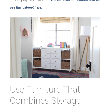
lack of playroom storage.
You can read more about how we
use this cabinet here.
Use Furniture That
Combines Storage