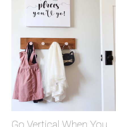
Go Vertical When You