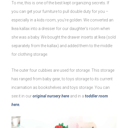
To me, this is one of the best kept organizing secrets. If
you can get your furniture to pull double duty for you –
especially in a kids room, you’re golden. We converted an
Ikea kallax into a dresser for our daughter’s room when
she was a baby. We bought the drawer inserts at Ikea (sold
separately from the kallax) and added them to the middle
for clothing storage.
The outer four cubbies are used for storage. This storage
has ranged from baby gear, to toys storage to its current
incarnation as bookshelves and toys storage. You can
see it in our
original nursery here
and in a
toddler room
here.