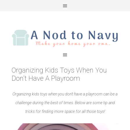
Organizing Kids Toys When You
Don’t Have A Playroom
Organizing kids toys when you don’t have a playroom can be a
challenge during the best of times. Below are some tip and
tricks for finding more space for all those toys!