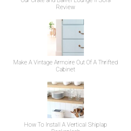
Review
Make A Vintage Armoire Out Of A Thrifted
Cabinet
How To Install A Vertical Shiplap