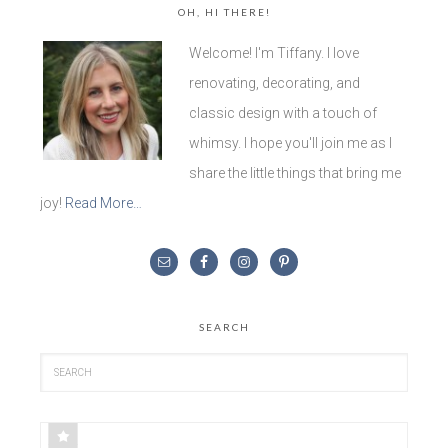
OH, HI THERE!
Welcome! I'm Tiffany. I love
renovating, decorating, and
classic design with a touch of
whimsy. I hope you'll join me as I
share the little things that bring me
joy!
Read More…
SEARCH