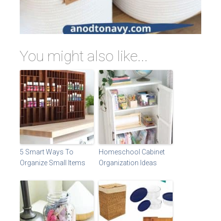
You might also like...
5 Smart Ways To
Homeschool Cabinet
Organize Small Items
Organization Ideas