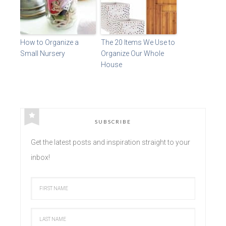
How to Organize a
The 20 Items We Use to
Small Nursery
Organize Our Whole
House
SUBSCRIBE
Get the latest posts and inspiration straight to your
inbox!