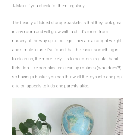
TJMaxx if you check for them regularly.
The beauty of lidded storage baskets is that they look great
in any room and will grow with a child’s room from
nursery all the way up to college. They are also light weight
and simple to use. I’ve found that the easier something is
to clean-up, the more likely it is to become a regular habit.
Kids don’t like complicated clean up routines (who does?!)
so having a basket you can throw all the toys into and pop
a lid on appeals to kids and parents alike.