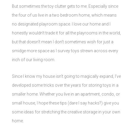
But sometimes the toy clutter gets to me. Especially since
the four of us live in a two bedroom home, which means
no designated playroom space. I love our home and I
honestly wouldn’t trade it for all the playrooms in the world,
but that doesn’t mean I don’t sometimes wish for just a
smidge more space as I survey toys strewn across every
inch of our living room.
Since I know my house isn’t going to magically expand, I’ve
developed some tricks over the years for storing toys in a
smaller home. Whether you live in an apartment, condo, or
small house, I hope these tips (dare I say hacks?) give you
some ideas for stretching the creative storage in your own
home.