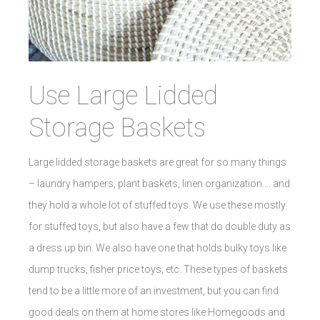
Use Large Lidded
Storage Baskets
Large lidded storage baskets are great for so many things
– laundry hampers, plant baskets, linen organization…. and
they hold a whole lot of stuffed toys. We use these mostly
for stuffed toys, but also have a few that do double duty as
a dress up bin. We also have one that holds bulky toys like
dump trucks, fisher price toys, etc. These types of baskets
tend to be a little more of an investment, but you can find
good deals on them at home stores like Homegoods and