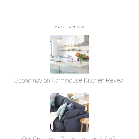
MOST POPULAR
Scandinavian Farmhouse Kitchen Reveal
Our Crate and Barrel Lounge II Sofa