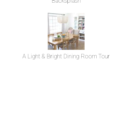
Backsplash
A Light & Bright Dining Room Tour