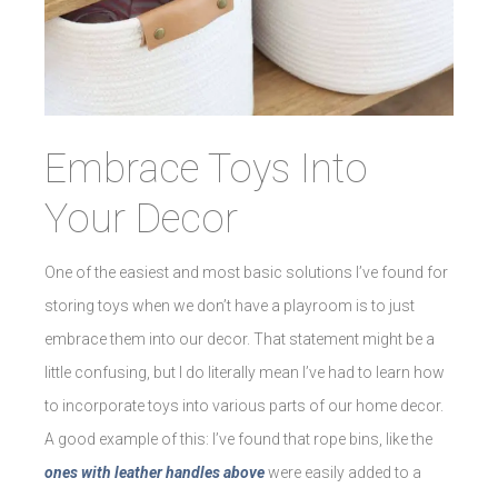
Embrace Toys Into
Your Decor
One of the easiest and most basic solutions I’ve found for
storing toys when we don’t have a playroom is to just
embrace them into our decor. That statement might be a
little confusing, but I do literally mean I’ve had to learn how
to incorporate toys into various parts of our home decor.
A good example of this: I’ve found that rope bins, like the
ones with leather handles above
were easily added to a