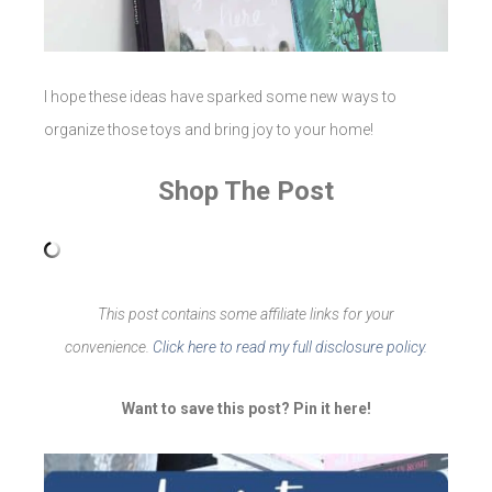
I hope these ideas have sparked some new ways to
organize those toys and bring joy to your home!
Shop The Post
This post contains some affiliate links for your
convenience.
Click here to read my full disclosure policy.
Want to save this post? Pin it here!