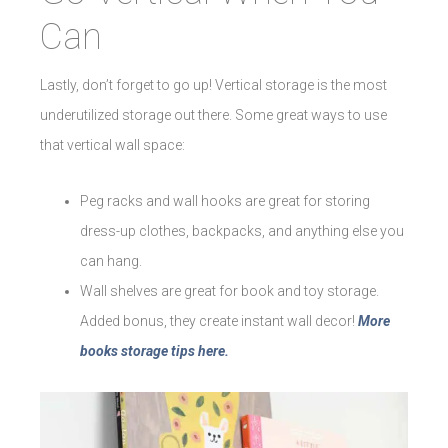
Can
Lastly, don’t forget to go up! Vertical storage is the most
underutilized storage out there. Some great ways to use
that vertical wall space:
Peg racks and wall hooks are great for storing
dress-up clothes, backpacks, and anything else you
can hang.
Wall shelves are great for book and toy storage.
Added bonus, they create instant wall decor!
More
books storage tips here.