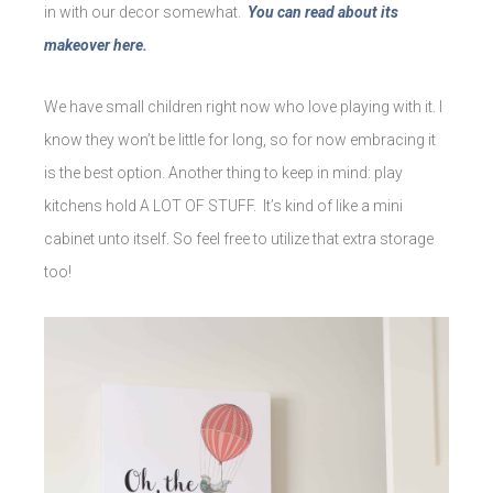
in with our decor somewhat.
You can read about its
makeover here.
We have small children right now who love playing with it. I
know they won’t be little for long, so for now embracing it
is the best option. Another thing to keep in mind: play
kitchens hold A LOT OF STUFF. It’s kind of like a mini
cabinet unto itself. So feel free to utilize that extra storage
too!