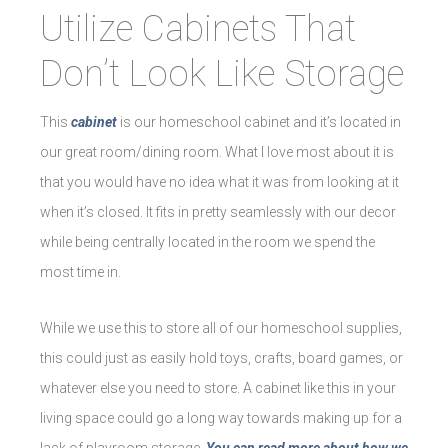
Utilize Cabinets That
Don’t Look Like Storage
This
cabinet
is our homeschool cabinet and it’s located in
our great room/dining room. What I love most about it is
that you would have no idea what it was from looking at it
when it’s closed. It fits in pretty seamlessly with our decor
while being centrally located in the room we spend the
most time in.
While we use this to store all of our homeschool supplies,
this could just as easily hold toys, crafts, board games, or
whatever else you need to store. A cabinet like this in your
living space could go a long way towards making up for a