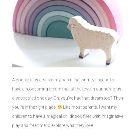
A couple of years into my parenting journey I began to
have a reoccurring dream that all the toys in our home just
disappeared one day. Oh, you’ve had that dream too? Then
you’re in the right place.
Like most parents, I want my
children to have a magical childhood filled with imaginative
play and free time to explore what they love.