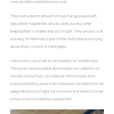
console table used behind our sofa.
They hold a decent amount of toys that get played with
daily (think magnet tiles, blocks, dolls, books) while
keeping them corralled and out of sight. They are also soft
and easy for little kids to pull off the shelf without worrying
about sharp corners or hard edges.
I also love to use small accent baskets for smaller toys.
The woven african basket above holds our collection of
wooden animal toys. I do make an effort to keep from
tucking everything away in bins because I do believe the old
adage about out of sight out of mind is true when it comes
to how much something is played with.