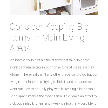
Consider Keeping Big
Items In Main Living
Areas
We have a couple of big ticket toys that take up some
significant real estate in our home. One of these is a play
kitchen. There really isn’t any other place for it to go but our
living room. Instead of trying to hide it, and because we
want our kids to actually play with it, keeping it in the main
living space makes the most sense. I did make an effort to
pick out a play kitchen (and tweak it a bit) that would blend