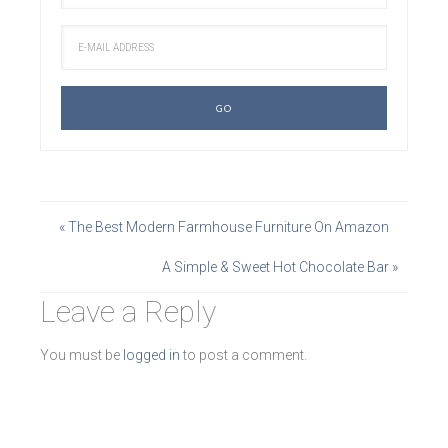
« The Best Modern Farmhouse Furniture On Amazon
A Simple & Sweet Hot Chocolate Bar »
Leave a Reply
You must be
logged in
to post a comment.