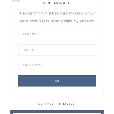
DON’T MISS OUT!
Join our family of subscribers and get all of our
latest posts & inspiration straight to your inbox!
GET FREE PRINTABLES!