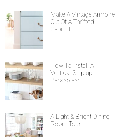
Make A Vintage Armoire
Out Of A Thrifted
Cabinet
How To Install A
Vertical Shiplap
Backsplash
A Light & Bright Dining
Room Tour