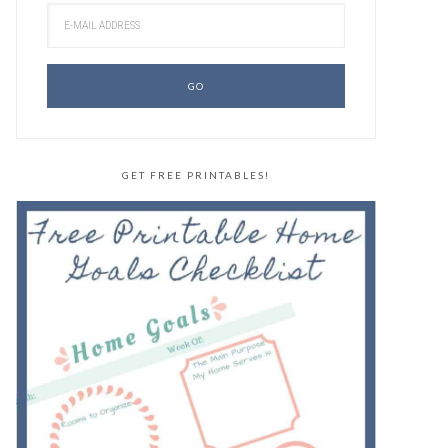
GET FREE PRINTABLES!