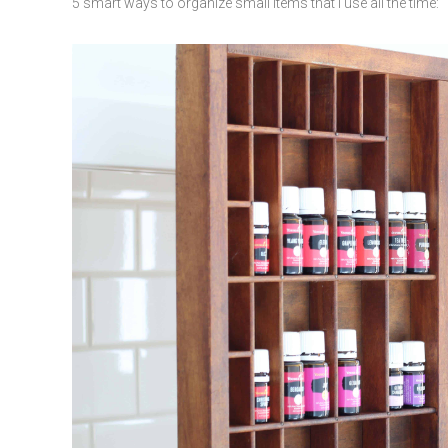
5 smart ways to organize small items that I use all the time: