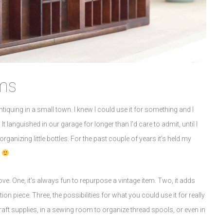
ms
tiquing in a small town. I knew I could use it for something and I
 It languished in our garage for longer than I’d care to admit, until I
ganizing little bottles. For the past couple of years it’s held my
.
ove. One, it’s always fun to repurpose a vintage item. Two, it adds
n piece. Three, the possibilities for what you could use it for really
craft supplies, in a sewing room to organize thread spools, or even in