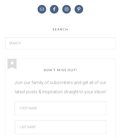
SEARCH
DON’T MISS OUT!
Join our family of subscribers and get all of our
latest posts & inspiration straight to your inbox!