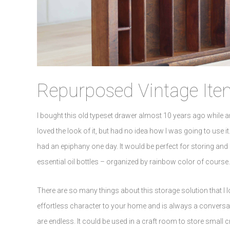
Repurposed Vintage Ite
I bought this old typeset drawer almost 10 years ago while an
loved the look of it, but had no idea how I was going to use it.
had an epiphany one day. It would be perfect for storing and or
essential oil bottles – organized by rainbow color of course
There are so many things about this storage solution that I l
effortless character to your home and is always a conversatio
are endless. It could be used in a craft room to store small 