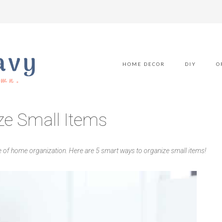
HOME DECOR
DIY
O
ze Small Items
e of home organization. Here are 5 smart ways to organize small items!