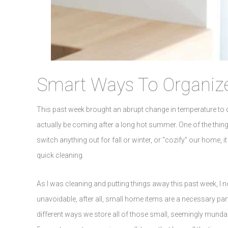
Smart Ways To Organize
This past week brought an abrupt change in temperature to ou
actually be coming after a long hot summer. One of the thing
switch anything out for fall or winter, or “cozify” our home, 
quick cleaning.
As I was cleaning and putting things away this past week, I
unavoidable, after all, small home items are a necessary part 
different ways we store all of those small, seemingly munda