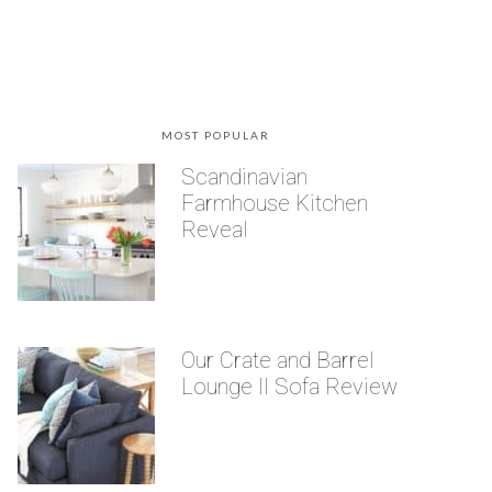
MOST POPULAR
Scandinavian
Farmhouse Kitchen
Reveal
Our Crate and Barrel
Lounge II Sofa Review