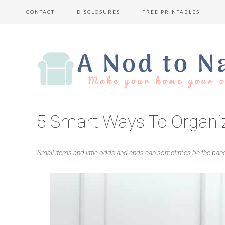
CONTACT
DISCLOSURES
FREE PRINTABLES
5 Smart Ways To Organi
Small items and little odds and ends can sometimes be the ban