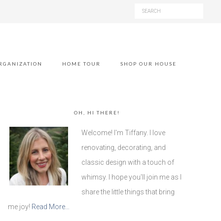
RGANIZATION
HOME TOUR
SHOP OUR HOUSE
OH, HI THERE!
Welcome! I'm Tiffany. I love
renovating, decorating, and
classic design with a touch of
whimsy. I hope you'll join me as I
share the little things that bring
me joy!
Read More…