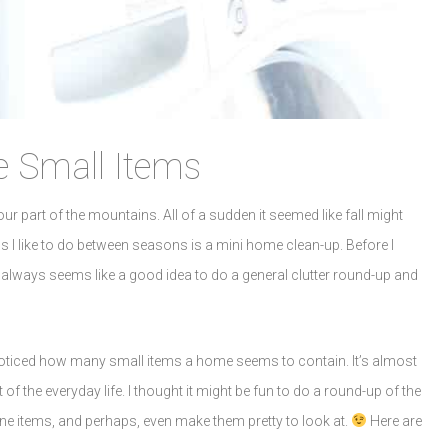
 Small Items
r part of the mountains. All of a sudden it seemed like fall might
s I like to do between seasons is a mini home clean-up. Before I
it always seems like a good idea to do a general clutter round-up and
 noticed how many small items a home seems to contain. It’s almost
of the everyday life. I thought it might be fun to do a round-up of the
ne items, and perhaps, even make them pretty to look at.
Here are