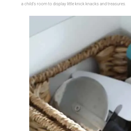
a child’s room to display little knick knacks and treasures.