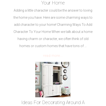
Your Home
Adding a little character could be the answer to loving
the home you have. Here are some charming ways to
add character to your home! Charming Ways To Add
Character To Your Home When we talk about a home
having charm or character, we often think of old
homes or custom homes that have tons of ...
read more...
Ideas For Decorating Around A