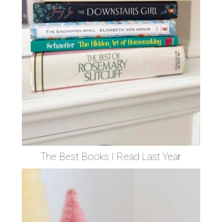
The Best Books I Read Last Year