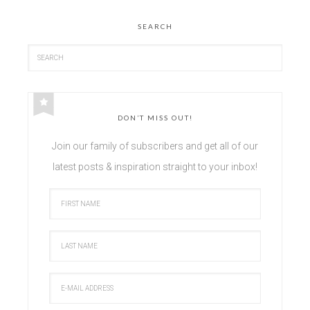
SEARCH
DON’T MISS OUT!
Join our family of subscribers and get all of our
latest posts & inspiration straight to your inbox!