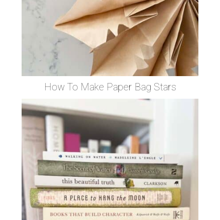
How To Make Paper Bag Stars