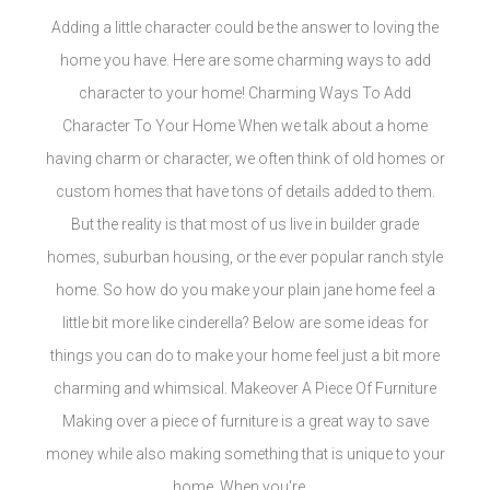
Adding a little character could be the answer to loving the
home you have. Here are some charming ways to add
character to your home! Charming Ways To Add
Character To Your Home When we talk about a home
having charm or character, we often think of old homes or
custom homes that have tons of details added to them.
But the reality is that most of us live in builder grade
homes, suburban housing, or the ever popular ranch style
home. So how do you make your plain jane home feel a
little bit more like cinderella? Below are some ideas for
things you can do to make your home feel just a bit more
charming and whimsical. Makeover A Piece Of Furniture
Making over a piece of furniture is a great way to save
money while also making something that is unique to your
home. When you're ...