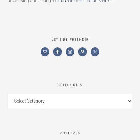
advertising and linking to
amazon.com
.
Read More…..
LET’S BE FRIENDS!
CATEGORIES
ARCHIVES