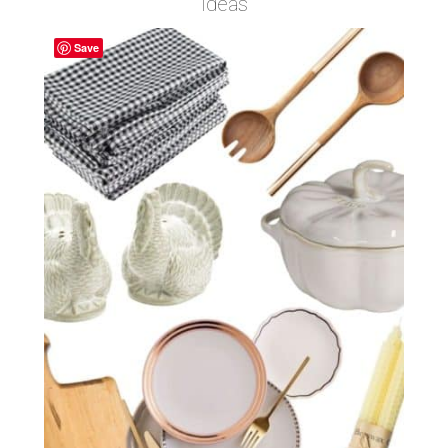
Ideas
Save