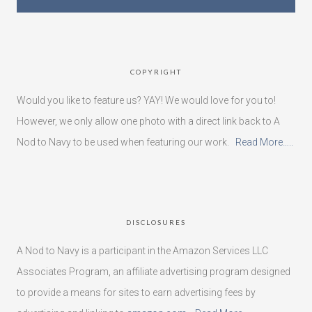
COPYRIGHT
Would you like to feature us? YAY! We would love for you to!
However, we only allow one photo with a direct link back to A
Nod to Navy to be used when featuring our work.
Read More…..
DISCLOSURES
A Nod to Navy is a participant in the Amazon Services LLC
Associates Program, an affiliate advertising program designed
to provide a means for sites to earn advertising fees by