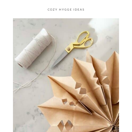
COZY HYGGE IDEAS