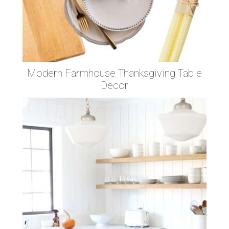
Modern Farmhouse Thanksgiving Table
Decor