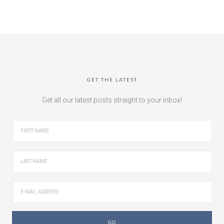
GET THE LATEST
Get all our latest posts straight to your inbox!