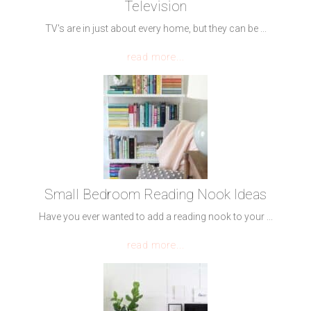
Television
TV's are in just about every home, but they can be ...
read more...
Small Bedroom Reading Nook Ideas
Have you ever wanted to add a reading nook to your ...
read more...