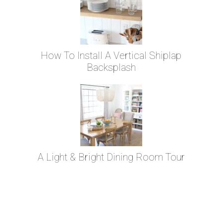
How To Install A Vertical Shiplap
Backsplash
A Light & Bright Dining Room Tour