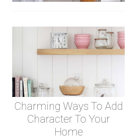
Charming Ways To Add
Character To Your
Home