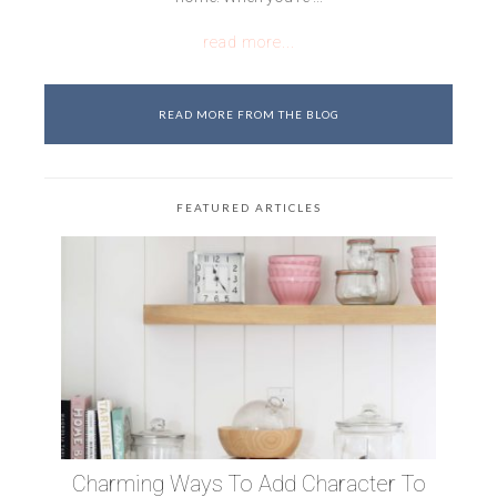
read more...
READ MORE FROM THE BLOG
FEATURED ARTICLES
Charming Ways To Add Character To