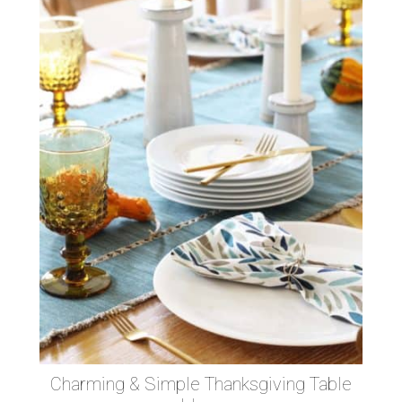
Charming & Simple Thanksgiving Table