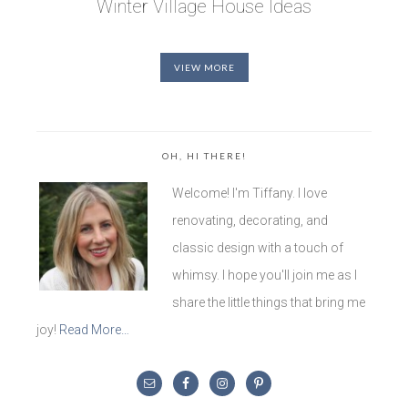
Winter Village House Ideas
VIEW MORE
OH, HI THERE!
Welcome! I'm Tiffany. I love
renovating, decorating, and
classic design with a touch of
whimsy. I hope you'll join me as I
share the little things that bring me
joy!
Read More…