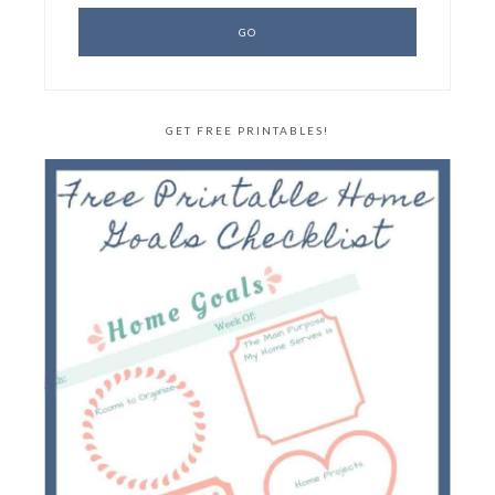
GET FREE PRINTABLES!