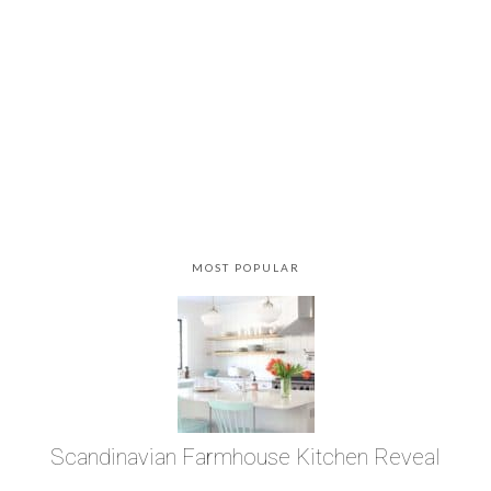
MOST POPULAR
Scandinavian Farmhouse Kitchen Reveal