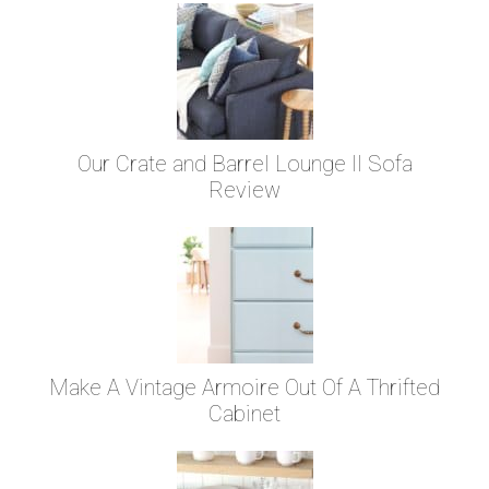
Our Crate and Barrel Lounge II Sofa
Review
Make A Vintage Armoire Out Of A Thrifted
Cabinet