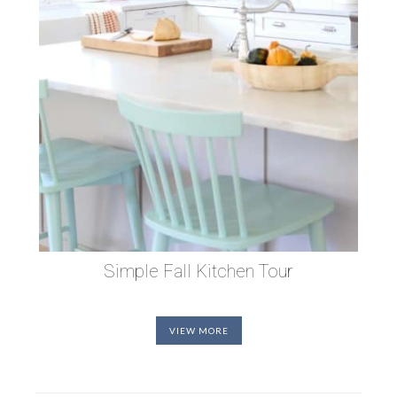
Simple Fall Kitchen Tour
VIEW MORE