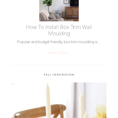
How To Install Box Trim Wall
Moulding
Popular and budget friendly, box trim moulding is ...
read more...
FALL INSPIRATION