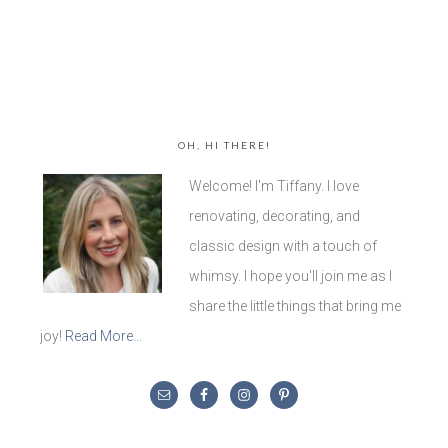
OH, HI THERE!
Welcome! I'm Tiffany. I love
renovating, decorating, and
classic design with a touch of
whimsy. I hope you'll join me as I
share the little things that bring me
joy!
Read More…