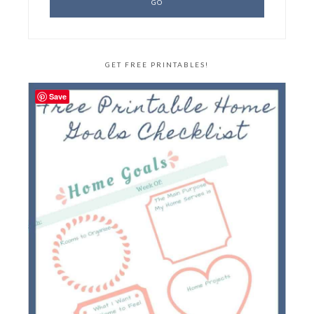
GET FREE PRINTABLES!
Save