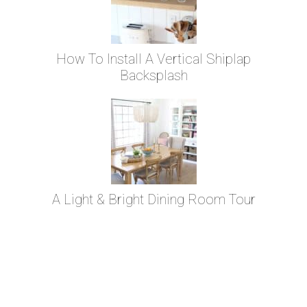
How To Install A Vertical Shiplap
Backsplash
A Light & Bright Dining Room Tour