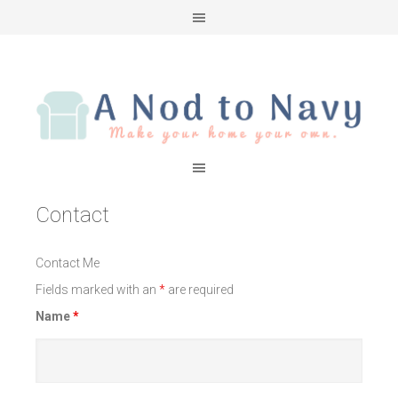
Contact
Contact Me
Fields marked with an
*
are required
Name
*