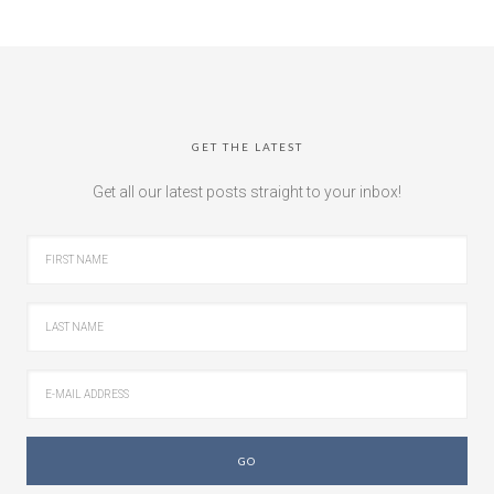
GET THE LATEST
Get all our latest posts straight to your inbox!