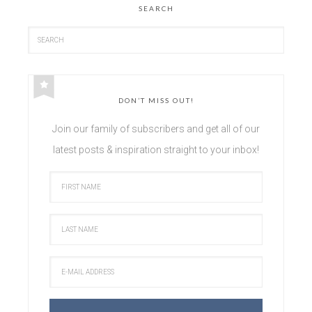
SEARCH
DON’T MISS OUT!
Join our family of subscribers and get all of our
latest posts & inspiration straight to your inbox!