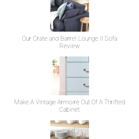
Our Crate and Barrel Lounge II Sofa
Review
Make A Vintage Armoire Out Of A Thrifted
Cabinet