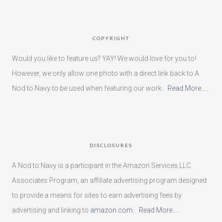
COPYRIGHT
Would you like to feature us? YAY! We would love for you to!
However, we only allow one photo with a direct link back to A
Nod to Navy to be used when featuring our work.
Read More…..
DISCLOSURES
A Nod to Navy is a participant in the Amazon Services LLC
Associates Program, an affiliate advertising program designed
to provide a means for sites to earn advertising fees by
advertising and linking to
amazon.com
.
Read More…..