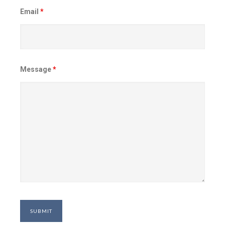
Email
*
Message
*