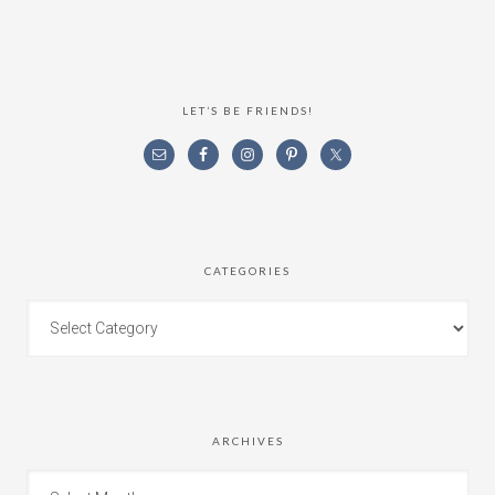
LET’S BE FRIENDS!
CATEGORIES
ARCHIVES