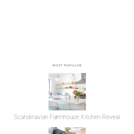
MOST POPULAR
Scandinavian Farmhouse Kitchen Reveal