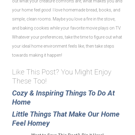
out what your creature comforts are, what makes you and
your home feel
good.
I love homemade bread, books, and
simple, clean rooms. Maybe you love a fire in the stove,
and baking cookies while your favorite movie plays on TV.
Whatever your preferences, take the time to figure out what
your ideal home environment feels like, then take steps
towards making it happen!
Like This Post? You Might Enjoy
These Too!
Cozy & Inspiring Things To Do At
Home
Little Things That Make Our Home
Feel Homey