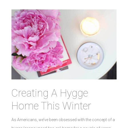
Creating A Hygge
Home This Winter
As Americans, we’ve been obsessed with the concept of a