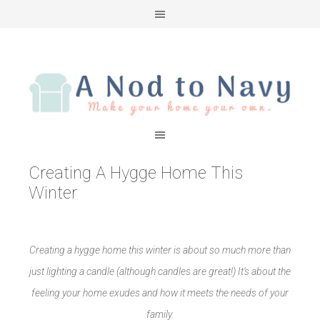
Creating A Hygge Home This
Winter
Creating a hygge home this winter is about so much more than
just lighting a candle (although candles are great!) It’s about the
feeling your home exudes and how it meets the needs of your
family.