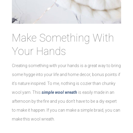
Make Something With
Your Hands
Creating something with your hands is a great way to bring
some hygge into your life and home decor, bonus points if
it’s nature inspired. To me, nothing is cozier than chunky
wool yarn. This
simple wool wreath
is easily made in an
afternoon by the fire and you don’t have to be a diy expert
to make it happen. If you can make a simple braid, you can
make this wool wreath.