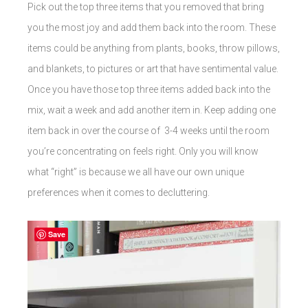
Pick out the top three items that you removed that bring
you the most joy and add them back into the room. These
items could be anything from plants, books, throw pillows,
and blankets, to pictures or art that have sentimental value.
Once you have those top three items added back into the
mix, wait a week and add another item in. Keep adding one
item back in over the course of 3-4 weeks until the room
you’re concentrating on feels right. Only you will know
what “right” is because we all have our own unique
preferences when it comes to decluttering.
Save