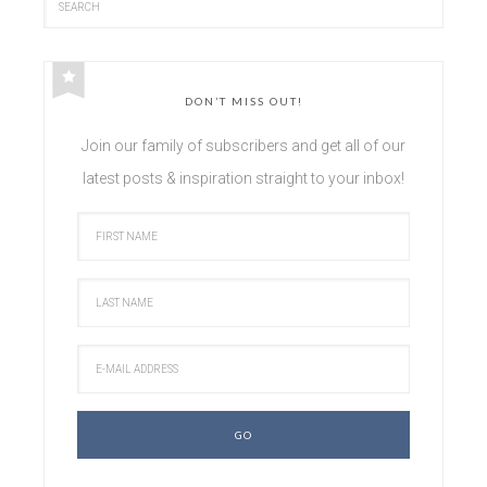
DON’T MISS OUT!
Join our family of subscribers and get all of our
latest posts & inspiration straight to your inbox!