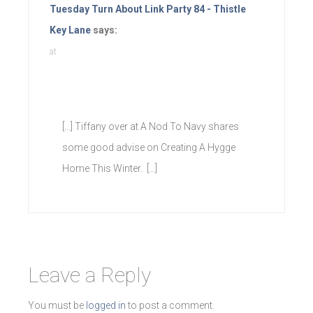
Tuesday Turn About Link Party 84 - Thistle
Key Lane
says:
at
[…] Tiffany over at A Nod To Navy shares
some good advise on Creating A Hygge
Home This Winter. […]
Leave a Reply
You must be
logged in
to post a comment.