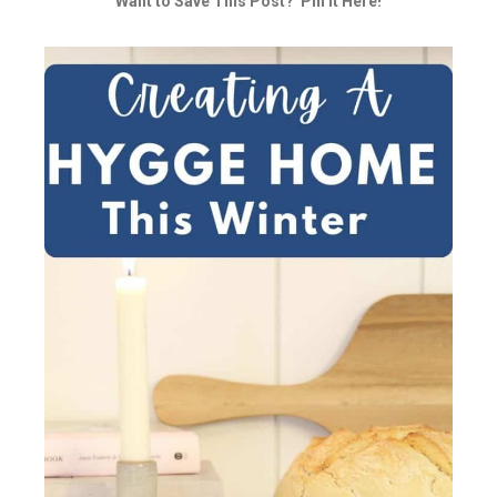
Want to Save This Post? Pin it Here!