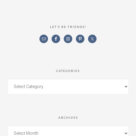
LET’S BE FRIENDS!
CATEGORIES
ARCHIVES