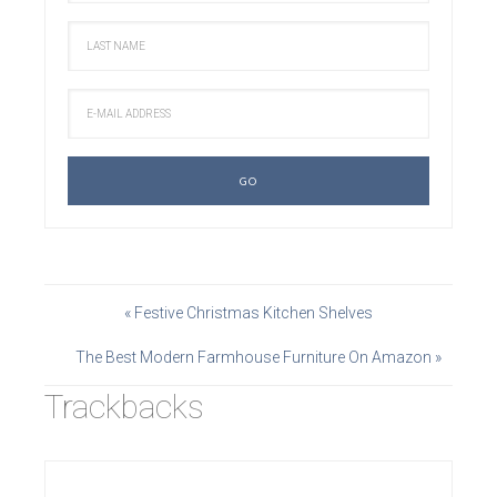
« Festive Christmas Kitchen Shelves
The Best Modern Farmhouse Furniture On Amazon »
Trackbacks