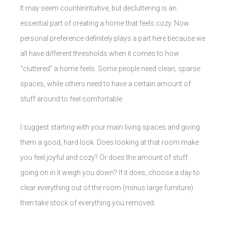
It may seem counterintuitive, but decluttering is an
essential part of creating a home that feels cozy. Now
personal preference definitely plays a part here because we
all have different thresholds when it comes to how
“cluttered” a home feels. Some people need clean, sparse
spaces, while others need to have a certain amount of
stuff around to feel comfortable.
I suggest starting with your main living spaces and giving
them a good, hard look. Does looking at that room make
you feel joyful and cozy? Or does the amount of stuff
going on in it weigh you down? If it does, choose a day to
clear everything out of the room (minus large furniture)
then take stock of everything you removed.