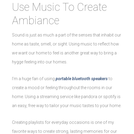
Use Music To Create
Ambiance
Sound is just as much a part of the senses that inhabit our
home as taste, smell, or sight. Using music to reflect how
we want our home to feel is another great way to bring a
hygge feeling into our homes.
I’m a huge fan of using
portable bluetooth speakers
to
create a mood or feeling throughout the rooms in our
home. Using a streaming service like pandora or spotify is
an easy, free way to tailor your music tastes to your home.
Creating playlists for everyday occasions is one of my
favorite ways to create strong, lasting memories for our