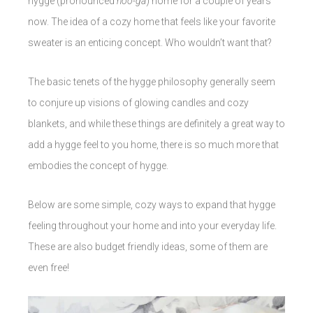
hygge (pronounced
hoo-ga
) home for a couple of years
now. The idea of a cozy home that feels like your favorite
sweater is an enticing concept. Who wouldn’t want that?
The basic tenets of the hygge philosophy generally seem
to conjure up visions of glowing candles and cozy
blankets, and while these things are definitely a great way to
add a hygge feel to you home, there is so much more that
embodies the concept of hygge.
Below are some simple, cozy ways to expand that hygge
feeling throughout your home and into your everyday life.
These are also budget friendly ideas, some of them are
even free!