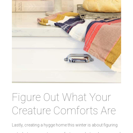
Figure Out What Your
Creature Comforts Are
Lastly, creating a hygge home this winter is about figuring