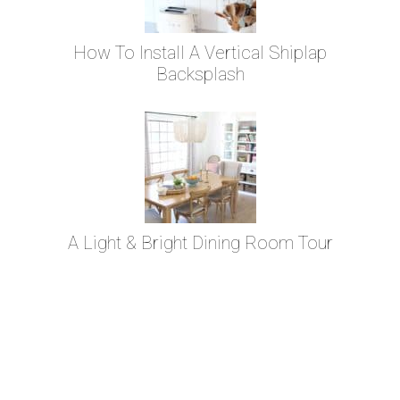
How To Install A Vertical Shiplap
Backsplash
A Light & Bright Dining Room Tour