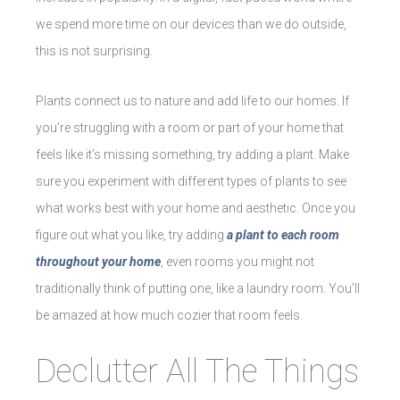
we spend more time on our devices than we do outside,
this is not surprising.
Plants connect us to nature and add life to our homes. If
you’re struggling with a room or part of your home that
feels like it’s missing something, try adding a plant. Make
sure you experiment with different types of plants to see
what works best with your home and aesthetic. Once you
figure out what you like, try adding
a plant to each room
throughout your home
, even rooms you might not
traditionally think of putting one, like a laundry room. You’ll
be amazed at how much cozier that room feels.
Declutter All The Things