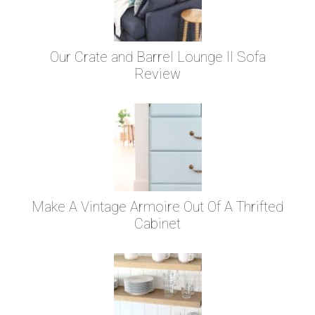
Our Crate and Barrel Lounge II Sofa
Review
Make A Vintage Armoire Out Of A Thrifted
Cabinet