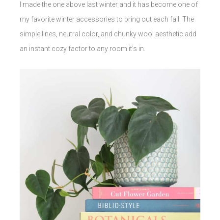
I made the one above last winter and it has become one of
my favorite winter accessories to bring out each fall. The
simple lines, neutral color, and chunky wool aesthetic add
an instant cozy factor to any room it’s in.