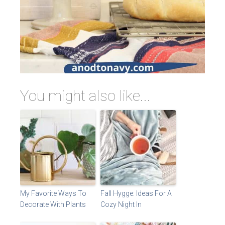
You might also like...
My Favorite Ways To
Fall Hygge: Ideas For A
Decorate With Plants
Cozy Night In