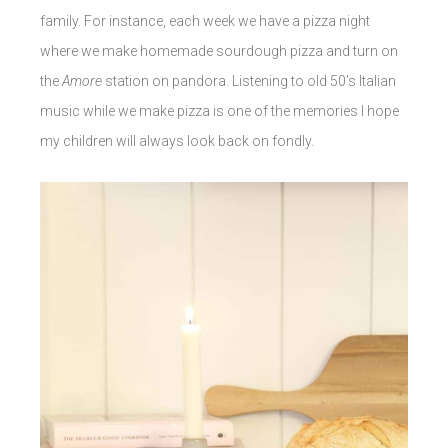
family. For instance, each week we have a pizza night
where we make homemade sourdough pizza and turn on
the
Amore
station on pandora. Listening to old 50’s Italian
music while we make pizza is one of the memories I hope
my children will always look back on fondly.