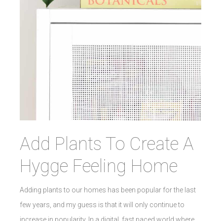
Add Plants To Create A
Hygge Feeling Home
Adding plants to our homes has been popular for the last
few years, and my guess is that it will only continue to
increase in popularity. In a digital, fast paced world where