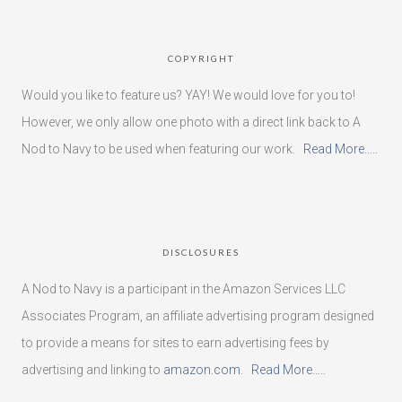
COPYRIGHT
Would you like to feature us? YAY! We would love for you to!
However, we only allow one photo with a direct link back to A
Nod to Navy to be used when featuring our work.
Read More…..
DISCLOSURES
A Nod to Navy is a participant in the Amazon Services LLC
Associates Program, an affiliate advertising program designed
to provide a means for sites to earn advertising fees by
advertising and linking to
amazon.com
.
Read More…..