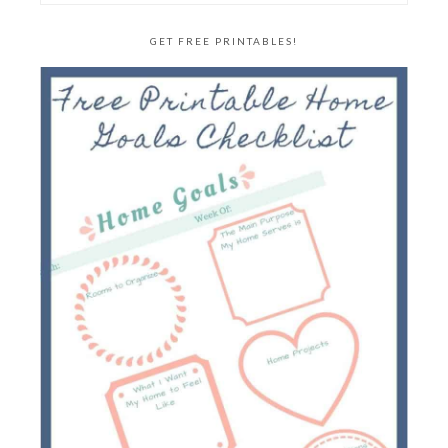
GET FREE PRINTABLES!