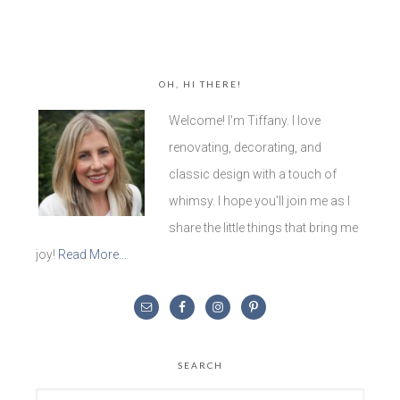
OH, HI THERE!
Welcome! I'm Tiffany. I love
renovating, decorating, and
classic design with a touch of
whimsy. I hope you'll join me as I
share the little things that bring me
joy!
Read More…
SEARCH