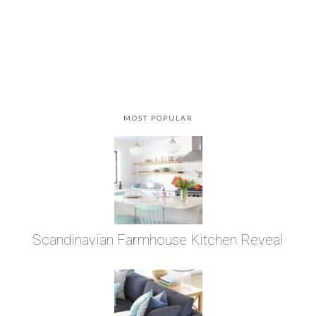
MOST POPULAR
Scandinavian Farmhouse Kitchen Reveal