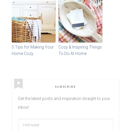
5 Tips for Making Your
Cozy & Inspiring Things
Home Cozy
To Do At Home
SUBSCRIBE
Get the latest posts and inspiration straight to your
inbox!