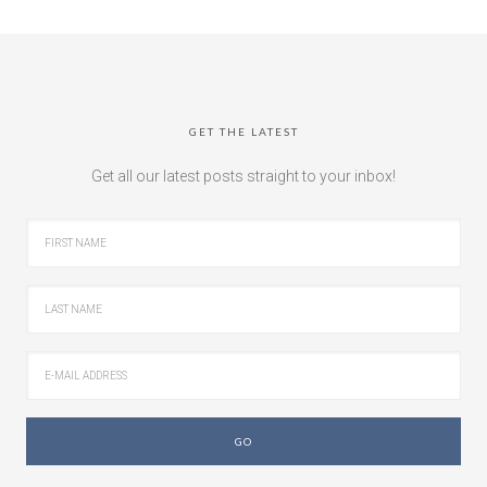
GET THE LATEST
Get all our latest posts straight to your inbox!