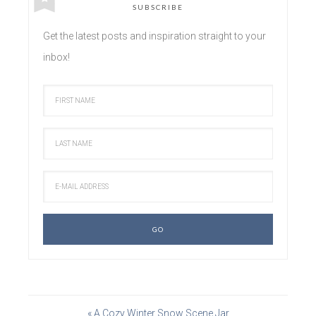
SUBSCRIBE
Get the latest posts and inspiration straight to your
inbox!
« A Cozy Winter Snow Scene Jar