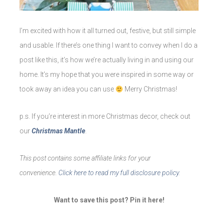
I’m excited with how it all turned out, festive, but still simple
and usable. If there’s one thing I want to convey when I do a
post like this, it’s how we’re actually living in and using our
home. It’s my hope that you were inspired in some way or
took away an idea you can use
Merry Christmas!
p.s. If you’re interest in more Christmas decor, check out
our
Christmas Mantle
.
This post contains some affiliate links for your
convenience.
Click here to read my full disclosure policy.
Want to save this post? Pin it here!