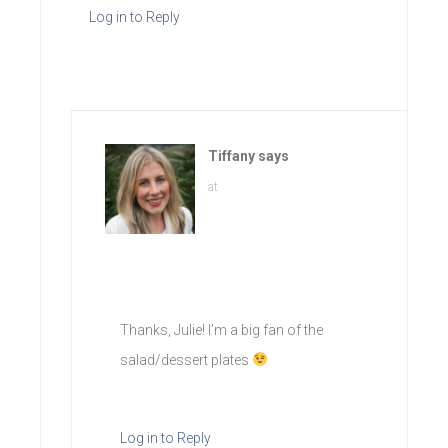
Log in to Reply
Tiffany
says
at
Thanks, Julie! I’m a big fan of the
salad/dessert plates
Log in to Reply