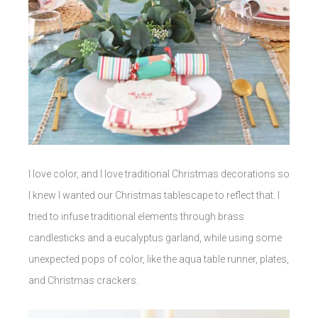
I love color, and I love traditional Christmas decorations so
I knew I wanted our Christmas tablescape to reflect that. I
tried to infuse traditional elements through brass
candlesticks and a eucalyptus garland, while using some
unexpected pops of color, like the aqua table runner, plates,
and Christmas crackers.