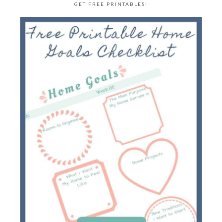
GET FREE PRINTABLES!