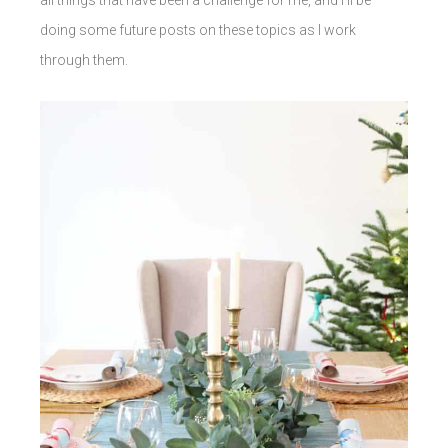
doing some future posts on these topics as I work
through them.