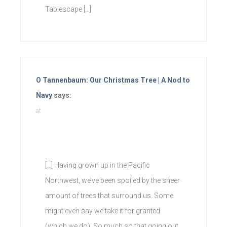
Tablescape […]
O Tannenbaum: Our Christmas Tree | A Nod to
Navy
says:
at
[…] Having grown up in the Pacific
Northwest, we’ve been spoiled by the sheer
amount of trees that surround us. Some
might even say we take it for granted
(which we do). So much so that going out