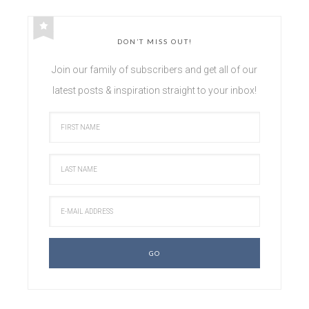
DON’T MISS OUT!
Join our family of subscribers and get all of our
latest posts & inspiration straight to your inbox!