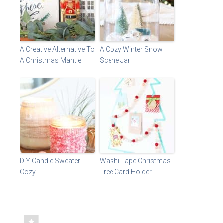
A Creative Alternative To
A Cozy Winter Snow
A Christmas Mantle
Scene Jar
DIY Candle Sweater
Washi Tape Christmas
Cozy
Tree Card Holder