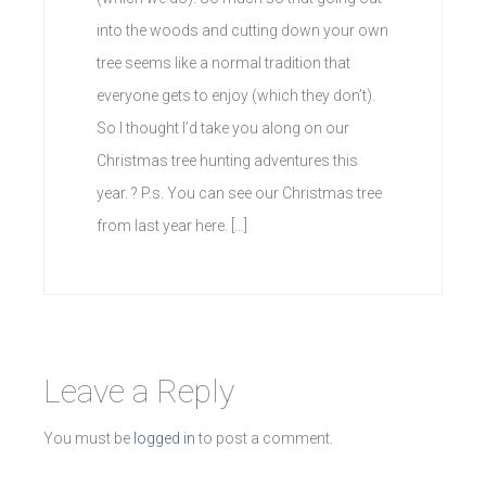
into the woods and cutting down your own
tree seems like a normal tradition that
everyone gets to enjoy (which they don’t).
So I thought I’d take you along on our
Christmas tree hunting adventures this
year. ? P.s. You can see our Christmas tree
from last year here. […]
Leave a Reply
You must be
logged in
to post a comment.