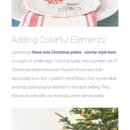
Adding Colorful Elements
I picked up
these cute Christmas plates
(
similar style here
)
a couple of weeks ago. I don’t actually own a proper set of
Christmas plates because I haven’t found any that I
absolutely love. But I couldn’t resist these, they’re adorable
and they add a playful element to the table setting. Plus,
they work well with our everyday white dinner plates.