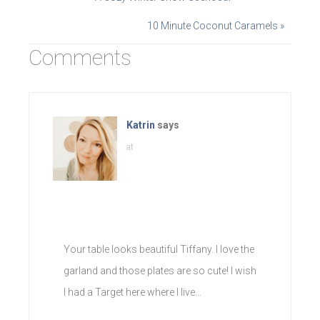
10 Minute Coconut Caramels »
Comments
Katrin
says
at
Your table looks beautiful Tiffany. I love the
garland and those plates are so cute! I wish
I had a Target here where I live…