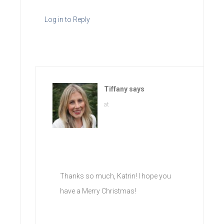
Log in to Reply
Tiffany
says
at
Thanks so much, Katrin! I hope you
have a Merry Christmas!