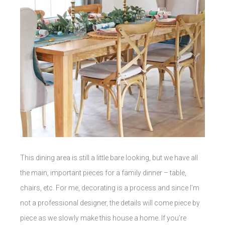
This dining area is still a little bare looking, but we have all
the main, important pieces for a family dinner – table,
chairs, etc. For me, decorating is a process and since I’m
not a professional designer, the details will come piece by
piece as we slowly make this house a home. If you’re