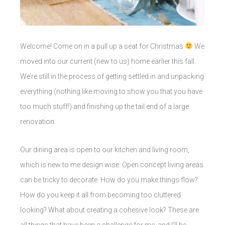
Welcome! Come on in a pull up a seat for Christmas
We
moved into our current (new to us) home earlier this fall.
We’re still in the process of getting settled in and unpacking
everything (nothing like moving to show you that you have
too much stuff!) and finishing up the tail end of a large
renovation.
Our dining area is open to our kitchen and living room,
which is new to me design wise. Open concept living areas
can be tricky to decorate. How do you make things flow?
How do you keep it all from becoming too cluttered
looking? What about creating a cohesive look? These are
all things that have been a challenge for me, and I’ll be