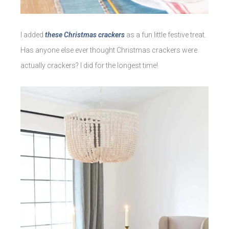
I added
these Christmas crackers
as a fun little festive treat.
Has anyone else ever thought Christmas crackers were
actually crackers? I did for the longest time!