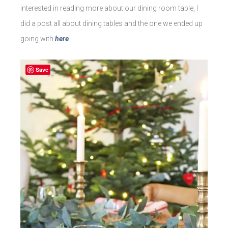
interested in reading more about our dining room table, I
did a post all about dining tables and the one we ended up
going with
here
.
Save