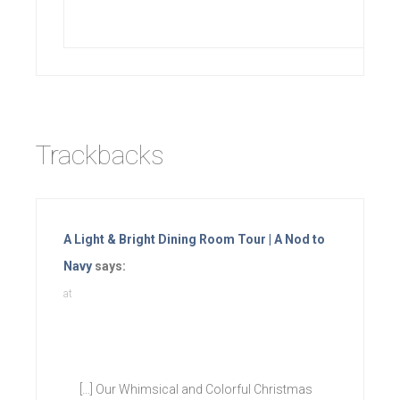
Trackbacks
A Light & Bright Dining Room Tour | A Nod to
Navy
says:
at
[…] Our Whimsical and Colorful Christmas