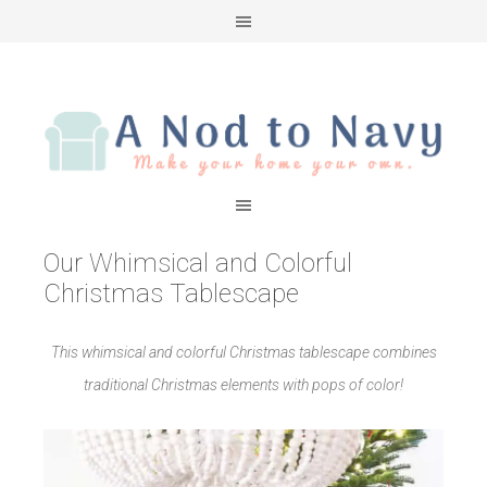
Our Whimsical and Colorful
Christmas Tablescape
This whimsical and colorful Christmas tablescape combines
traditional Christmas elements with pops of color!