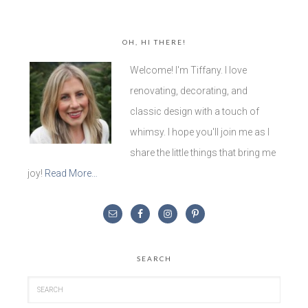
OH, HI THERE!
Welcome! I'm Tiffany. I love
renovating, decorating, and
classic design with a touch of
whimsy. I hope you'll join me as I
share the little things that bring me
joy!
Read More…
SEARCH