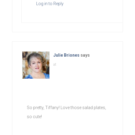
Log in to Reply
Julie Briones
says
at
So pretty, Tiffany! Love those salad plates,
so cute!