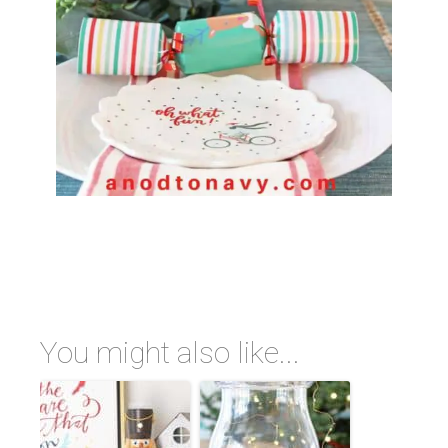
You might also like...