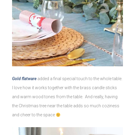
Gold flatware
added a final special touch to the whole table.
I love how it works together with the brass candle sticks
and warm wood tones from the table. And really, having
the Christmas tree near the table adds so much coziness
and cheer to the space