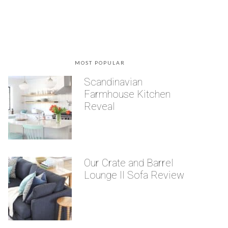
MOST POPULAR
Scandinavian
Farmhouse Kitchen
Reveal
Our Crate and Barrel
Lounge II Sofa Review