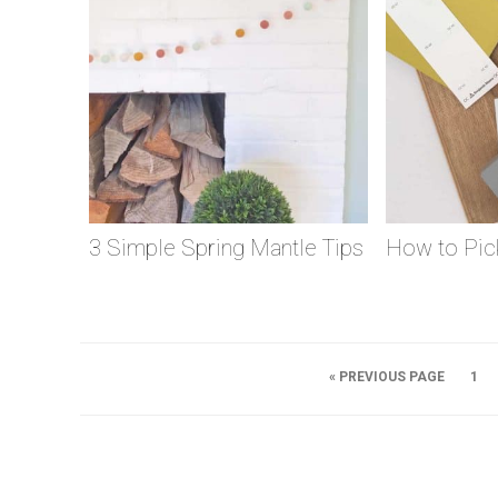
3 Simple Spring Mantle Tips
How to Pick
« PREVIOUS PAGE
1