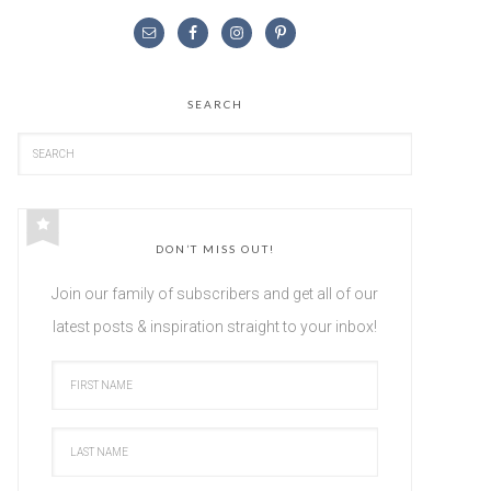
SEARCH
DON’T MISS OUT!
Join our family of subscribers and get all of our
latest posts & inspiration straight to your inbox!