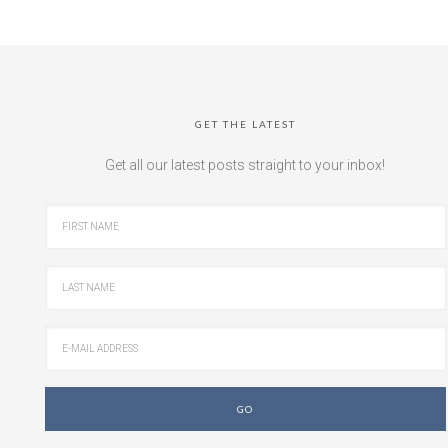
GET THE LATEST
Get all our latest posts straight to your inbox!