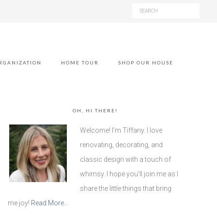
RGANIZATION
HOME TOUR
SHOP OUR HOUSE
OH, HI THERE!
Welcome! I'm Tiffany. I love
renovating, decorating, and
classic design with a touch of
whimsy. I hope you'll join me as I
share the little things that bring
me joy!
Read More…