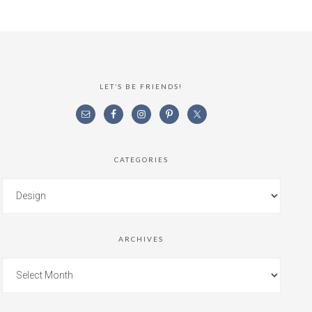
LET’S BE FRIENDS!
CATEGORIES
ARCHIVES