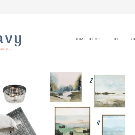
HOME DECOR
DIY
O