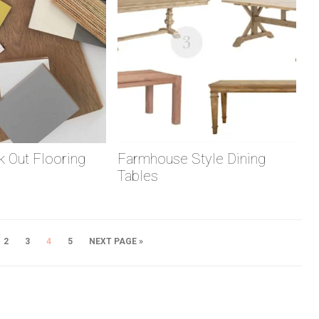
 Out Flooring
Farmhouse Style Dining
Tables
2
3
4
5
NEXT PAGE »