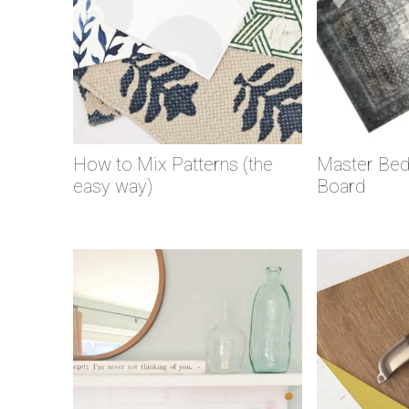
How to Mix Patterns (the
Master Be
easy way)
Board