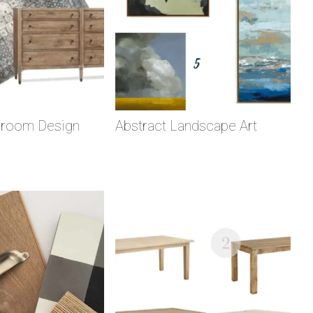
droom Design
Abstract Landscape Art