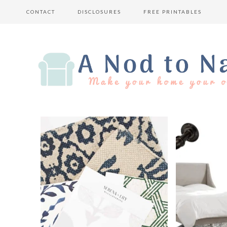
CONTACT
DISCLOSURES
FREE PRINTABLES