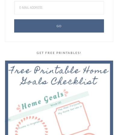
GET FREE PRINTABLES!