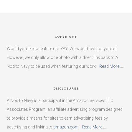
COPYRIGHT
Would you like to feature us? YAY! We would love for you to!
However, we only allow one photo with a direct link back to A
Nod to Navy to be used when featuring our work.
Read More…..
DISCLOSURES
A Nod to Navy is a participant in the Amazon Services LLC
Associates Program, an affiliate advertising program designed
to provide a means for sites to earn advertising fees by
advertising and linking to
amazon.com
.
Read More…..