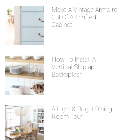
Make A Vintage Armoire
Out Of A Thrifted
Cabinet
How To Install A
Vertical Shiplap
Backsplash
A Light & Bright Dining
Room Tour