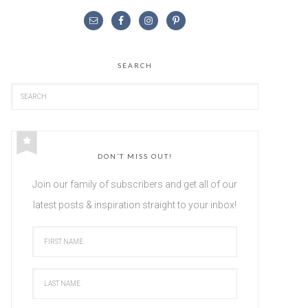
SEARCH
DON’T MISS OUT!
Join our family of subscribers and get all of our
latest posts & inspiration straight to your inbox!