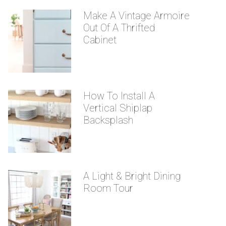
Make A Vintage Armoire
Out Of A Thrifted
Cabinet
How To Install A
Vertical Shiplap
Backsplash
A Light & Bright Dining
Room Tour