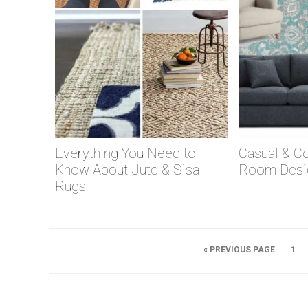
Everything You Need to
Casual & Co
Know About Jute & Sisal
Room Desi
Rugs
« PREVIOUS PAGE
1