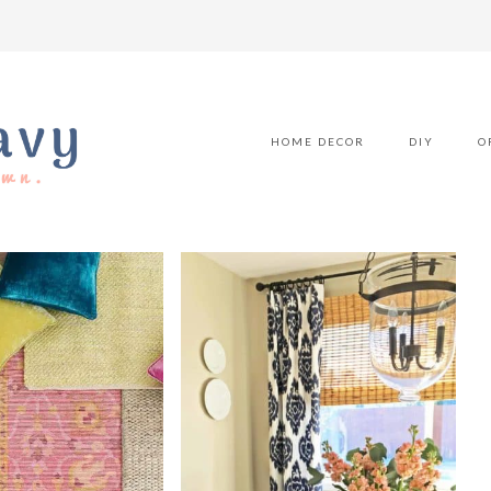
HOME DECOR
DIY
O