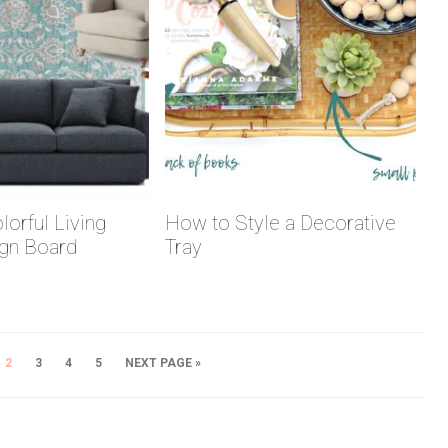
lorful Living
How to Style a Decorative
gn Board
Tray
2
3
4
5
NEXT PAGE »