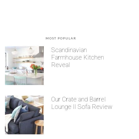
MOST POPULAR
Scandinavian
Farmhouse Kitchen
Reveal
Our Crate and Barrel
Lounge II Sofa Review