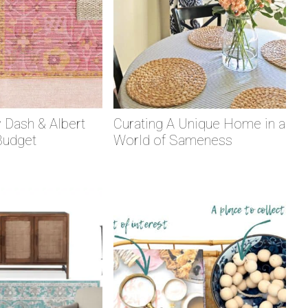
 Dash & Albert
Curating A Unique Home in a
Budget
World of Sameness