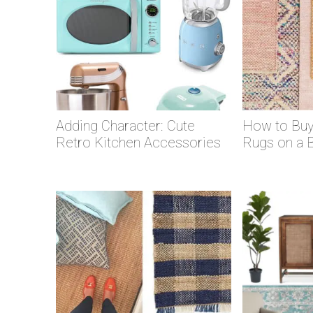
Adding Character: Cute
How to Buy
Retro Kitchen Accessories
Rugs on a 