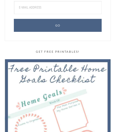
GET FREE PRINTABLES!