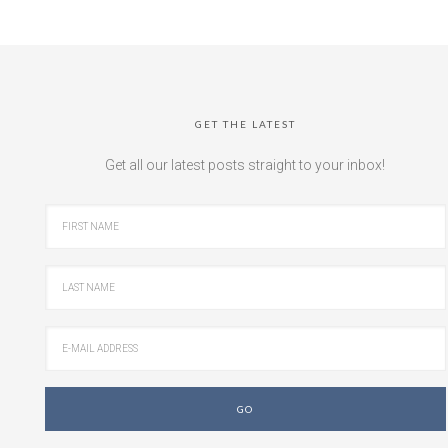
GET THE LATEST
Get all our latest posts straight to your inbox!