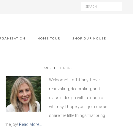
RGANIZATION
HOME TOUR
SHOP OUR HOUSE
OH, HI THERE!
Welcome! I'm Tiffany. I love
renovating, decorating, and
classic design with a touch of
whimsy. I hope you'll join me as I
share the little things that bring
me joy!
Read More…