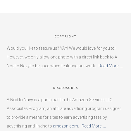
COPYRIGHT
Would you like to feature us? YAY! We would love for you to!
However, we only allow one photo with a direct link back to A
Nod to Navy to be used when featuring our work.
Read More…..
DISCLOSURES
A Nod to Navy is a participant in the Amazon Services LLC
Associates Program, an affiliate advertising program designed
to provide a means for sites to earn advertising fees by
advertising and linking to
amazon.com
.
Read More…..