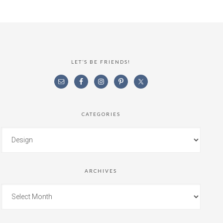
LET’S BE FRIENDS!
CATEGORIES
ARCHIVES