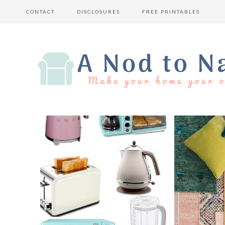
CONTACT
DISCLOSURES
FREE PRINTABLES