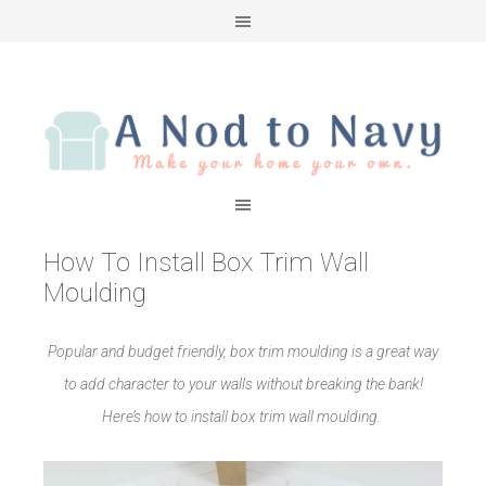
How To Install Box Trim Wall
Moulding
Popular and budget friendly, box trim moulding is a great way
to add character to your walls without breaking the bank!
Here’s how to install box trim wall moulding.