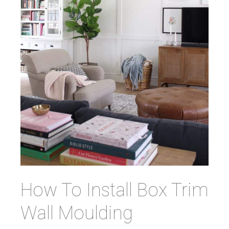
How To Install Box Trim
Wall Moulding