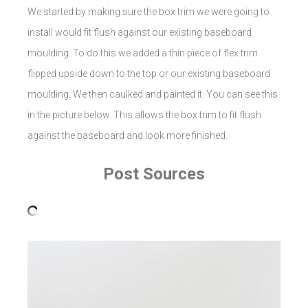
We started by making sure the box trim we were going to
install would fit flush against our existing baseboard
moulding. To do this we added a thin piece of flex trim
flipped upside down to the top or our existing baseboard
moulding. We then caulked and painted it. You can see this
in the picture below. This allows the box trim to fit flush
against the baseboard and look more finished.
Post Sources