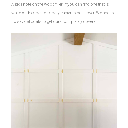
A side note on the wood filler: If you can find one that is
white or dries white it’s way easier to paint over. We had to
do several coats to get ours completely covered.