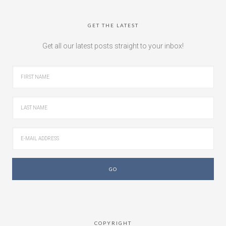
GET THE LATEST
Get all our latest posts straight to your inbox!
COPYRIGHT