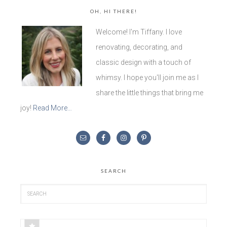
OH, HI THERE!
Welcome! I'm Tiffany. I love
renovating, decorating, and
classic design with a touch of
whimsy. I hope you'll join me as I
share the little things that bring me
joy!
Read More…
SEARCH