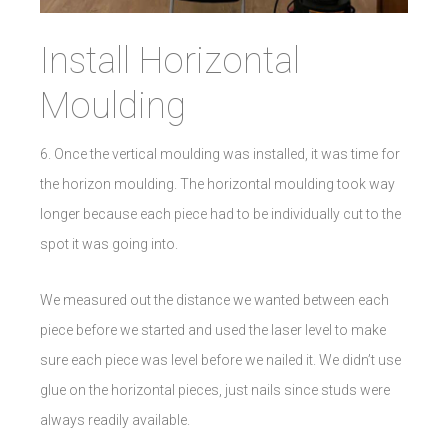
Install Horizontal
Moulding
6. Once the vertical moulding was installed, it was time for
the horizon moulding. The horizontal moulding took way
longer because each piece had to be individually cut to the
spot it was going into.
We measured out the distance we wanted between each
piece before we started and used the laser level to make
sure each piece was level before we nailed it. We didn’t use
glue on the horizontal pieces, just nails since studs were
always readily available.