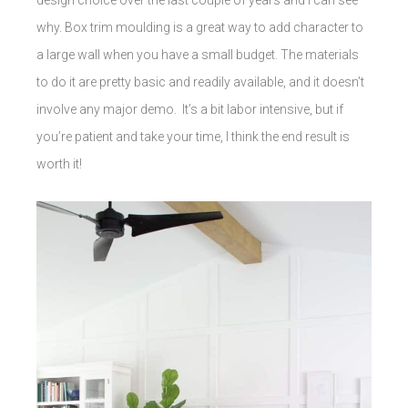
why. Box trim moulding is a great way to add character to
a large wall when you have a small budget. The materials
to do it are pretty basic and readily available, and it doesn’t
involve any major demo. It’s a bit labor intensive, but if
you’re patient and take your time, I think the end result is
worth it!