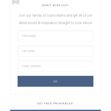
DON’T MISS OUT!
Join our family of subscribers and get all of our
latest posts & inspiration straight to your inbox!
GET FREE PRINTABLES!