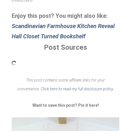
investment!
Enjoy this post? You might also like:
Scandinavian Farmhouse Kitchen Reveal
Hall Closet Turned Bookshelf
Post Sources
This post contains some affiliate links for your
convenience.
Click here to read my full disclosure policy.
Want to save this post? Pin it here!