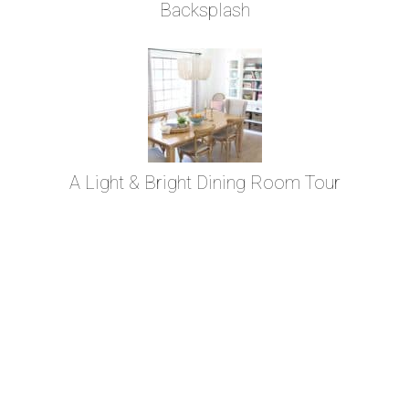
Backsplash
A Light & Bright Dining Room Tour