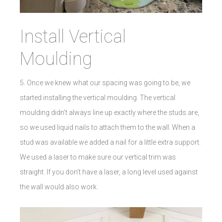
Install Vertical
Moulding
5. Once we knew what our spacing was going to be, we
started installing the vertical moulding. The vertical
moulding didn’t always line up exactly where the studs are,
so we used liquid nails to attach them to the wall. When a
stud was available we added a nail for a little extra support.
We used a laser to make sure our vertical trim was
straight. If you don’t have a laser, a long level used against
the wall would also work.