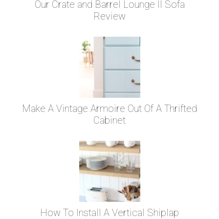
Our Crate and Barrel Lounge II Sofa
Review
Make A Vintage Armoire Out Of A Thrifted
Cabinet
How To Install A Vertical Shiplap