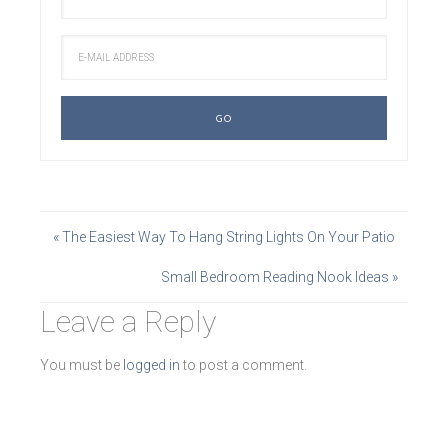
« The Easiest Way To Hang String Lights On Your Patio
Small Bedroom Reading Nook Ideas »
Leave a Reply
You must be
logged in
to post a comment.