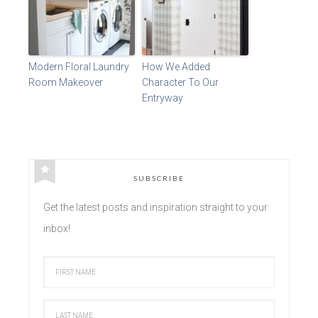
Modern Floral Laundry
How We Added
Room Makeover
Character To Our
Entryway
SUBSCRIBE
Get the latest posts and inspiration straight to your
inbox!