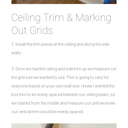
Ceiling Trim & Marking
Out Grids
2. Install the trim pieces at the ceiling and along the side
walls.
3. Once we had the ceiling and side trim up we measure out
the grid size we wanted to use. This is going to vary for
everyone based on your own wall size. I knew I wanted the
box trim to be evenly spaced between our ceiling beam, so
we started from the middle and measure out until we knew
our vertical trim would be evenly spaced.