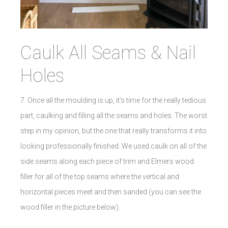
Caulk All Seams & Nail
Holes
7. Once all the moulding is up, it’s time for the really tedious
part, caulking and filling all the seams and holes. The worst
step in my opinion, but the one that really transforms it into
looking professionally finished. We used caulk on all of the
side seams along each piece of trim and Elmers wood
filler for all of the top seams where the vertical and
horizontal pieces meet and then sanded (you can see the
wood filler in the picture below).