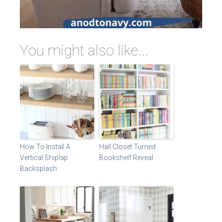
You might also like...
How To Install A
Hall Closet Turned
Vertical Shiplap
Bookshelf Reveal
Backsplash