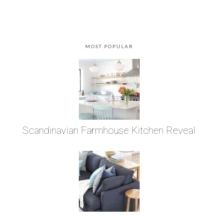
MOST POPULAR
Scandinavian Farmhouse Kitchen Reveal