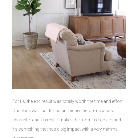
For us, the end result was totally worth the time and effort.
Our blank wall that felt so unfinished before now has
character and interest. It makes the room feel cozier, and
it’s something that has a big impact with a very minimal