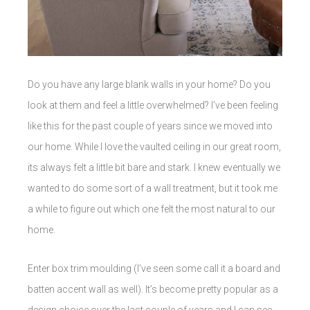
Do you have any large blank walls in your home? Do you
look at them and feel a little overwhelmed? I’ve been feeling
like this for the past couple of years since we moved into
our home. While I love the vaulted ceiling in our great room,
its always felt a little bit bare and stark. I knew eventually we
wanted to do some sort of a wall treatment, but it took me
a while to figure out which one felt the most natural to our
home.
Enter box trim moulding (I’ve seen some call it a board and
batten accent wall as well). It’s become pretty popular as a
design choice over the last couple of years and I can see