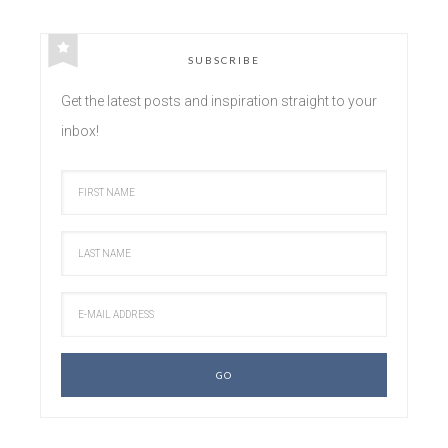
SUBSCRIBE
Get the latest posts and inspiration straight to your
inbox!