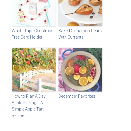
Washi Tape Christmas
Baked Cinnamon Pears
Tree Card Holder
With Currants
How to Plan A Day
December Favorites
Apple Picking + A
Simple Apple Tart
Recipe