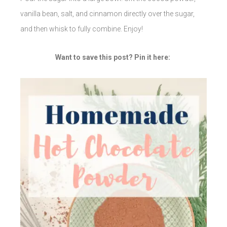
vanilla bean, salt, and cinnamon directly over the sugar,
and then whisk to fully combine. Enjoy!
Want to save this post? Pin it here: