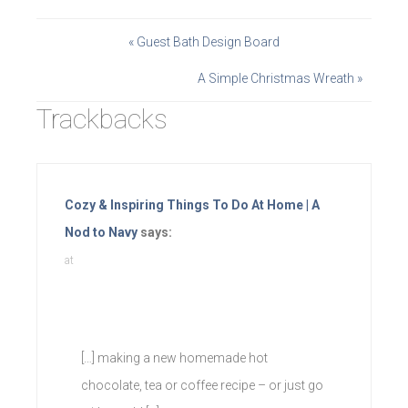
« Guest Bath Design Board
A Simple Christmas Wreath »
Trackbacks
Cozy & Inspiring Things To Do At Home | A
Nod to Navy
says:
at
[…] making a new homemade hot
chocolate, tea or coffee recipe – or just go