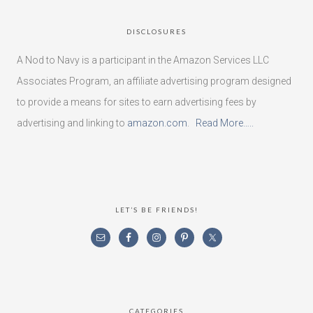
DISCLOSURES
A Nod to Navy is a participant in the Amazon Services LLC
Associates Program, an affiliate advertising program designed
to provide a means for sites to earn advertising fees by
advertising and linking to
amazon.com
.
Read More…..
LET’S BE FRIENDS!
CATEGORIES