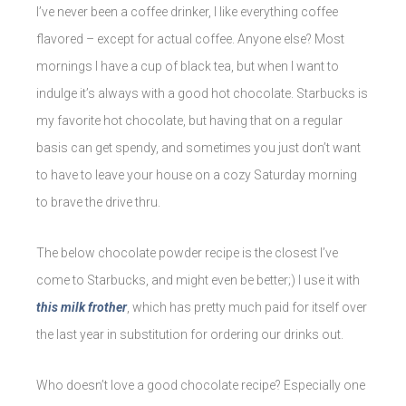
I’ve never been a coffee drinker, I like everything coffee
flavored – except for actual coffee. Anyone else? Most
mornings I have a cup of black tea, but when I want to
indulge it’s always with a good hot chocolate. Starbucks is
my favorite hot chocolate, but having that on a regular
basis can get spendy, and sometimes you just don’t want
to have to leave your house on a cozy Saturday morning
to brave the drive thru.
The below chocolate powder recipe is the closest I’ve
come to Starbucks, and might even be better;) I use it with
this milk frother
, which has pretty much paid for itself over
the last year in substitution for ordering our drinks out.
Who doesn’t love a good chocolate recipe? Especially one