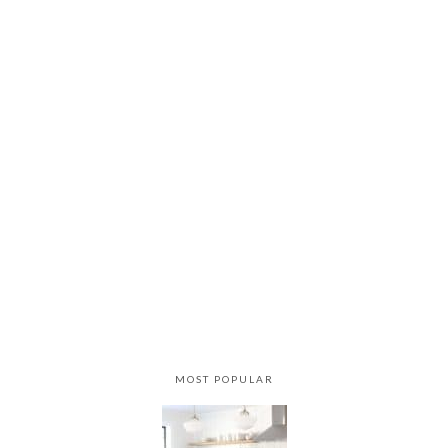
MOST POPULAR