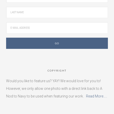
COPYRIGHT
Would you like to feature us? YAY! We would love for you to!
However, we only allow one photo with a direct link back to A
Nod to Navy to be used when featuring our work.
Read More…..