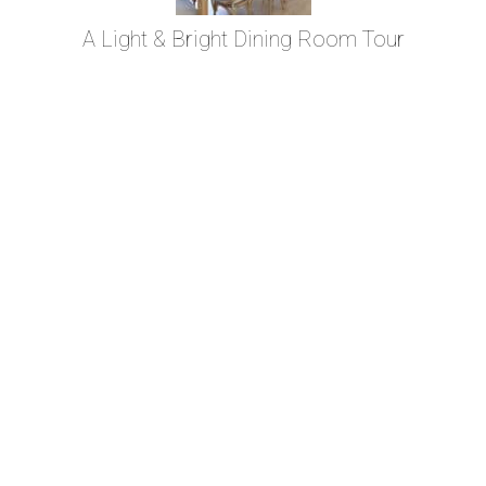
A Light & Bright Dining Room Tour