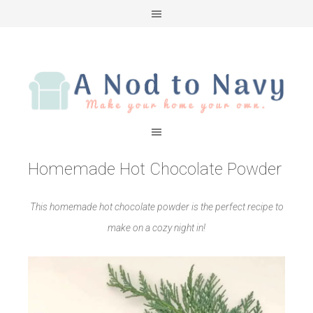
Homemade Hot Chocolate Powder
This homemade hot chocolate powder is the perfect recipe to
make on a cozy night in!