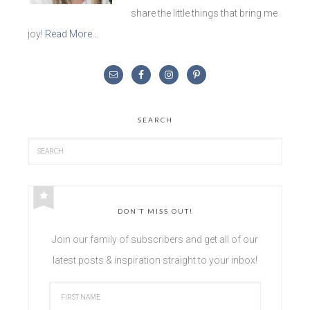
share the little things that bring me
joy!
Read More…
SEARCH
DON’T MISS OUT!
Join our family of subscribers and get all of our
latest posts & inspiration straight to your inbox!