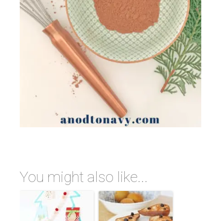
You might also like...