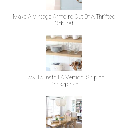
Make A Vintage Armoire Out Of A Thrifted
Cabinet
How To Install A Vertical Shiplap
Backsplash