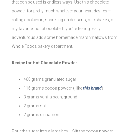
that can be used is endless ways. Use this chocolate
powder for pretty much whatever your heart desires –
rolling cookies in, sprinkling on desserts, milkshakes, or
my favorite, hot chocolate. If you’re feeling really
adventurous add some homemade marshmallows from
Whole Foods bakery department.
Recipe for Hot Chocolate Powder
460 grams granulated sugar
116 grams cocoa powder (I like
this brand
)
3 grams vanilla bean, ground
2 grams salt
2 grams cinnamon
Pour the sugar into a large bowl. Sift the cocoa powder,