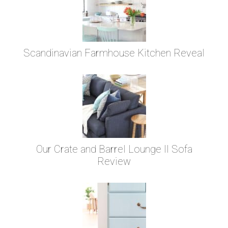
Scandinavian Farmhouse Kitchen Reveal
Our Crate and Barrel Lounge II Sofa
Review