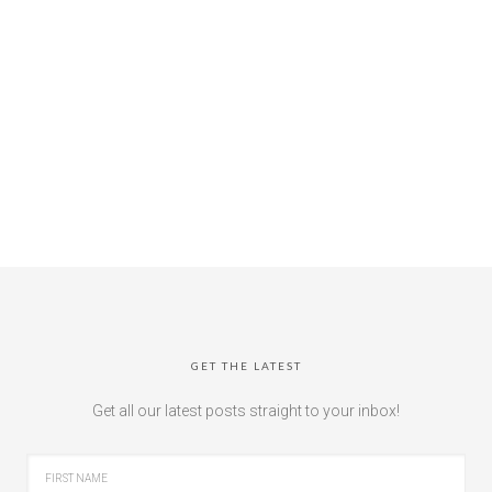
GET THE LATEST
Get all our latest posts straight to your inbox!