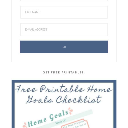
GET FREE PRINTABLES!