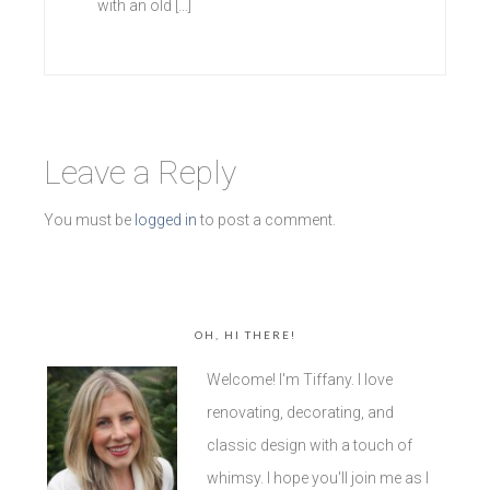
with an old […]
Leave a Reply
You must be
logged in
to post a comment.
OH, HI THERE!
Welcome! I'm Tiffany. I love
renovating, decorating, and
classic design with a touch of
whimsy. I hope you'll join me as I