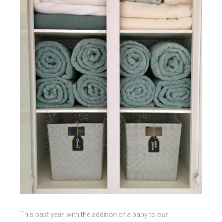
This past year, with the addition of a baby to our