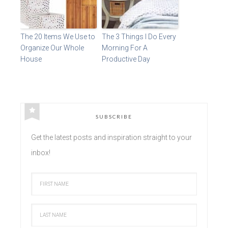
The 20 Items We Use to
The 3 Things I Do Every
Organize Our Whole
Morning For A
House
Productive Day
SUBSCRIBE
Get the latest posts and inspiration straight to your
inbox!