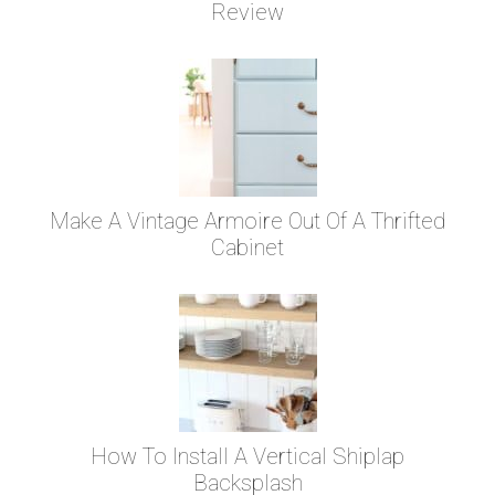
Review
Make A Vintage Armoire Out Of A Thrifted
Cabinet
How To Install A Vertical Shiplap
Backsplash