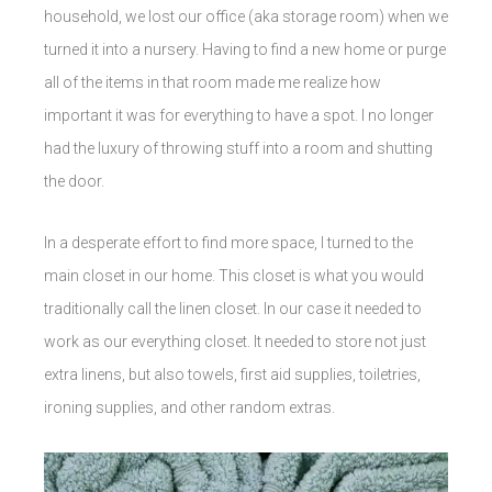
household, we lost our office (aka storage room) when we
turned it into a nursery. Having to find a new home or purge
all of the items in that room made me realize how
important it was for everything to have a spot. I no longer
had the luxury of throwing stuff into a room and shutting
the door.
In a desperate effort to find more space, I turned to the
main closet in our home. This closet is what you would
traditionally call the linen closet. In our case it needed to
work as our everything closet. It needed to store not just
extra linens, but also towels, first aid supplies, toiletries,
ironing supplies, and other random extras.