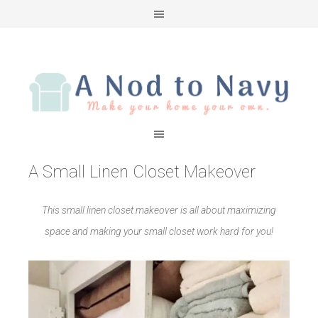
A Small Linen Closet Makeover
This small linen closet makeover is all about maximizing
space and making your small closet work hard for you!