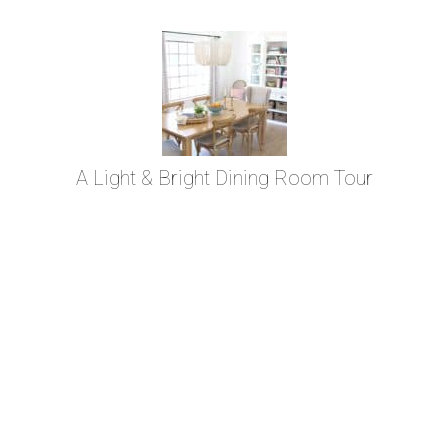
A Light & Bright Dining Room Tour