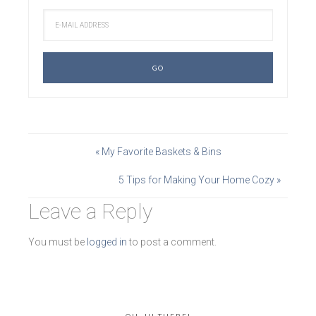
« My Favorite Baskets & Bins
5 Tips for Making Your Home Cozy »
Leave a Reply
You must be
logged in
to post a comment.
OH, HI THERE!