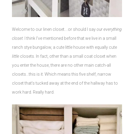
Welcome to our linen closet….or should I say
our everything
closet
. I think I’ve mentioned before that we live in a small
ranch stye bungalow, a cute little house with equally cute
little
closets. In fact, other than a small coat closet when
you enter the house, there are no other main catch-all
closets…this is it. Which means this five shelf, narrow
closet that’s tucked away at the end of the hallway has to
work hard. Really hard.