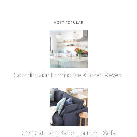
MOST POPULAR
Scandinavian Farmhouse Kitchen Reveal
Our Crate and Barrel Lounge II Sofa