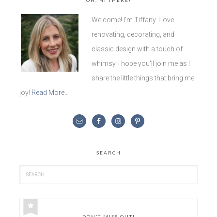
Welcome! I'm Tiffany. I love
renovating, decorating, and
classic design with a touch of
whimsy. I hope you'll join me as I
share the little things that bring me
joy!
Read More…
SEARCH
DON’T MISS OUT!