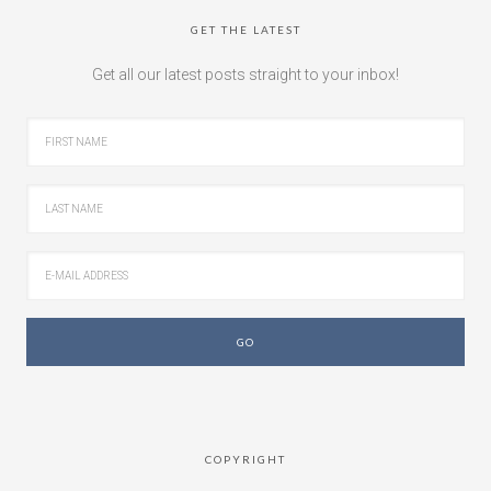
GET THE LATEST
Get all our latest posts straight to your inbox!
COPYRIGHT