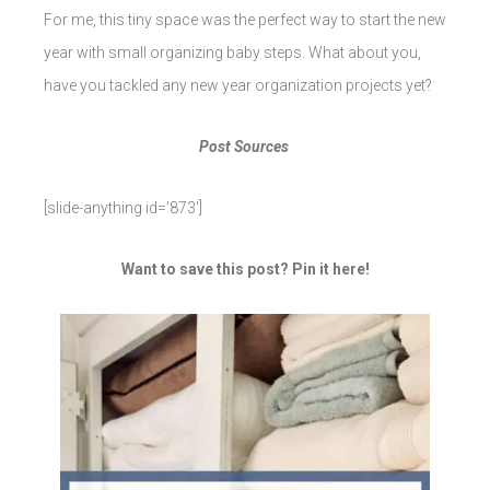
For me, this tiny space was the perfect way to start the new
year with small organizing baby steps. What about you,
have you tackled any new year organization projects yet?
Post Sources
[slide-anything id=’873′]
Want to save this post? Pin it here!