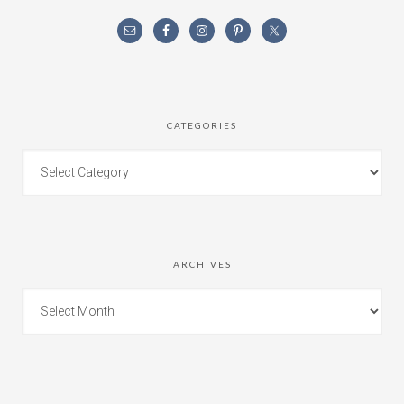
CATEGORIES
ARCHIVES