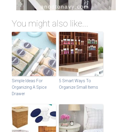
You might also like...
Simple Ideas For
5 Smart Ways To
Organizing A Spice
Organize Small Items
Drawer