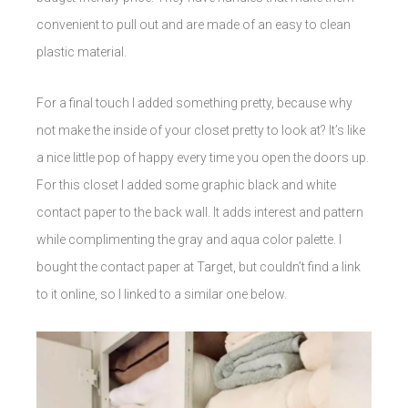
convenient to pull out and are made of an easy to clean
plastic material.
For a final touch I added something pretty, because why
not make the inside of your closet pretty to look at? It’s like
a nice little pop of happy every time you open the doors up.
For this closet I added some graphic black and white
contact paper to the back wall. It adds interest and pattern
while complimenting the gray and aqua color palette. I
bought the contact paper at Target, but couldn’t find a link
to it online, so I linked to a similar one below.