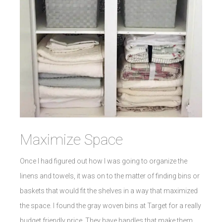
Maximize Space
Once I had figured out how I was going to organize the
linens and towels, it was on to the matter of finding bins or
baskets that would fit the shelves in a way that maximized
the space. I found the gray woven bins at Target for a really
budget friendly price. They have handles that make them