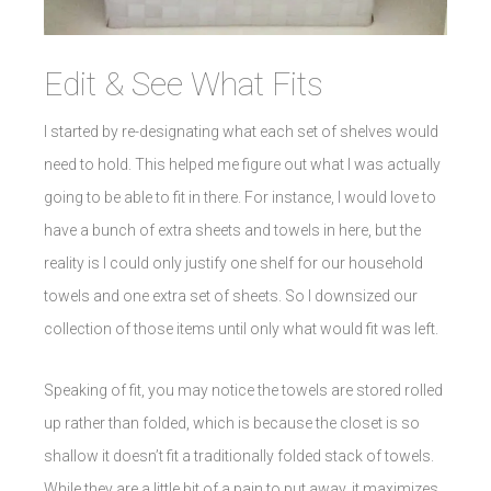
Edit & See What Fits
I started by re-designating what each set of shelves would
need to hold. This helped me figure out what I was actually
going to be able to fit in there. For instance, I would love to
have a bunch of extra sheets and towels in here, but the
reality is I could only justify one shelf for our household
towels and one extra set of sheets. So I downsized our
collection of those items until only what would fit was left.
Speaking of fit, you may notice the towels are stored rolled
up rather than folded, which is because the closet is so
shallow it doesn’t fit a traditionally folded stack of towels.
While they are a little bit of a pain to put away, it maximizes