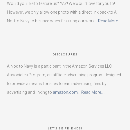
Would you like to feature us? YAY! We would love for you to!
However, we only allow one photo with a direct link back to A
Nod to Navy to be used when featuring our work.
Read More…..
DISCLOSURES
A Nod to Navy is a participant in the Amazon Services LLC
Associates Program, an affiliate advertising program designed
to provide a means for sites to earn advertising fees by
advertising and linking to
amazon.com
.
Read More…..
LET’S BE FRIENDS!