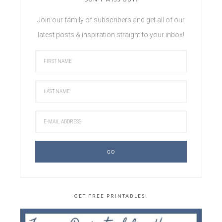
Join our family of subscribers and get all of our
latest posts & inspiration straight to your inbox!
GET FREE PRINTABLES!