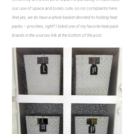
our use of space and looks cute, so no complaints here.
And yes, we do have a whole basket devoted to holding heat
packs – priorities, right? I listed one of my favorite heat pack
brands in the sources link at the bottom of the post.