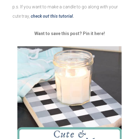
p.s. If you want to make a candle to go along with your
cute tray,
check out this tutorial
.
Want to save this post? Pin it here!