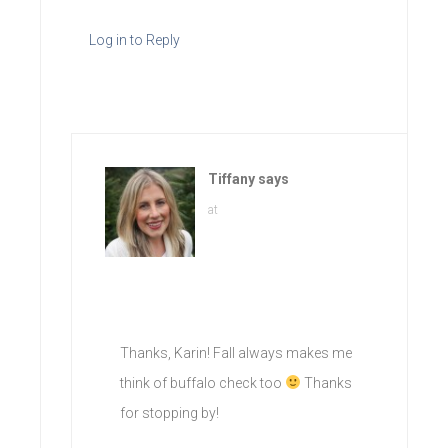
Log in to Reply
Tiffany
says
at
Thanks, Karin! Fall always makes me
think of buffalo check too
Thanks
for stopping by!