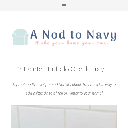
DIY Painted Buffalo Check Tray
Try making this DIY painted buffalo check tray for a fun way to
add a little dose of fall or winter to your home!