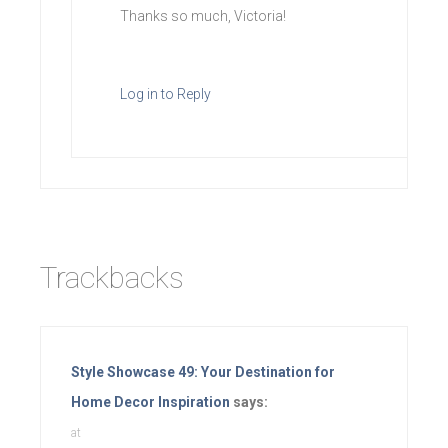
Thanks so much, Victoria!
Log in to Reply
Trackbacks
Style Showcase 49: Your Destination for
Home Decor Inspiration
says:
at