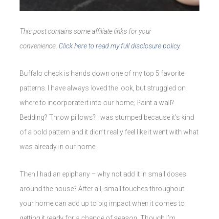
This post contains some affiliate links for your
convenience.
Click here to read my full disclosure policy.
Buffalo check is hands down one of my top 5 favorite
patterns. I have always loved the look, but struggled on
where to incorporate it into our home; Paint a wall?
Bedding? Throw pillows? I was stumped because it’s kind
of a bold pattern and it didn’t really feel like it went with what
was already in our home.
Then I had an epiphany – why not add it in small doses
around the house? After all, small touches throughout
your home can add up to big impact when it comes to
getting it ready for a change of season. Though I’m