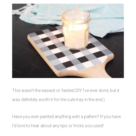
This wasn’t the easiest or fastest DIY I’ve ever done, but it
was definitely worth it for the cute tray in the end:)
Have you ever painted anything with a pattern? If you have
I’d love to hear about any tips or tricks you used!