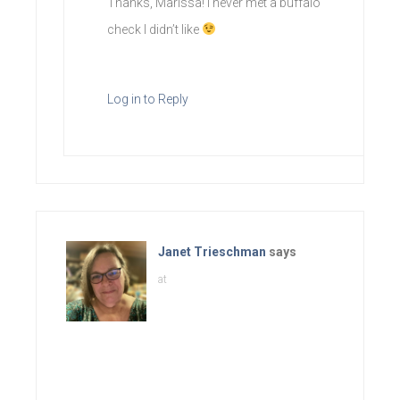
Thanks, Marissa! I never met a buffalo
check I didn’t like
Log in to Reply
Janet Trieschman
says
at