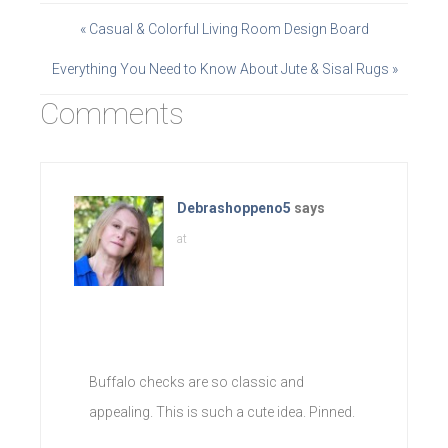
« Casual & Colorful Living Room Design Board
Everything You Need to Know About Jute & Sisal Rugs »
Comments
Debrashoppeno5
says
at
Buffalo checks are so classic and
appealing. This is such a cute idea. Pinned.