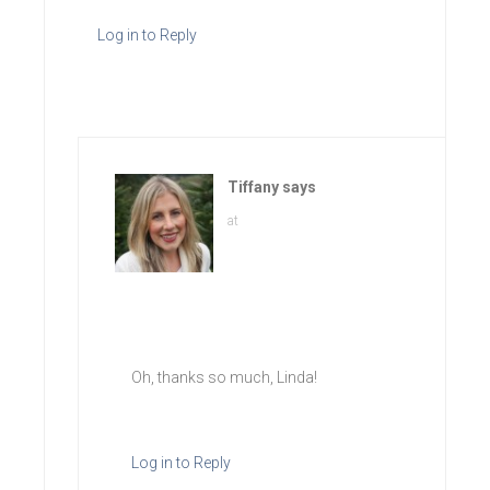
Log in to Reply
Tiffany
says
at
Oh, thanks so much, Linda!
Log in to Reply