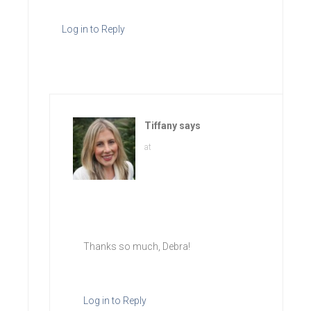
Log in to Reply
Tiffany
says
at
Thanks so much, Debra!
Log in to Reply