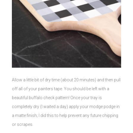
Allow a little bit of dry time (about 20 minutes) and then pull
off all of your painters tape. You should be left with a
beautiful buffalo check pattern! Once your tray is
completely dry (I waited a day) apply your modge podge in
a matte finish; I did this to help prevent any future chipping
or scrapes.