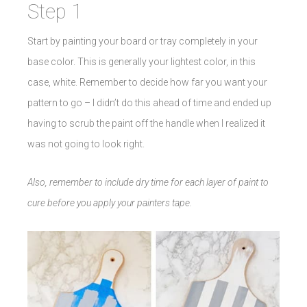
Step 1
Start by painting your board or tray completely in your
base color. This is generally your lightest color, in this
case, white. Remember to decide how far you want your
pattern to go – I didn’t do this ahead of time and ended up
having to scrub the paint off the handle when I realized it
was not going to look right.
Also, remember to include dry time for each layer of paint to
cure before you apply your painters tape.