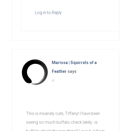
Log in to Reply
Marissa | Squirrels of a
Feather
says
at
This is insanely cute, Tiffany! I have been
seeing so much buffalo check lately…is
buffalo check the new thing? Love it, will pin