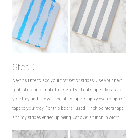
Step 2
Next it’s time to add your first set of stripes. Use your next
lightest color to make this set of vertical stripes. Measure
your tray and use your painters tape to apply even strips of
tape to your tray. For this board I used 1 inch painters tape
and my stripes ended up being just over an inch in width.