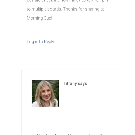
to multiple boards. Thanks for sharing at
Morning Cup!
Log in to Reply
Tiffany
says
at