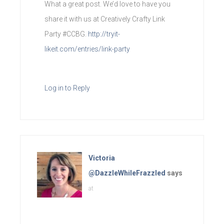
What a great post. We’d love to have you
share it with us at Creatively Crafty Link
Party #CCBG.
http://tryit-
likeit.com/entries/link-party
Log in to Reply
Victoria
@DazzleWhileFrazzled
says
at