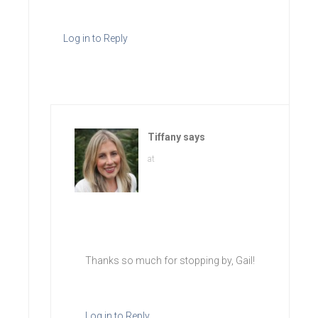
Log in to Reply
Tiffany
says
at
Thanks so much for stopping by, Gail!
Log in to Reply