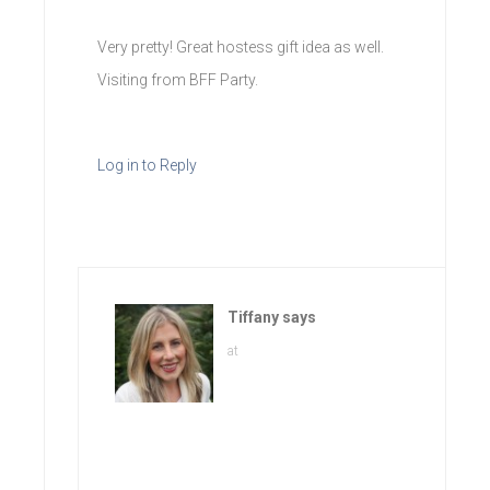
Very pretty! Great hostess gift idea as well.
Visiting from BFF Party.
Log in to Reply
Tiffany
says
at