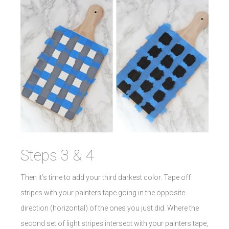
Steps 3 & 4
Then it’s time to add your third darkest color. Tape off
stripes with your painters tape going in the opposite
direction (horizontal) of the ones you just did. Where the
second set of light stripes intersect with your painters tape,