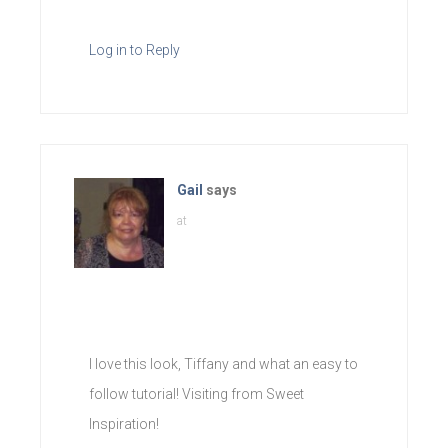
Log in to Reply
Gail
says
at
I love this look, Tiffany and what an easy to
follow tutorial! Visiting from Sweet
Inspiration!