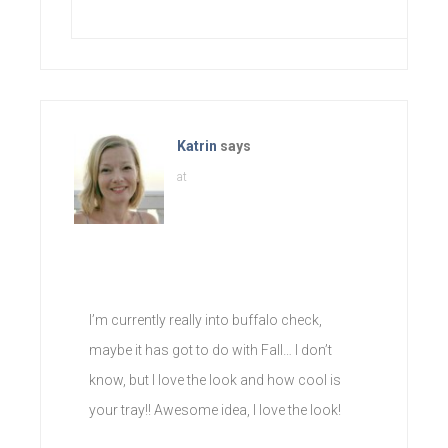
Katrin
says
at
I’m currently really into buffalo check,
maybe it has got to do with Fall… I don’t
know, but I love the look and how cool is
your tray!! Awesome idea, I love the look!