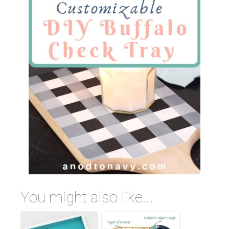
You might also like...