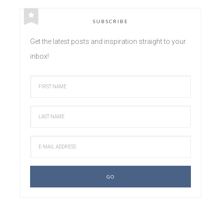
SUBSCRIBE
Get the latest posts and inspiration straight to your
inbox!