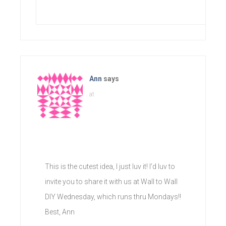
Ann
says
at
This is the cutest idea, I just luv it! I’d luv to
invite you to share it with us at Wall to Wall
DIY Wednesday, which runs thru Mondays!!
Best, Ann