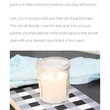
paint over them in the third darkest color (top left picture).
Last, you’re going to add your final set of painters tape.
This set will directly cover the dark gray lines you just
painted, you then paint all of the white squares that are left
open with your darkest color (black in this case.)