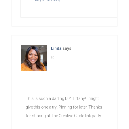
Linda
says
at
This is such a darling DIY Tiffany! I might
give this one a try! Pinning for later. Thanks
for sharing at The Creative Circle link party.