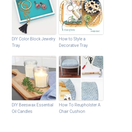
DIY Color Block Jewelry
How to Style a
Tray
Decorative Tray
DIY Beeswax Essential
How To Reupholster A
Oil Candles
Chair Cushion