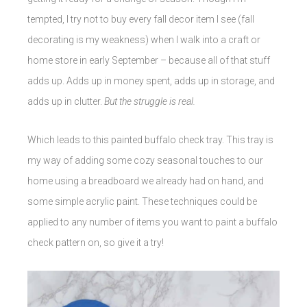
tempted, I try not to buy every fall decor item I see (fall
decorating is my weakness) when I walk into a craft or
home store in early September – because all of that stuff
adds up. Adds up in money spent, adds up in storage, and
adds up in clutter.
But the struggle is real.
Which leads to this painted buffalo check tray. This tray is
my way of adding some cozy seasonal touches to our
home using a breadboard we already had on hand, and
some simple acrylic paint. These techniques could be
applied to any number of items you want to paint a buffalo
check pattern on, so give it a try!