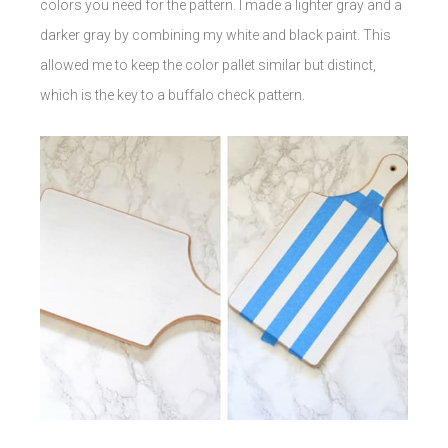
colors you need for the pattern. I made a lighter gray and a
darker gray by combining my white and black paint. This
allowed me to keep the color pallet similar but distinct,
which is the key to a buffalo check pattern.