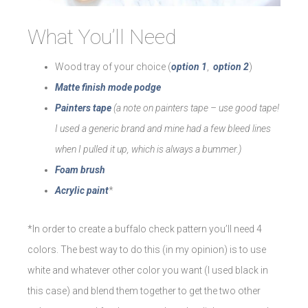
What You’ll Need
Wood tray of your choice (
option 1
,
option 2
)
Matte finish mode podge
Painters tape
(a note on painters tape – use good tape!
I used a generic brand and mine had a few bleed lines
when I pulled it up, which is always a bummer.)
Foam brush
Acrylic paint
*
*In order to create a buffalo check pattern you’ll need 4
colors. The best way to do this (in my opinion) is to use
white and whatever other color you want (I used black in
this case) and blend them together to get the two other