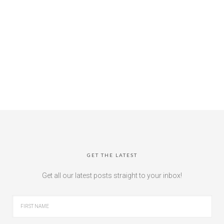
GET THE LATEST
Get all our latest posts straight to your inbox!