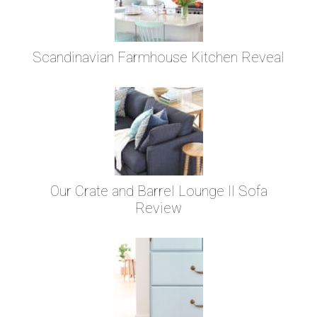
Scandinavian Farmhouse Kitchen Reveal
Our Crate and Barrel Lounge II Sofa
Review