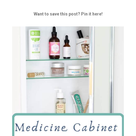
Want to save this post? Pin it here!