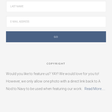
COPYRIGHT
Would you like to feature us? YAY! We would love for you to!
However, we only allow one photo with a direct link back to A
Nod to Navy to be used when featuring our work.
Read More…..