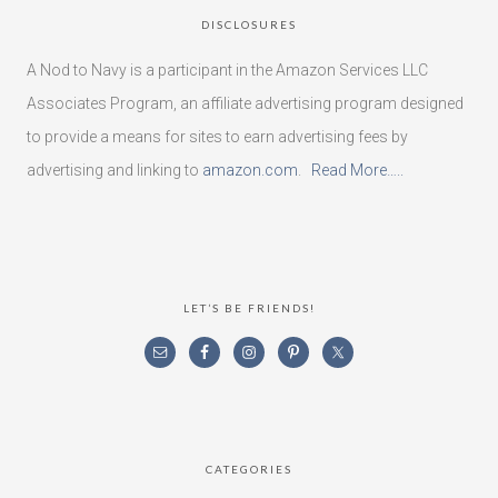
DISCLOSURES
A Nod to Navy is a participant in the Amazon Services LLC
Associates Program, an affiliate advertising program designed
to provide a means for sites to earn advertising fees by
advertising and linking to
amazon.com
.
Read More…..
LET’S BE FRIENDS!
CATEGORIES