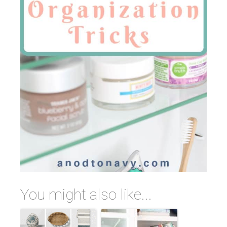
You might also like...