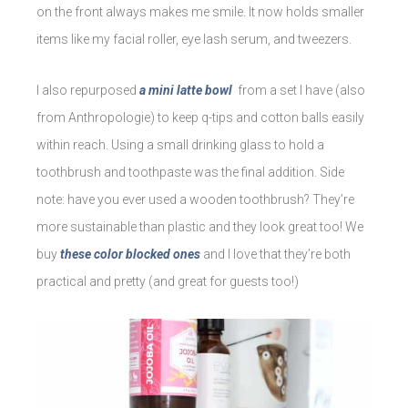
on the front always makes me smile. It now holds smaller
items like my facial roller, eye lash serum, and tweezers.
I also repurposed
a mini latte bowl
from a set I have (also
from Anthropologie) to keep q-tips and cotton balls easily
within reach. Using a small drinking glass to hold a
toothbrush and toothpaste was the final addition. Side
note: have you ever used a wooden toothbrush? They’re
more sustainable than plastic and they look great too! We
buy
these color blocked ones
and I love that they’re both
practical and pretty (and great for guests too!)