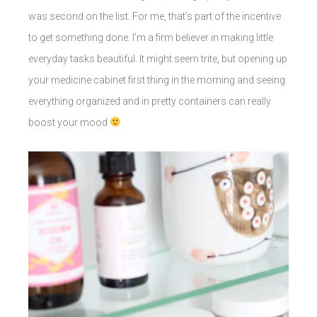
was second on the list. For me, that’s part of the incentive
to get something done. I’m a firm believer in making little
everyday tasks beautiful. It might seem trite, but opening up
your medicine cabinet first thing in the morning and seeing
everything organized and in pretty containers can really
boost your mood
.