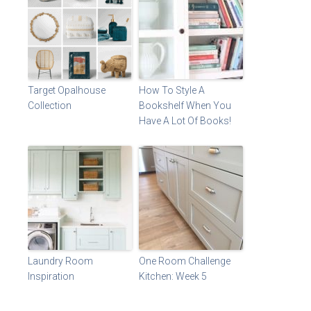
Target Opalhouse
How To Style A
Collection
Bookshelf When You
Have A Lot Of Books!
Laundry Room
One Room Challenge
Inspiration
Kitchen: Week 5