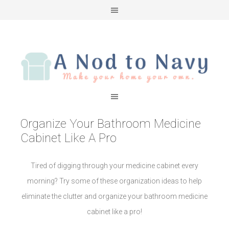
Organize Your Bathroom Medicine
Cabinet Like A Pro
Tired of digging through your medicine cabinet every
morning? Try some of these organization ideas to help
eliminate the clutter and organize your bathroom medicine
cabinet like a pro!