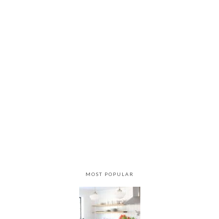
MOST POPULAR