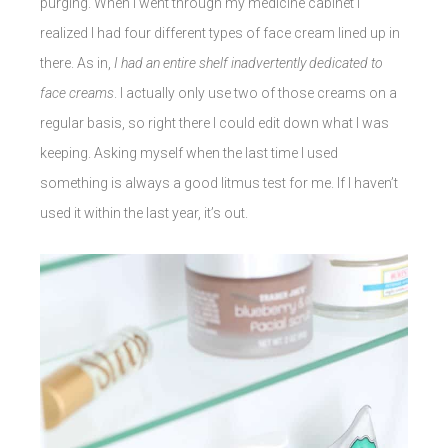
purging. When I went through my medicine cabinet I
realized I had four different types of face cream lined up in
there. As in,
I had an entire shelf inadvertently dedicated to
face creams
. I actually only use two of those creams on a
regular basis, so right there I could edit down what I was
keeping. Asking myself when the last time I used
something is always a good litmus test for me. If I haven’t
used it within the last year, it’s out.