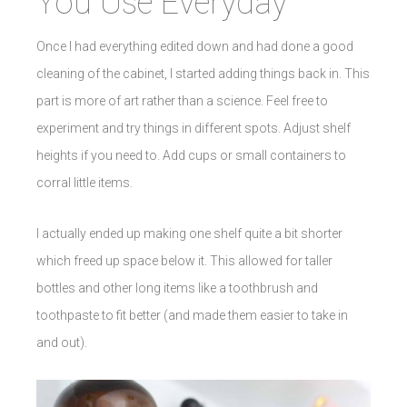
You Use Everyday
Once I had everything edited down and had done a good
cleaning of the cabinet, I started adding things back in. This
part is more of art rather than a science. Feel free to
experiment and try things in different spots. Adjust shelf
heights if you need to. Add cups or small containers to
corral little items.
I actually ended up making one shelf quite a bit shorter
which freed up space below it. This allowed for taller
bottles and other long items like a toothbrush and
toothpaste to fit better (and made them easier to take in
and out).