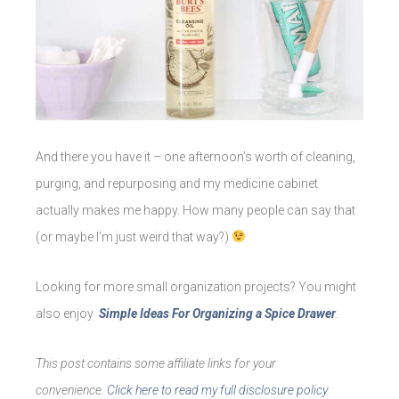
And there you have it – one afternoon’s worth of cleaning,
purging, and repurposing and my medicine cabinet
actually makes me happy. How many people can say that
(or maybe I’m just weird that way?)
Looking for more small organization projects? You might
also enjoy
Simple Ideas For Organizing a Spice Drawer
.
This post contains some affiliate links for your
convenience.
Click here to read my full disclosure policy.