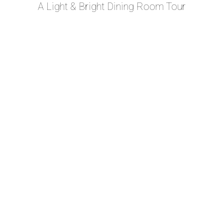
A Light & Bright Dining Room Tour