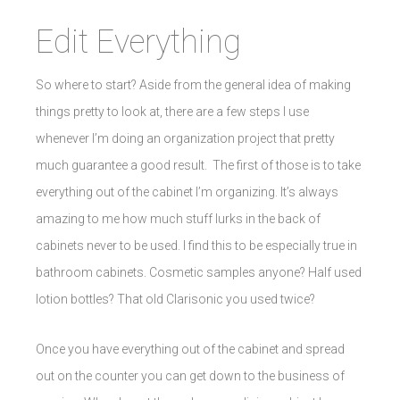
Edit Everything
So where to start? Aside from the general idea of making
things pretty to look at, there are a few steps I use
whenever I’m doing an organization project that pretty
much guarantee a good result. The first of those is to take
everything out of the cabinet I’m organizing. It’s always
amazing to me how much stuff lurks in the back of
cabinets never to be used. I find this to be especially true in
bathroom cabinets. Cosmetic samples anyone? Half used
lotion bottles? That old Clarisonic you used twice?
Once you have everything out of the cabinet and spread
out on the counter you can get down to the business of