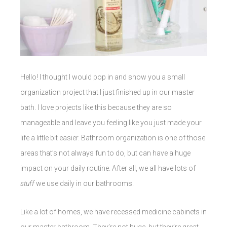
Hello! I thought I would pop in and show you a small
organization project that I just finished up in our master
bath. I love projects like this because they are so
manageable and leave you feeling like you just made your
life a little bit easier. Bathroom organization is one of those
areas that’s not always fun to do, but can have a huge
impact on your daily routine. After all, we all have lots of
stuff
we use daily in our bathrooms.
Like a lot of homes, we have recessed medicine cabinets in
our master bathroom. They’re not huge, but they’re great