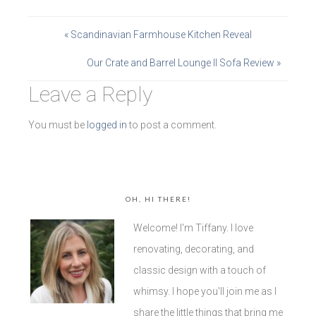
« Scandinavian Farmhouse Kitchen Reveal
Our Crate and Barrel Lounge II Sofa Review »
Leave a Reply
You must be
logged in
to post a comment.
OH, HI THERE!
Welcome! I'm Tiffany. I love
renovating, decorating, and
classic design with a touch of
whimsy. I hope you'll join me as I
share the little things that bring me