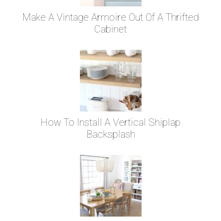
Make A Vintage Armoire Out Of A Thrifted
Cabinet
How To Install A Vertical Shiplap
Backsplash