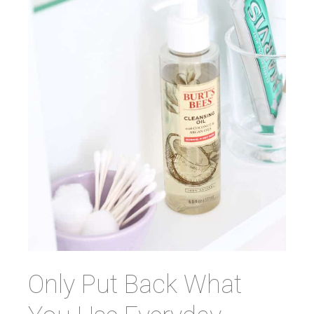
Only Put Back What