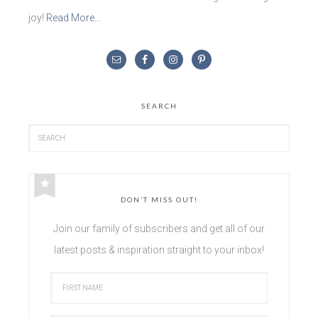
joy!
Read More…
SEARCH
DON’T MISS OUT!
Join our family of subscribers and get all of our
latest posts & inspiration straight to your inbox!