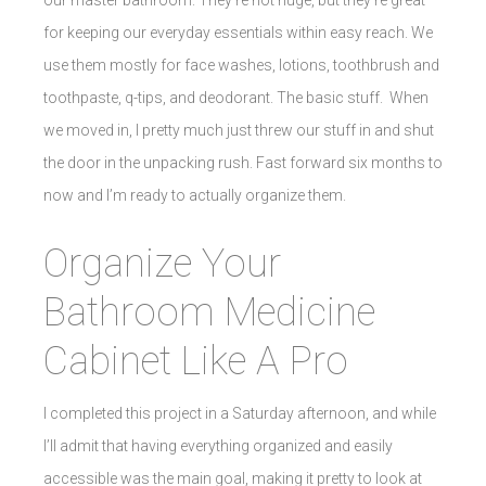
for keeping our everyday essentials within easy reach. We
use them mostly for face washes, lotions, toothbrush and
toothpaste, q-tips, and deodorant. The basic stuff. When
we moved in, I pretty much just threw our stuff in and shut
the door in the unpacking rush. Fast forward six months to
now and I’m ready to actually organize them.
Organize Your
Bathroom Medicine
Cabinet Like A Pro
I completed this project in a Saturday afternoon, and while
I’ll admit that having everything organized and easily
accessible was the main goal, making it pretty to look at