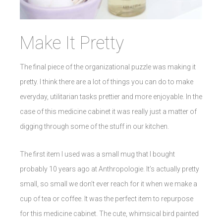
Make It Pretty
The final piece of the organizational puzzle was making it
pretty. I think there are a lot of things you can do to make
everyday, utilitarian tasks prettier and more enjoyable. In the
case of this medicine cabinet it was really just a matter of
digging through some of the stuff in our kitchen.
The first item I used was a small mug that I bought
probably 10 years ago at Anthropologie. It’s actually pretty
small, so small we don’t ever reach for it when we make a
cup of tea or coffee. It was the perfect item to repurpose
for this medicine cabinet. The cute, whimsical bird painted