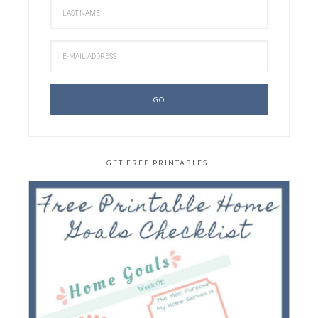
GET FREE PRINTABLES!