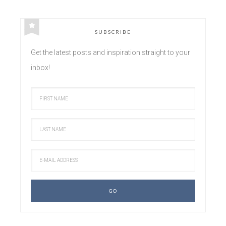
SUBSCRIBE
Get the latest posts and inspiration straight to your
inbox!