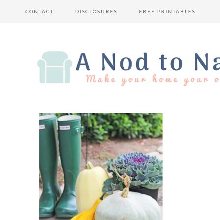
CONTACT
DISCLOSURES
FREE PRINTABLES