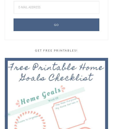
GET FREE PRINTABLES!