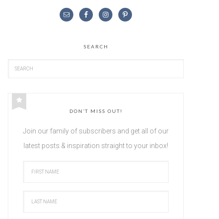
SEARCH
DON’T MISS OUT!
Join our family of subscribers and get all of our
latest posts & inspiration straight to your inbox!