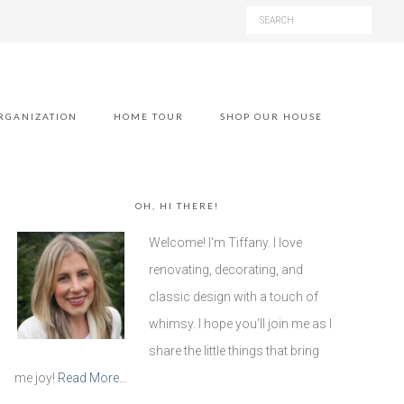
RGANIZATION
HOME TOUR
SHOP OUR HOUSE
OH, HI THERE!
Welcome! I'm Tiffany. I love
renovating, decorating, and
classic design with a touch of
whimsy. I hope you'll join me as I
share the little things that bring
me joy!
Read More…