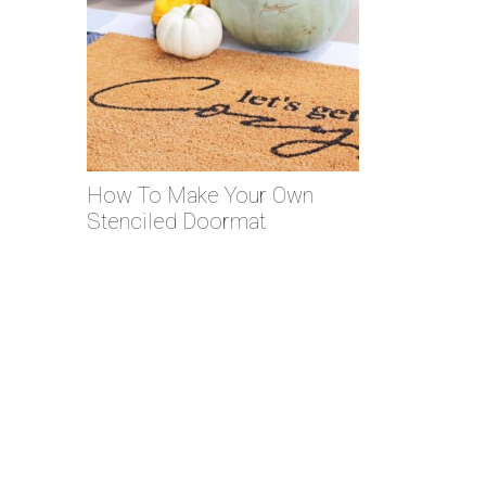
How To Make Your Own
Stenciled Doormat