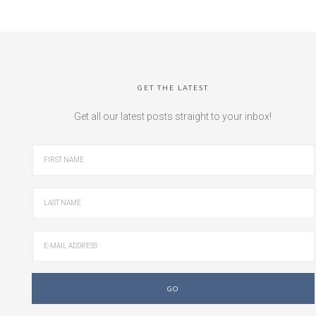
GET THE LATEST
Get all our latest posts straight to your inbox!