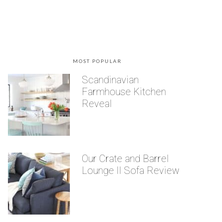
MOST POPULAR
Scandinavian
Farmhouse Kitchen
Reveal
Our Crate and Barrel
Lounge II Sofa Review