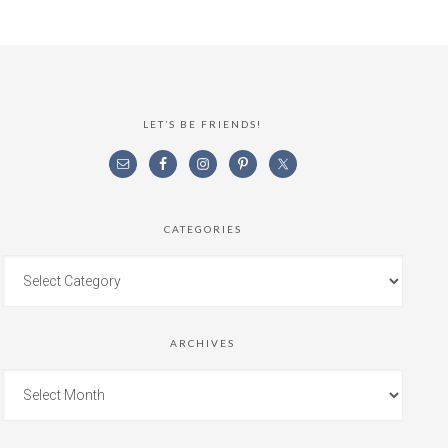
LET’S BE FRIENDS!
CATEGORIES
ARCHIVES