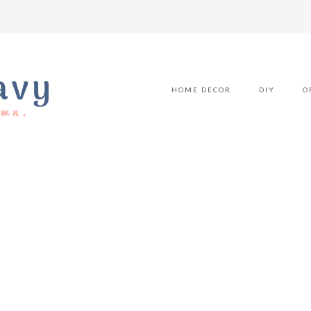
HOME DECOR
DIY
O