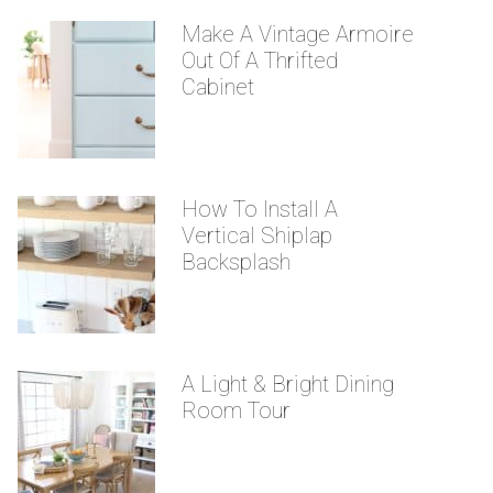
Make A Vintage Armoire
Out Of A Thrifted
Cabinet
How To Install A
Vertical Shiplap
Backsplash
A Light & Bright Dining
Room Tour