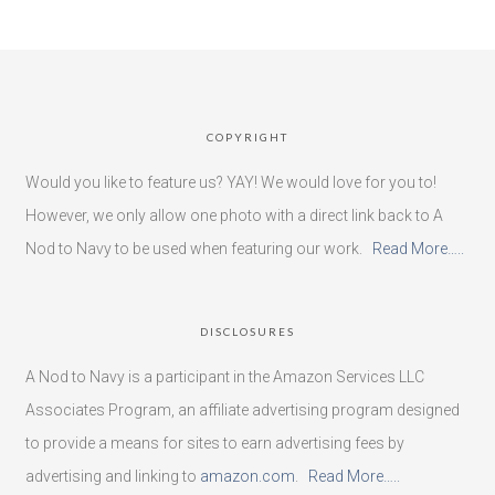
COPYRIGHT
Would you like to feature us? YAY! We would love for you to!
However, we only allow one photo with a direct link back to A
Nod to Navy to be used when featuring our work.
Read More…..
DISCLOSURES
A Nod to Navy is a participant in the Amazon Services LLC
Associates Program, an affiliate advertising program designed
to provide a means for sites to earn advertising fees by
advertising and linking to
amazon.com
.
Read More…..