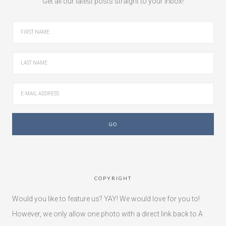
Get all our latest posts straight to your inbox!
COPYRIGHT
Would you like to feature us? YAY! We would love for you to!
However, we only allow one photo with a direct link back to A