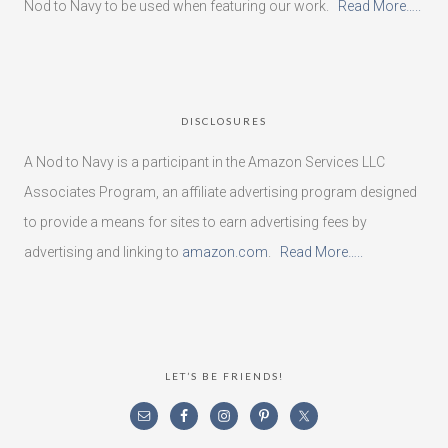
Nod to Navy to be used when featuring our work.
Read More…..
DISCLOSURES
A Nod to Navy is a participant in the Amazon Services LLC
Associates Program, an affiliate advertising program designed
to provide a means for sites to earn advertising fees by
advertising and linking to
amazon.com
.
Read More…..
LET’S BE FRIENDS!