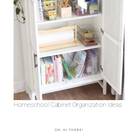
Homeschool Cabinet Organization Ideas
OH, HI THERE!