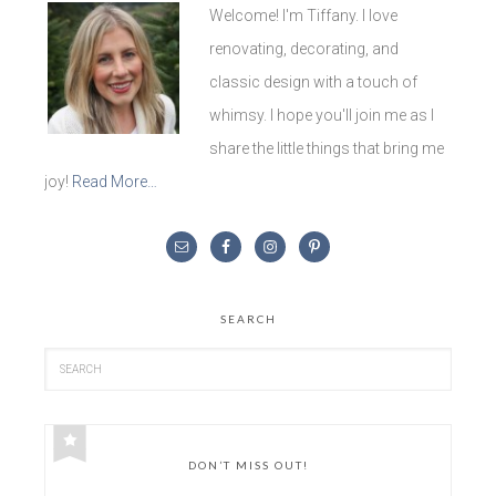
Welcome! I'm Tiffany. I love
renovating, decorating, and
classic design with a touch of
whimsy. I hope you'll join me as I
share the little things that bring me
joy!
Read More…
SEARCH
DON’T MISS OUT!