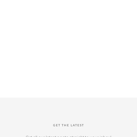
GET THE LATEST