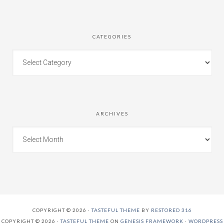
CATEGORIES
ARCHIVES
COPYRIGHT © 2026 ·
TASTEFUL THEME
BY
RESTORED 316
COPYRIGHT © 2026 ·
TASTEFUL THEME
ON
GENESIS FRAMEWORK
·
WORDPRESS