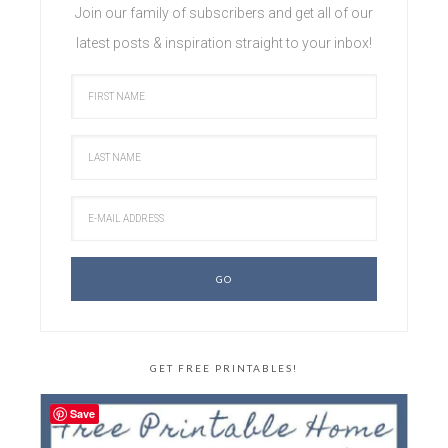
Join our family of subscribers and get all of our
latest posts & inspiration straight to your inbox!
GET FREE PRINTABLES!
Save