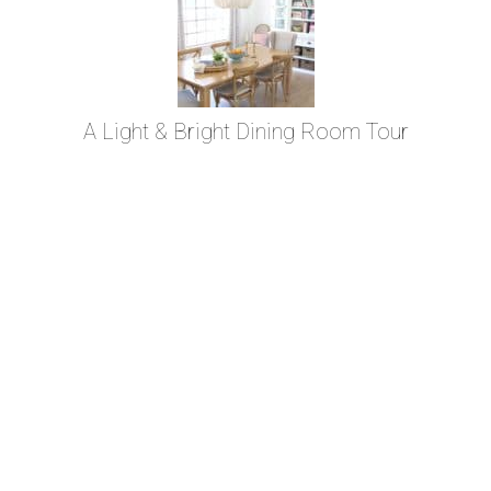
A Light & Bright Dining Room Tour