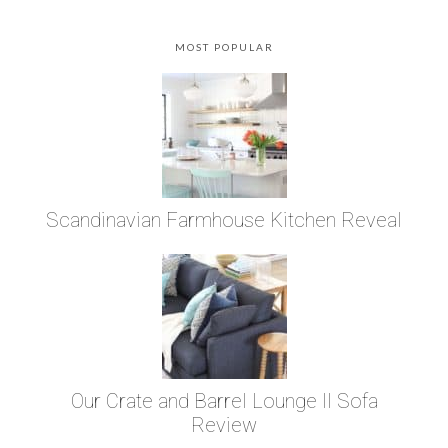
MOST POPULAR
Scandinavian Farmhouse Kitchen Reveal
Our Crate and Barrel Lounge II Sofa
Review