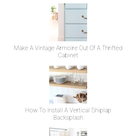
Make A Vintage Armoire Out Of A Thrifted
Cabinet
How To Install A Vertical Shiplap
Backsplash