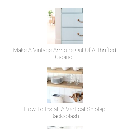
Make A Vintage Armoire Out Of A Thrifted
Cabinet
How To Install A Vertical Shiplap
Backsplash