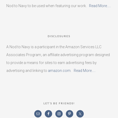
Nod to Navy to be used when featuring our work.
Read More…..
DISCLOSURES
A Nod to Navy is a participant in the Amazon Services LLC
Associates Program, an affiliate advertising program designed
to provide a means for sites to earn advertising fees by
advertising and linking to
amazon.com
.
Read More…..
LET’S BE FRIENDS!