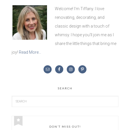
Welcome! I'm Tiffany. I love
renovating, decorating, and
classic design with a touch of
whimsy. I hope you'll join me as I
share the little things that bring me
joy!
Read More…
SEARCH
DON’T MISS OUT!