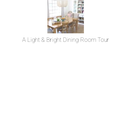
A Light & Bright Dining Room Tour