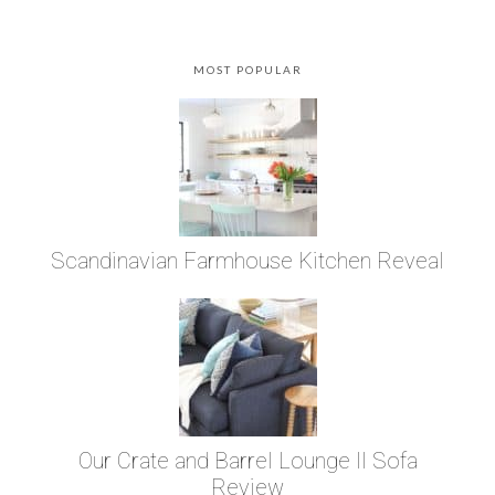
MOST POPULAR
Scandinavian Farmhouse Kitchen Reveal
Our Crate and Barrel Lounge II Sofa
Review