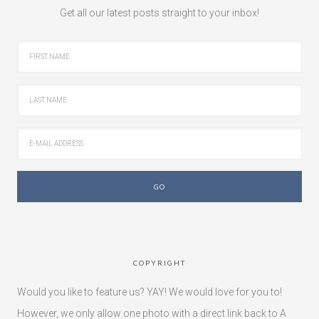
Get all our latest posts straight to your inbox!
COPYRIGHT
Would you like to feature us? YAY! We would love for you to!
However, we only allow one photo with a direct link back to A