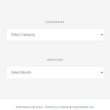
CATEGORIES
ARCHIVES
COPYRIGHT © 2026 ·
TASTEFUL THEME
BY
RESTORED 316