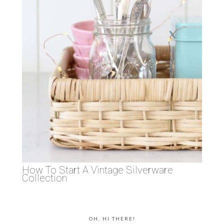
How To Start A Vintage Silverware
Collection
OH, HI THERE!