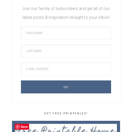
Join our family of subscribers and get all of our
latest posts & inspiration straight to your inbox!
GET FREE PRINTABLES!
Save