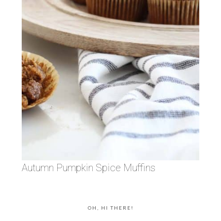
Autumn Pumpkin Spice Muffins
OH, HI THERE!