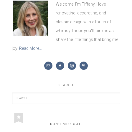
Welcome! I'm Tiffany. I love
renovating, decorating, and
classic design with a touch of
whimsy. I hope you'll join me as I
share the little things that bring me
joy!
Read More…
SEARCH
DON’T MISS OUT!