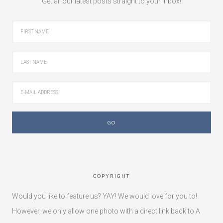
Get all our latest posts straight to your inbox!
COPYRIGHT
Would you like to feature us? YAY! We would love for you to!
However, we only allow one photo with a direct link back to A