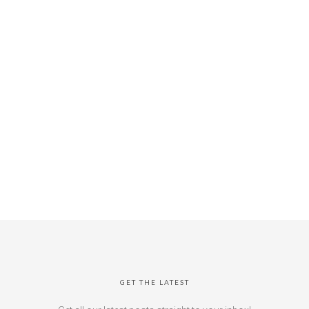
GET THE LATEST