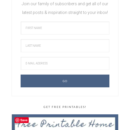
Join our family of subscribers and get all of our
latest posts & inspiration straight to your inbox!
GET FREE PRINTABLES!
Save