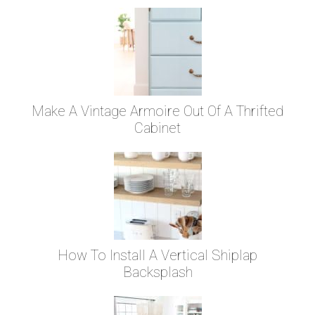
Make A Vintage Armoire Out Of A Thrifted
Cabinet
How To Install A Vertical Shiplap
Backsplash