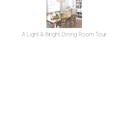
A Light & Bright Dining Room Tour