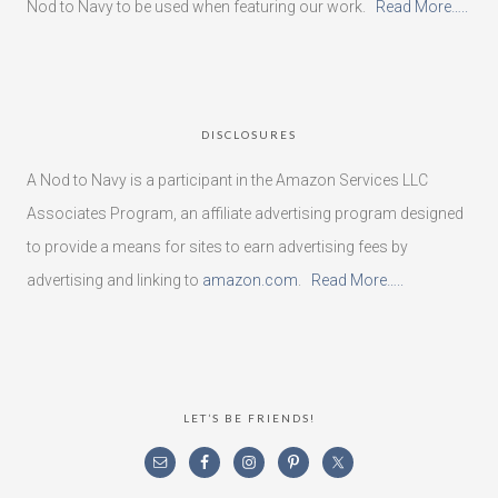
Nod to Navy to be used when featuring our work.
Read More…..
DISCLOSURES
A Nod to Navy is a participant in the Amazon Services LLC
Associates Program, an affiliate advertising program designed
to provide a means for sites to earn advertising fees by
advertising and linking to
amazon.com
.
Read More…..
LET’S BE FRIENDS!