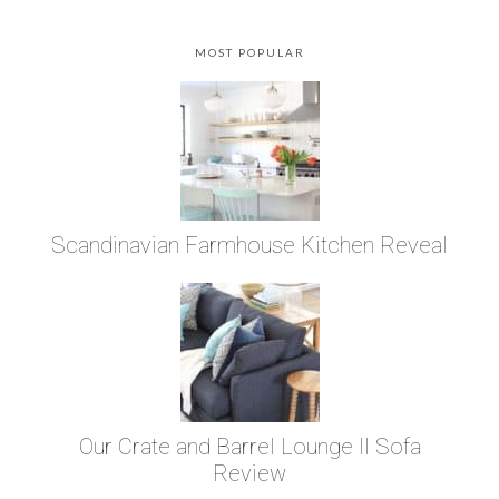
MOST POPULAR
Scandinavian Farmhouse Kitchen Reveal
Our Crate and Barrel Lounge II Sofa
Review