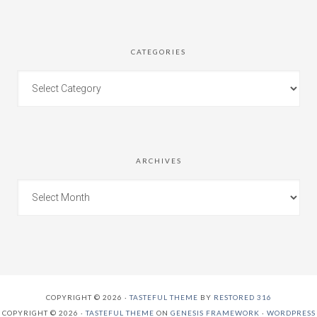
CATEGORIES
ARCHIVES
COPYRIGHT © 2026 ·
TASTEFUL THEME
BY
RESTORED 316
COPYRIGHT © 2026 ·
TASTEFUL THEME
ON
GENESIS FRAMEWORK
·
WORDPRESS