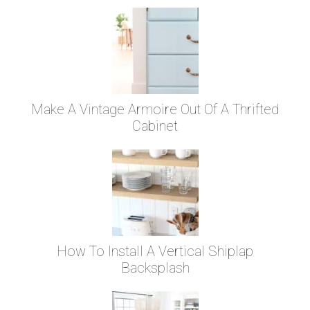
Make A Vintage Armoire Out Of A Thrifted
Cabinet
How To Install A Vertical Shiplap
Backsplash