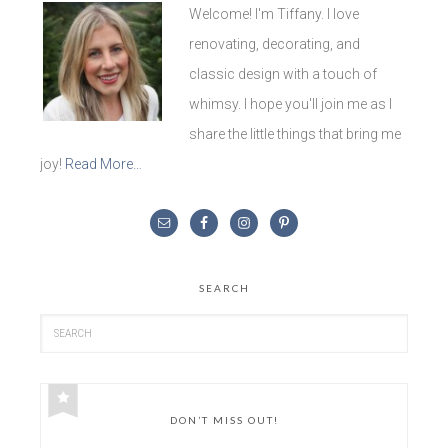
Welcome! I'm Tiffany. I love
renovating, decorating, and
classic design with a touch of
whimsy. I hope you'll join me as I
share the little things that bring me
joy!
Read More…
SEARCH
DON’T MISS OUT!