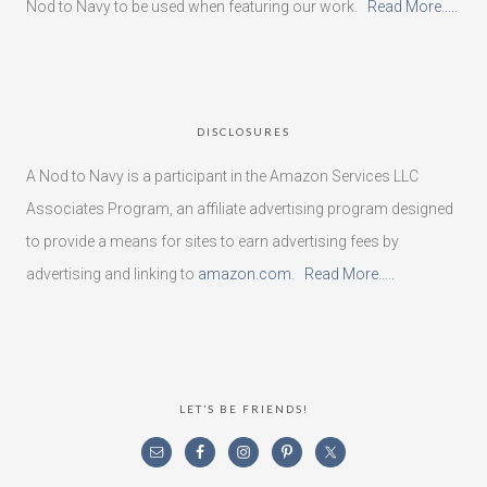
Nod to Navy to be used when featuring our work.
Read More…..
DISCLOSURES
A Nod to Navy is a participant in the Amazon Services LLC
Associates Program, an affiliate advertising program designed
to provide a means for sites to earn advertising fees by
advertising and linking to
amazon.com
.
Read More…..
LET’S BE FRIENDS!