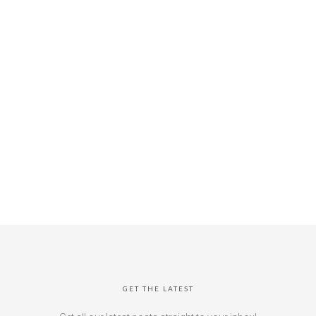
GET THE LATEST