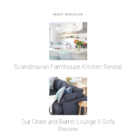
MOST POPULAR
Scandinavian Farmhouse Kitchen Reveal
Our Crate and Barrel Lounge II Sofa
Review