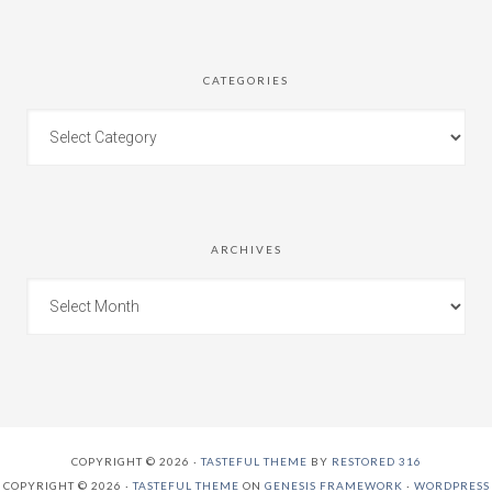
CATEGORIES
ARCHIVES
COPYRIGHT © 2026 ·
TASTEFUL THEME
BY
RESTORED 316
COPYRIGHT © 2026 ·
TASTEFUL THEME
ON
GENESIS FRAMEWORK
·
WORDPRESS