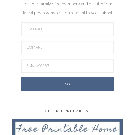
Join our family of subscribers and get all of our
latest posts & inspiration straight to your inbox!
GET FREE PRINTABLES!