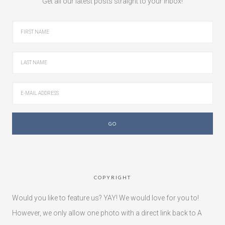
Get all our latest posts straight to your inbox!
COPYRIGHT
Would you like to feature us? YAY! We would love for you to!
However, we only allow one photo with a direct link back to A