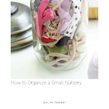
How to Organize a Small Nursery
OH, HI THERE!