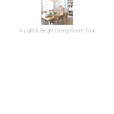
A Light & Bright Dining Room Tour