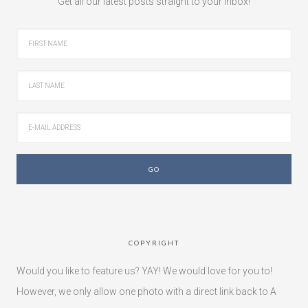
Get all our latest posts straight to your inbox!
COPYRIGHT
Would you like to feature us? YAY! We would love for you to!
However, we only allow one photo with a direct link back to A