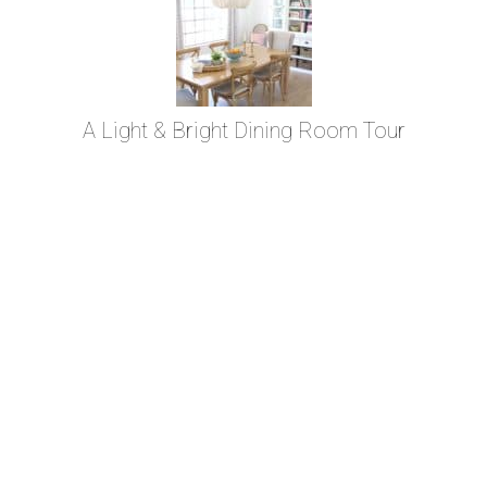
A Light & Bright Dining Room Tour