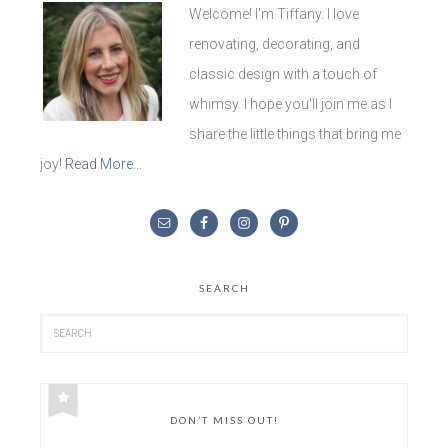
Welcome! I'm Tiffany. I love
renovating, decorating, and
classic design with a touch of
whimsy. I hope you'll join me as I
share the little things that bring me
joy!
Read More…
SEARCH
DON’T MISS OUT!