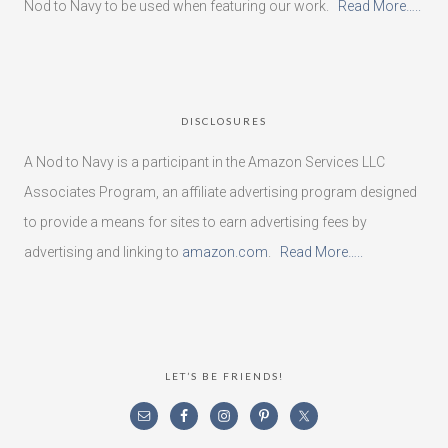
Nod to Navy to be used when featuring our work.
Read More…..
DISCLOSURES
A Nod to Navy is a participant in the Amazon Services LLC
Associates Program, an affiliate advertising program designed
to provide a means for sites to earn advertising fees by
advertising and linking to
amazon.com
.
Read More…..
LET’S BE FRIENDS!