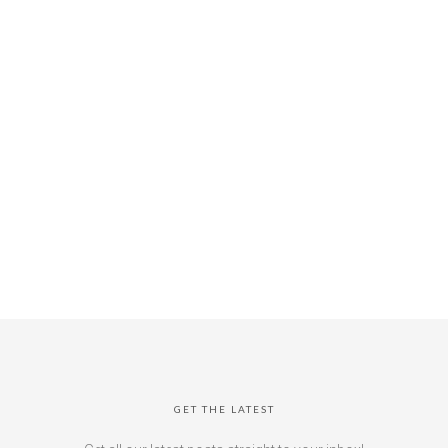
GET THE LATEST