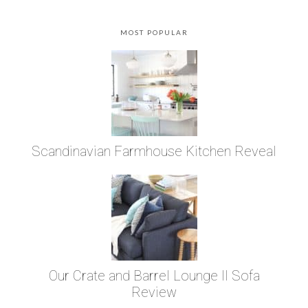
MOST POPULAR
Scandinavian Farmhouse Kitchen Reveal
Our Crate and Barrel Lounge II Sofa
Review