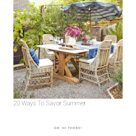
20 Ways To Savor Summer
OH, HI THERE!