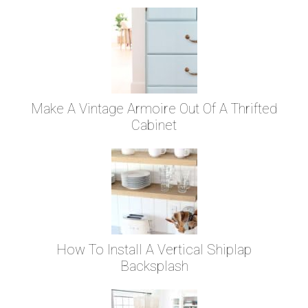
Make A Vintage Armoire Out Of A Thrifted
Cabinet
How To Install A Vertical Shiplap
Backsplash