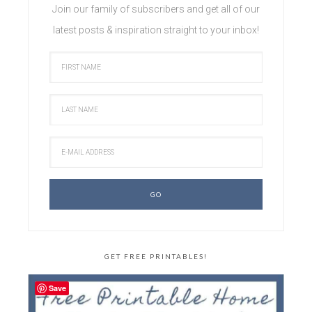
Join our family of subscribers and get all of our
latest posts & inspiration straight to your inbox!
GET FREE PRINTABLES!
Save