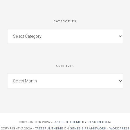
CATEGORIES
ARCHIVES
COPYRIGHT © 2026 ·
TASTEFUL THEME
BY
RESTORED 316
COPYRIGHT © 2026 ·
TASTEFUL THEME
ON
GENESIS FRAMEWORK
·
WORDPRESS