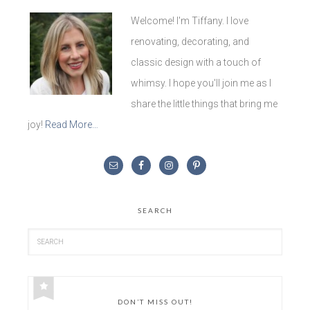
Welcome! I'm Tiffany. I love
renovating, decorating, and
classic design with a touch of
whimsy. I hope you'll join me as I
share the little things that bring me
joy!
Read More…
SEARCH
DON’T MISS OUT!