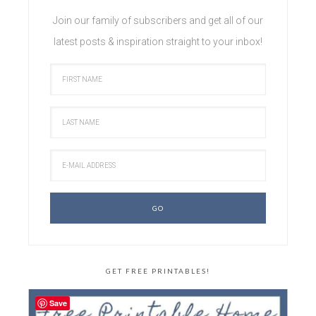
Join our family of subscribers and get all of our
latest posts & inspiration straight to your inbox!
GET FREE PRINTABLES!
Save