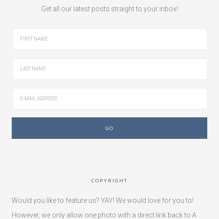
Get all our latest posts straight to your inbox!
COPYRIGHT
Would you like to feature us? YAY! We would love for you to!
However, we only allow one photo with a direct link back to A