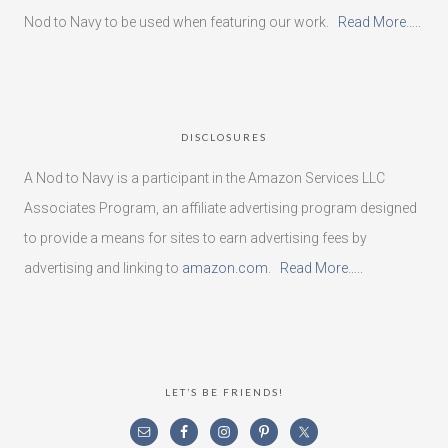
Nod to Navy to be used when featuring our work.
Read More…..
DISCLOSURES
A Nod to Navy is a participant in the Amazon Services LLC
Associates Program, an affiliate advertising program designed
to provide a means for sites to earn advertising fees by
advertising and linking to
amazon.com
.
Read More…..
LET’S BE FRIENDS!