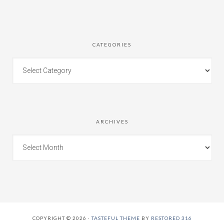
CATEGORIES
ARCHIVES
COPYRIGHT © 2026 ·
TASTEFUL THEME
BY
RESTORED 316