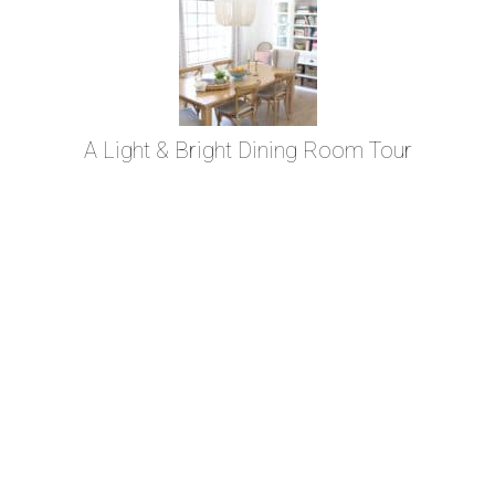
A Light & Bright Dining Room Tour