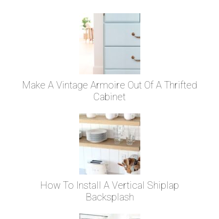
Make A Vintage Armoire Out Of A Thrifted
Cabinet
How To Install A Vertical Shiplap
Backsplash