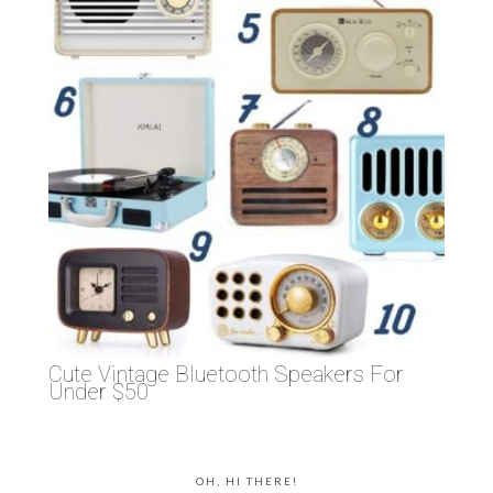
Cute Vintage Bluetooth Speakers For
Under $50
OH, HI THERE!