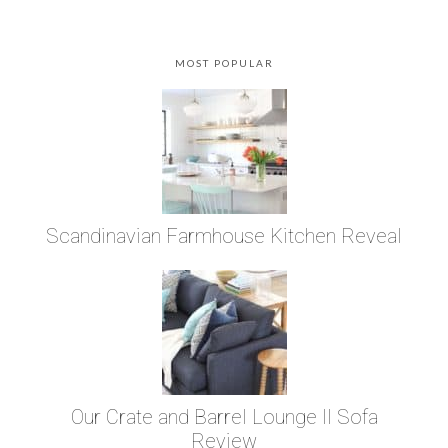
MOST POPULAR
Scandinavian Farmhouse Kitchen Reveal
Our Crate and Barrel Lounge II Sofa
Review