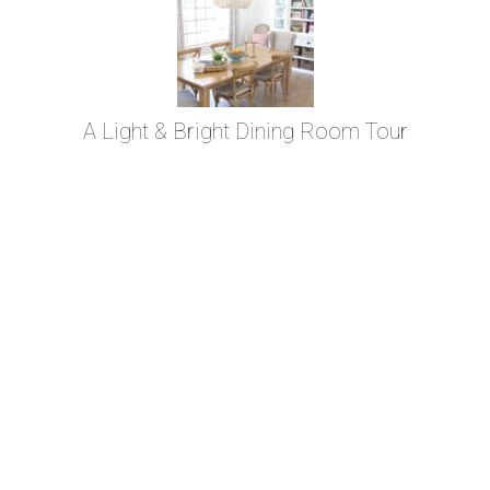
A Light & Bright Dining Room Tour