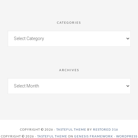
CATEGORIES
ARCHIVES
COPYRIGHT © 2026 ·
TASTEFUL THEME
BY
RESTORED 316
COPYRIGHT © 2026 ·
TASTEFUL THEME
ON
GENESIS FRAMEWORK
·
WORDPRESS