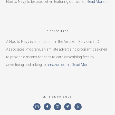
Nod to Navy to be used when featuring our work.
Read More…..
DISCLOSURES
A Nod to Navy is a participant in the Amazon Services LLC
Associates Program, an affiliate advertising program designed
to provide a means for sites to earn advertising fees by
advertising and linking to
amazon.com
.
Read More…..
LET’S BE FRIENDS!