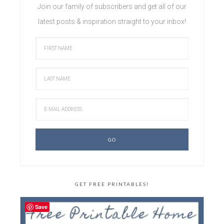
Join our family of subscribers and get all of our
latest posts & inspiration straight to your inbox!
GET FREE PRINTABLES!
Save