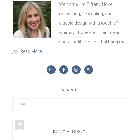
Welcome! I'm Tiffany. I love
renovating, decorating, and
classic design with a touch of
whimsy. I hope you'll join me as I
share the little things that bring me
joy!
Read More…
SEARCH
DON’T MISS OUT!