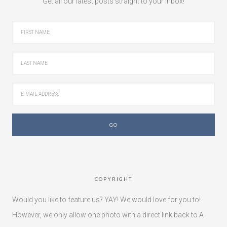
Get all our latest posts straight to your inbox!
COPYRIGHT
Would you like to feature us? YAY! We would love for you to!
However, we only allow one photo with a direct link back to A