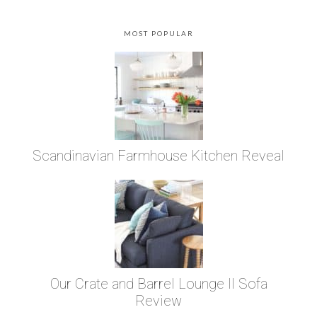
MOST POPULAR
Scandinavian Farmhouse Kitchen Reveal
Our Crate and Barrel Lounge II Sofa
Review