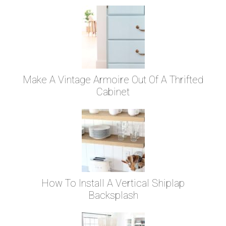
Make A Vintage Armoire Out Of A Thrifted
Cabinet
How To Install A Vertical Shiplap
Backsplash