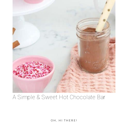
A Simple & Sweet Hot Chocolate Bar
OH, HI THERE!