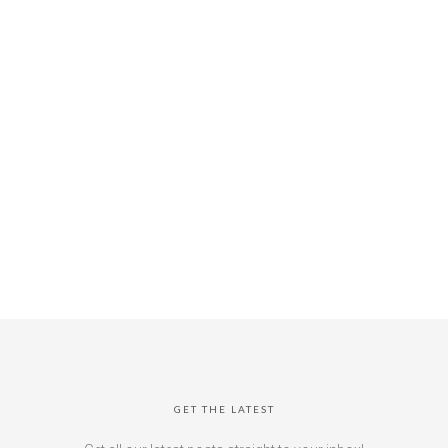
GET THE LATEST