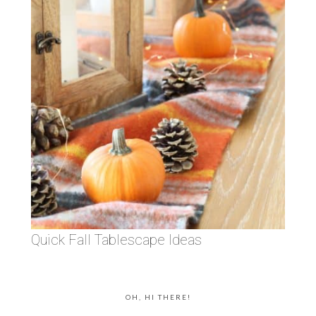
Quick Fall Tablescape Ideas
OH, HI THERE!