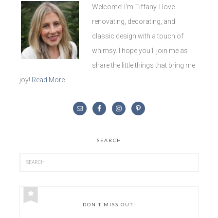
Welcome! I'm Tiffany. I love
renovating, decorating, and
classic design with a touch of
whimsy. I hope you'll join me as I
share the little things that bring me
joy!
Read More…
SEARCH
DON’T MISS OUT!