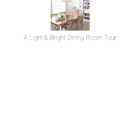
A Light & Bright Dining Room Tour