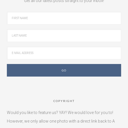
Get all our latest posts straight to your inbox!
COPYRIGHT
Would you like to feature us? YAY! We would love for you to!
However, we only allow one photo with a direct link back to A