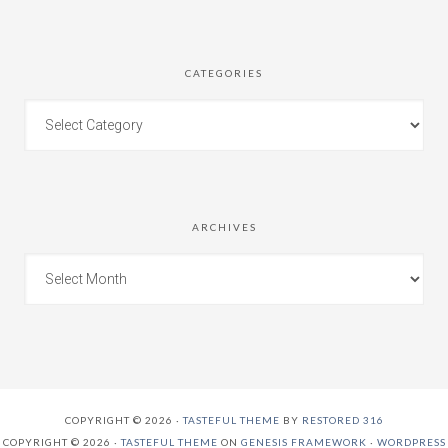
CATEGORIES
ARCHIVES
COPYRIGHT © 2026 ·
TASTEFUL THEME
BY
RESTORED 316
COPYRIGHT © 2026 ·
TASTEFUL THEME
ON
GENESIS FRAMEWORK
·
WORDPRESS