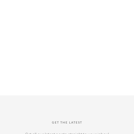
GET THE LATEST