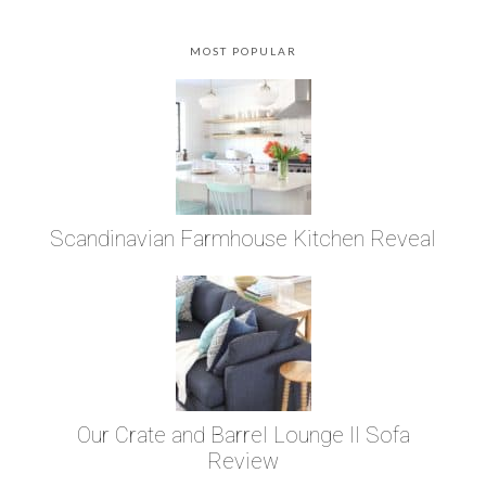
MOST POPULAR
Scandinavian Farmhouse Kitchen Reveal
Our Crate and Barrel Lounge II Sofa
Review