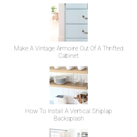
Make A Vintage Armoire Out Of A Thrifted
Cabinet
How To Install A Vertical Shiplap
Backsplash