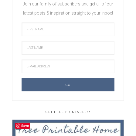
Join our family of subscribers and get all of our
latest posts & inspiration straight to your inbox!
GET FREE PRINTABLES!
Save