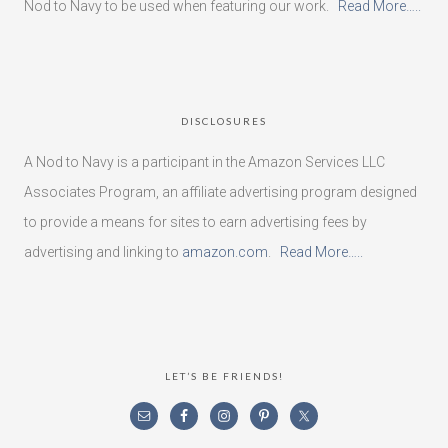
Nod to Navy to be used when featuring our work.
Read More…..
DISCLOSURES
A Nod to Navy is a participant in the Amazon Services LLC
Associates Program, an affiliate advertising program designed
to provide a means for sites to earn advertising fees by
advertising and linking to
amazon.com
.
Read More…..
LET’S BE FRIENDS!