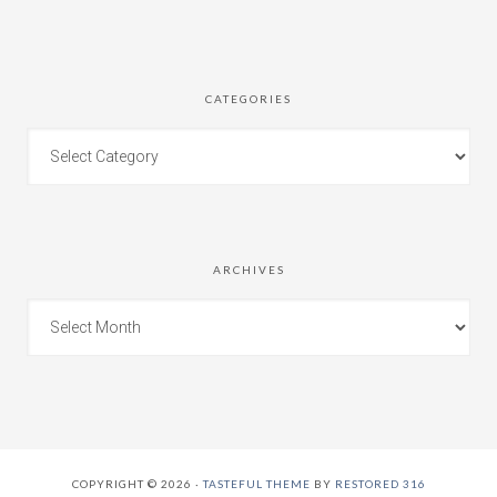
CATEGORIES
ARCHIVES
COPYRIGHT © 2026 ·
TASTEFUL THEME
BY
RESTORED 316