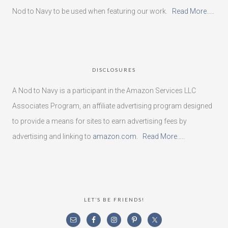
Nod to Navy to be used when featuring our work.
Read More…..
DISCLOSURES
A Nod to Navy is a participant in the Amazon Services LLC
Associates Program, an affiliate advertising program designed
to provide a means for sites to earn advertising fees by
advertising and linking to
amazon.com
.
Read More…..
LET’S BE FRIENDS!