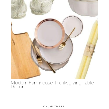
Modern Farmhouse Thanksgiving Table
Decor
OH, HI THERE!