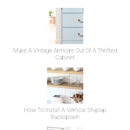
Make A Vintage Armoire Out Of A Thrifted
Cabinet
How To Install A Vertical Shiplap
Backsplash