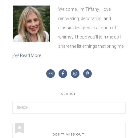
Welcome! I'm Tiffany. I love
renovating, decorating, and
classic design with a touch of
whimsy. I hope you'll join me as I
share the little things that bring me
joy!
Read More…
SEARCH
DON’T MISS OUT!