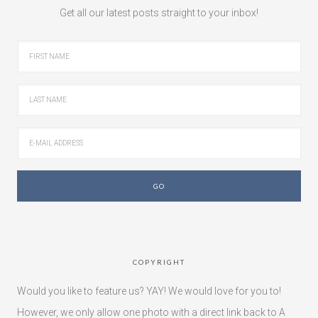
Get all our latest posts straight to your inbox!
COPYRIGHT
Would you like to feature us? YAY! We would love for you to!
However, we only allow one photo with a direct link back to A