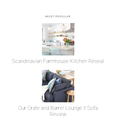
MOST POPULAR
Scandinavian Farmhouse Kitchen Reveal
Our Crate and Barrel Lounge II Sofa
Review