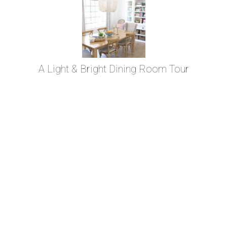
A Light & Bright Dining Room Tour