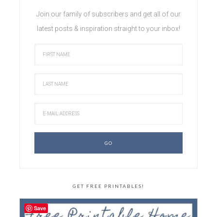
Join our family of subscribers and get all of our
latest posts & inspiration straight to your inbox!
GET FREE PRINTABLES!
Save