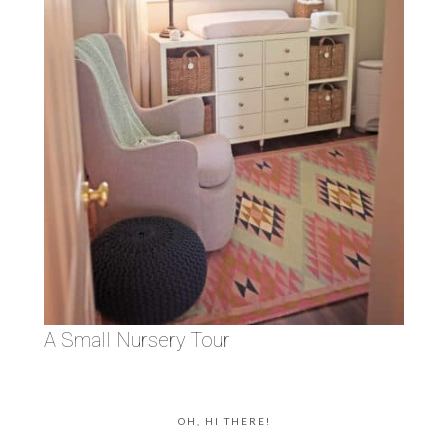
A Small Nursery Tour
OH, HI THERE!