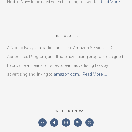
Nod to Navy to be used when featuring our work.
Read More…..
DISCLOSURES
A Nod to Navy is a participant in the Amazon Services LLC
Associates Program, an affiliate advertising program designed
to provide a means for sites to earn advertising fees by
advertising and linking to
amazon.com
.
Read More…..
LET’S BE FRIENDS!