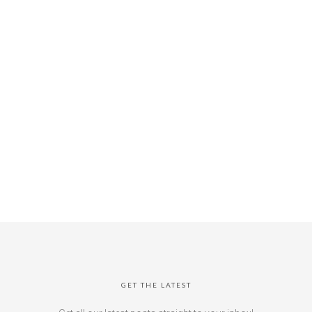
GET THE LATEST