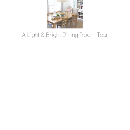
A Light & Bright Dining Room Tour