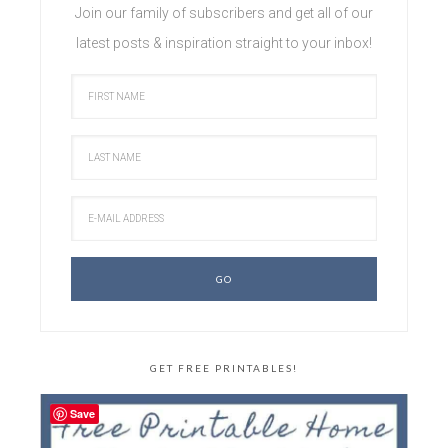
Join our family of subscribers and get all of our
latest posts & inspiration straight to your inbox!
GET FREE PRINTABLES!
Save