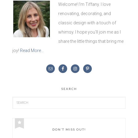
Welcome! I'm Tiffany. I love
renovating, decorating, and
classic design with a touch of
whimsy. I hope you'll join me as I
share the little things that bring me
joy!
Read More…
SEARCH
DON’T MISS OUT!