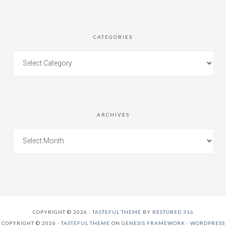
CATEGORIES
ARCHIVES
COPYRIGHT © 2026 ·
TASTEFUL THEME
BY
RESTORED 316
COPYRIGHT © 2026 ·
TASTEFUL THEME
ON
GENESIS FRAMEWORK
·
WORDPRESS