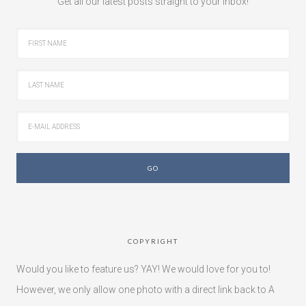
Get all our latest posts straight to your inbox!
COPYRIGHT
Would you like to feature us? YAY! We would love for you to!
However, we only allow one photo with a direct link back to A