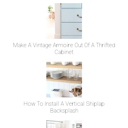
Make A Vintage Armoire Out Of A Thrifted
Cabinet
How To Install A Vertical Shiplap
Backsplash