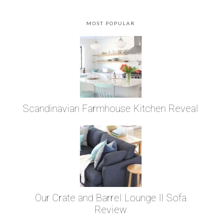
MOST POPULAR
Scandinavian Farmhouse Kitchen Reveal
Our Crate and Barrel Lounge II Sofa
Review