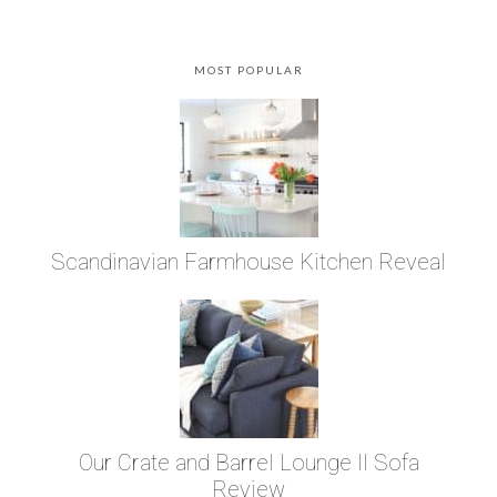
MOST POPULAR
Scandinavian Farmhouse Kitchen Reveal
Our Crate and Barrel Lounge II Sofa
Review