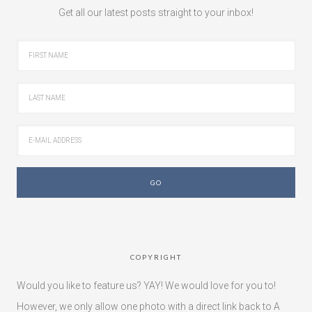
Get all our latest posts straight to your inbox!
COPYRIGHT
Would you like to feature us? YAY! We would love for you to!
However, we only allow one photo with a direct link back to A