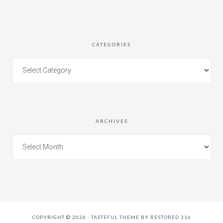
CATEGORIES
ARCHIVES
COPYRIGHT © 2026 ·
TASTEFUL THEME
BY
RESTORED 316