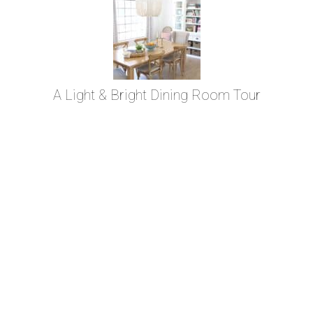
A Light & Bright Dining Room Tour