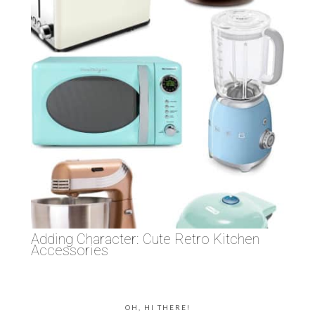
Adding Character: Cute Retro Kitchen
Accessories
OH, HI THERE!