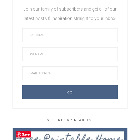
Join our family of subscribers and get all of our
latest posts & inspiration straight to your inbox!
GET FREE PRINTABLES!
Save