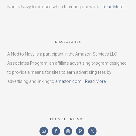
Nod to Navy to be used when featuring our work.
Read More…..
DISCLOSURES
A Nod to Navy is a participant in the Amazon Services LLC
Associates Program, an affiliate advertising program designed
to provide a means for sites to earn advertising fees by
advertising and linking to
amazon.com
.
Read More…..
LET’S BE FRIENDS!