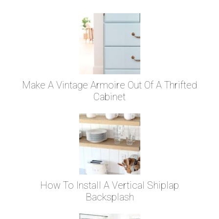
Make A Vintage Armoire Out Of A Thrifted
Cabinet
How To Install A Vertical Shiplap
Backsplash