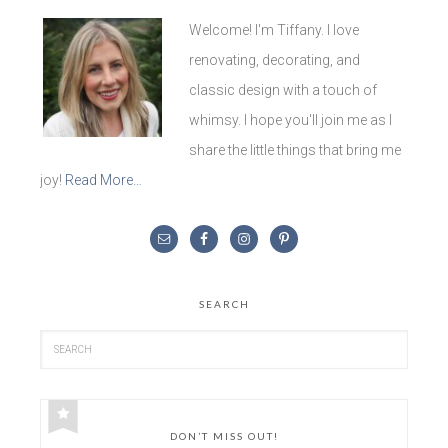
Welcome! I'm Tiffany. I love
renovating, decorating, and
classic design with a touch of
whimsy. I hope you'll join me as I
share the little things that bring me
joy!
Read More…
SEARCH
DON’T MISS OUT!