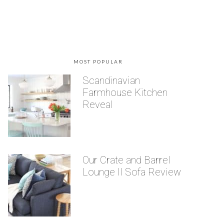
MOST POPULAR
Scandinavian
Farmhouse Kitchen
Reveal
Our Crate and Barrel
Lounge II Sofa Review