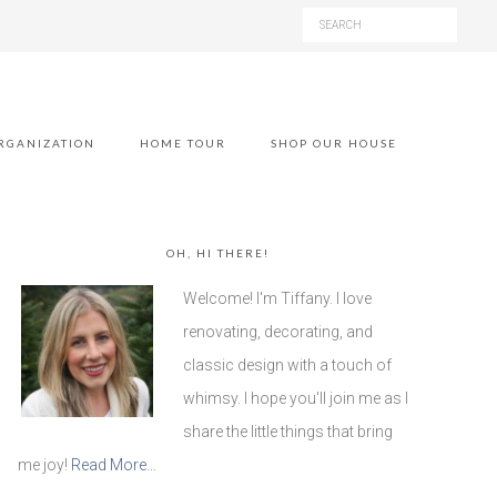
RGANIZATION
HOME TOUR
SHOP OUR HOUSE
OH, HI THERE!
Welcome! I'm Tiffany. I love
renovating, decorating, and
classic design with a touch of
whimsy. I hope you'll join me as I
share the little things that bring
me joy!
Read More…