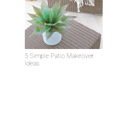
5 Simple Patio Makeover
Ideas