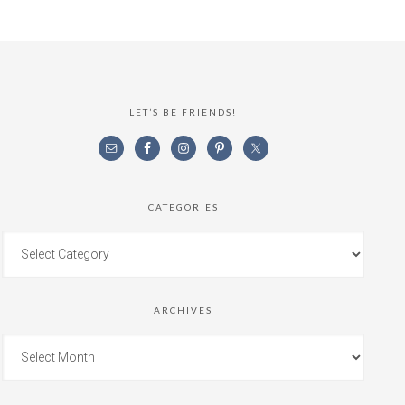
LET’S BE FRIENDS!
CATEGORIES
ARCHIVES