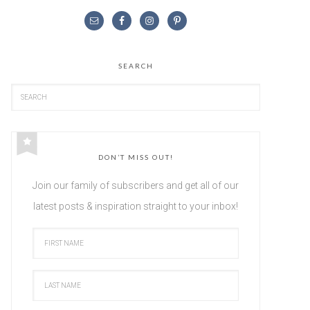
SEARCH
DON’T MISS OUT!
Join our family of subscribers and get all of our
latest posts & inspiration straight to your inbox!