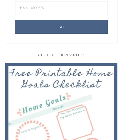
GET FREE PRINTABLES!