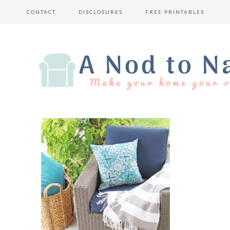
CONTACT
DISCLOSURES
FREE PRINTABLES