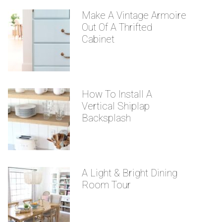
Make A Vintage Armoire
Out Of A Thrifted
Cabinet
How To Install A
Vertical Shiplap
Backsplash
A Light & Bright Dining
Room Tour