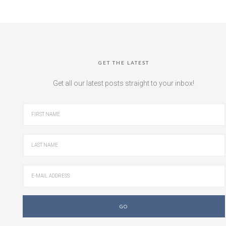
GET THE LATEST
Get all our latest posts straight to your inbox!