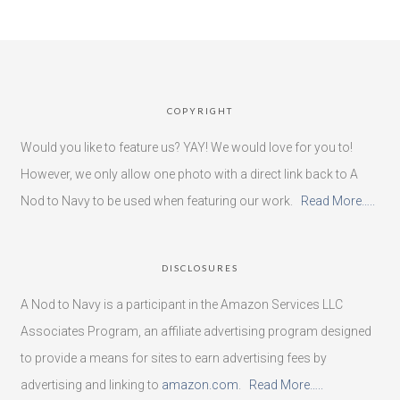
COPYRIGHT
Would you like to feature us? YAY! We would love for you to!
However, we only allow one photo with a direct link back to A
Nod to Navy to be used when featuring our work.
Read More…..
DISCLOSURES
A Nod to Navy is a participant in the Amazon Services LLC
Associates Program, an affiliate advertising program designed
to provide a means for sites to earn advertising fees by
advertising and linking to
amazon.com
.
Read More…..