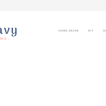
HOME DECOR
DIY
O