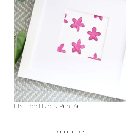
DIY Floral Block Print Art
OH, HI THERE!