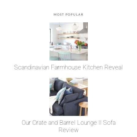
MOST POPULAR
Scandinavian Farmhouse Kitchen Reveal
Our Crate and Barrel Lounge II Sofa
Review