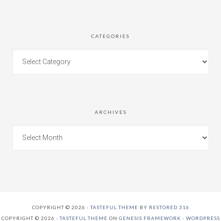
CATEGORIES
ARCHIVES
COPYRIGHT © 2026 ·
TASTEFUL THEME
BY
RESTORED 316
COPYRIGHT © 2026 ·
TASTEFUL THEME
ON
GENESIS FRAMEWORK
·
WORDPRESS