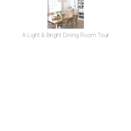
A Light & Bright Dining Room Tour