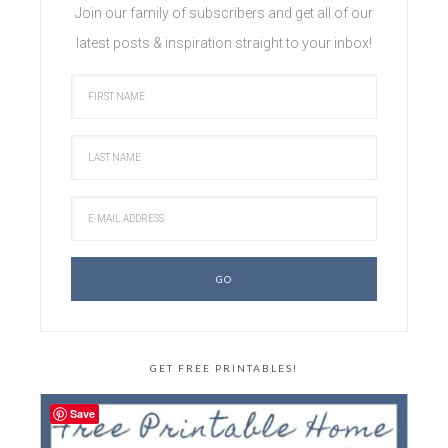
Join our family of subscribers and get all of our
latest posts & inspiration straight to your inbox!
GET FREE PRINTABLES!
Save