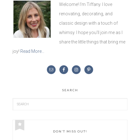
Welcome! I'm Tiffany. I love
renovating, decorating, and
classic design with a touch of
whimsy. I hope you'll join me as I
share the little things that bring me
joy!
Read More…
SEARCH
DON’T MISS OUT!