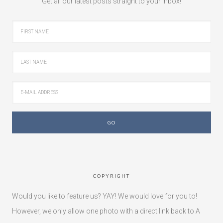
Get all our latest posts straight to your inbox!
COPYRIGHT
Would you like to feature us? YAY! We would love for you to!
However, we only allow one photo with a direct link back to A