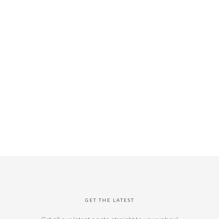
GET THE LATEST