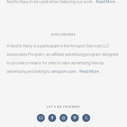
Nod to Navy to be used when featuring our work.
Read More…..
DISCLOSURES
A Nod to Navy is a participant in the Amazon Services LLC
Associates Program, an affiliate advertising program designed
to provide a means for sites to earn advertising fees by
advertising and linking to
amazon.com
.
Read More…..
LET’S BE FRIENDS!