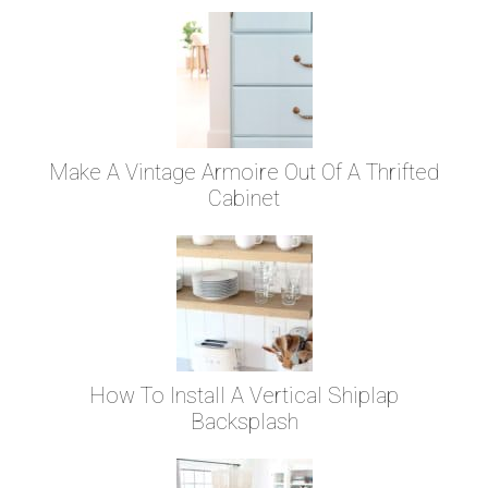
Make A Vintage Armoire Out Of A Thrifted
Cabinet
How To Install A Vertical Shiplap
Backsplash