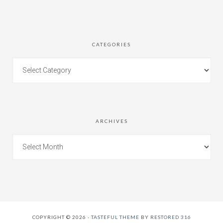
CATEGORIES
ARCHIVES
COPYRIGHT © 2026 ·
TASTEFUL THEME
BY
RESTORED 316