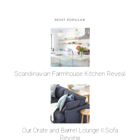
MOST POPULAR
Scandinavian Farmhouse Kitchen Reveal
Our Crate and Barrel Lounge II Sofa
Review