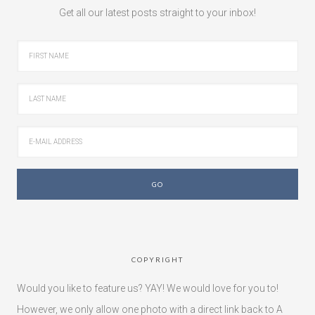
Get all our latest posts straight to your inbox!
COPYRIGHT
Would you like to feature us? YAY! We would love for you to!
However, we only allow one photo with a direct link back to A