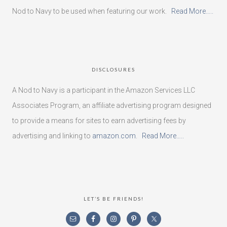
Nod to Navy to be used when featuring our work.
Read More…..
DISCLOSURES
A Nod to Navy is a participant in the Amazon Services LLC
Associates Program, an affiliate advertising program designed
to provide a means for sites to earn advertising fees by
advertising and linking to
amazon.com
.
Read More…..
LET’S BE FRIENDS!