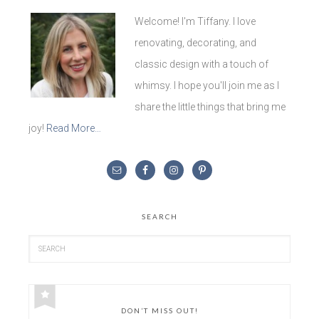
Welcome! I'm Tiffany. I love
renovating, decorating, and
classic design with a touch of
whimsy. I hope you'll join me as I
share the little things that bring me
joy!
Read More…
SEARCH
DON’T MISS OUT!