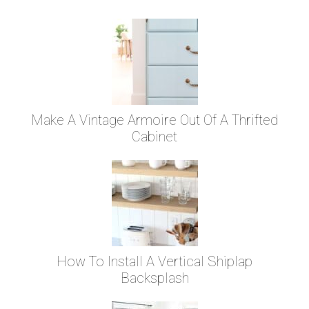
Make A Vintage Armoire Out Of A Thrifted
Cabinet
How To Install A Vertical Shiplap
Backsplash