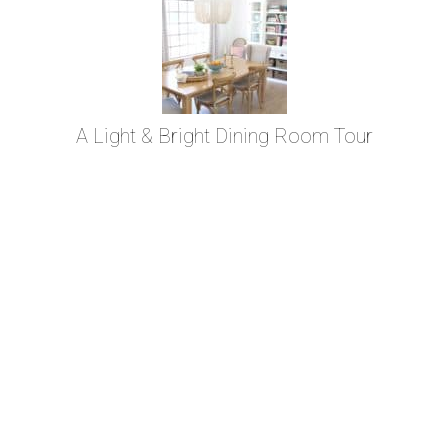
A Light & Bright Dining Room Tour