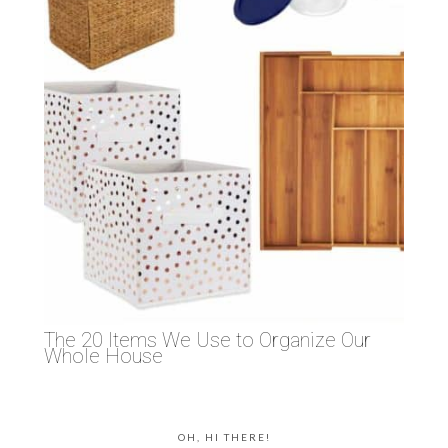
The 20 Items We Use to Organize Our
Whole House
OH, HI THERE!