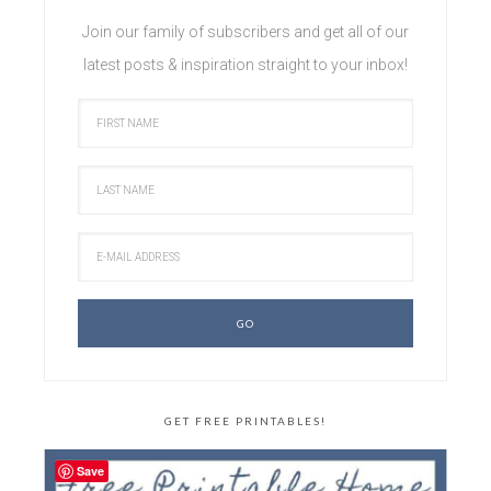
Join our family of subscribers and get all of our
latest posts & inspiration straight to your inbox!
GET FREE PRINTABLES!
Save