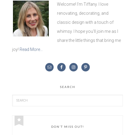
Welcome! I'm Tiffany. I love
renovating, decorating, and
classic design with a touch of
whimsy. I hope you'll join me as I
share the little things that bring me
joy!
Read More…
SEARCH
DON’T MISS OUT!