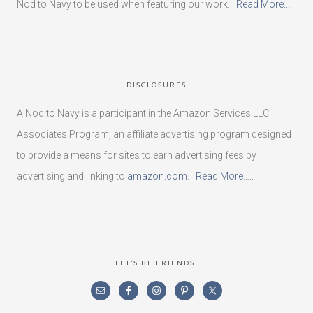
Nod to Navy to be used when featuring our work.
Read More…..
DISCLOSURES
A Nod to Navy is a participant in the Amazon Services LLC
Associates Program, an affiliate advertising program designed
to provide a means for sites to earn advertising fees by
advertising and linking to
amazon.com
.
Read More…..
LET’S BE FRIENDS!