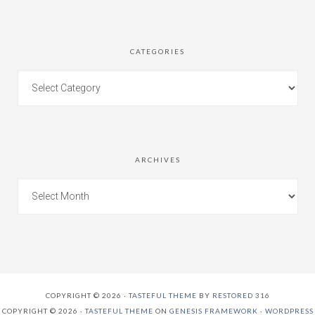
CATEGORIES
ARCHIVES
COPYRIGHT © 2026 ·
TASTEFUL THEME
BY
RESTORED 316
COPYRIGHT © 2026 ·
TASTEFUL THEME
ON
GENESIS FRAMEWORK
·
WORDPRESS