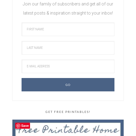
Join our family of subscribers and get all of our
latest posts & inspiration straight to your inbox!
GET FREE PRINTABLES!
Save