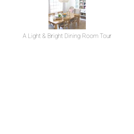
A Light & Bright Dining Room Tour