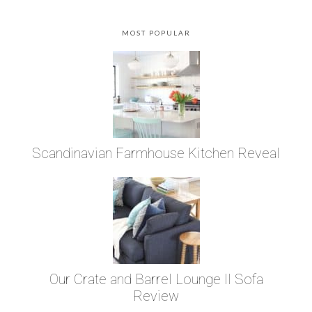
MOST POPULAR
Scandinavian Farmhouse Kitchen Reveal
Our Crate and Barrel Lounge II Sofa
Review