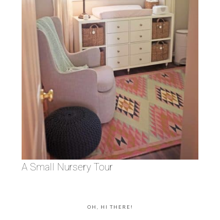
A Small Nursery Tour
OH, HI THERE!