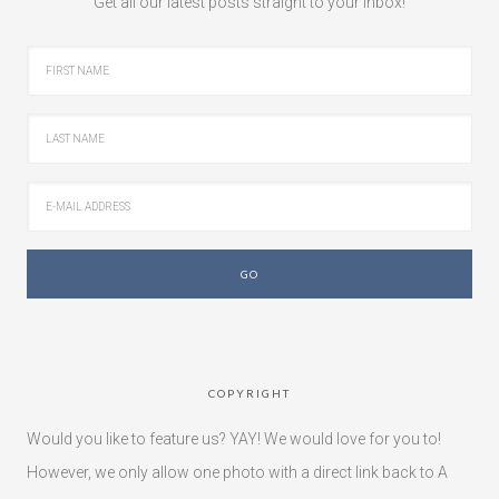
Get all our latest posts straight to your inbox!
COPYRIGHT
Would you like to feature us? YAY! We would love for you to!
However, we only allow one photo with a direct link back to A