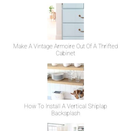
Make A Vintage Armoire Out Of A Thrifted
Cabinet
How To Install A Vertical Shiplap
Backsplash