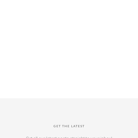
GET THE LATEST