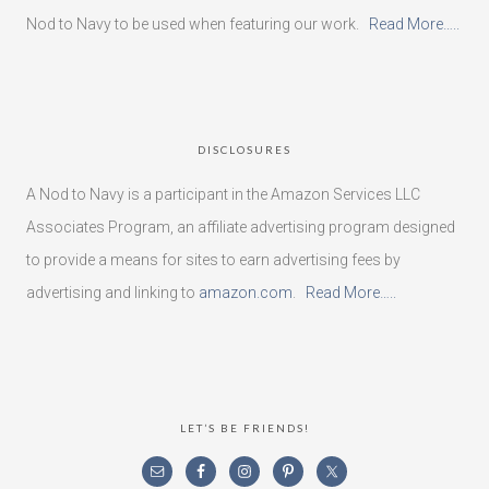
Nod to Navy to be used when featuring our work.
Read More…..
DISCLOSURES
A Nod to Navy is a participant in the Amazon Services LLC
Associates Program, an affiliate advertising program designed
to provide a means for sites to earn advertising fees by
advertising and linking to
amazon.com
.
Read More…..
LET’S BE FRIENDS!