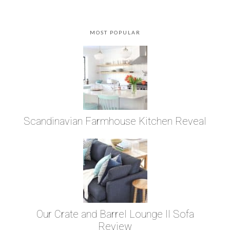
MOST POPULAR
Scandinavian Farmhouse Kitchen Reveal
Our Crate and Barrel Lounge II Sofa
Review