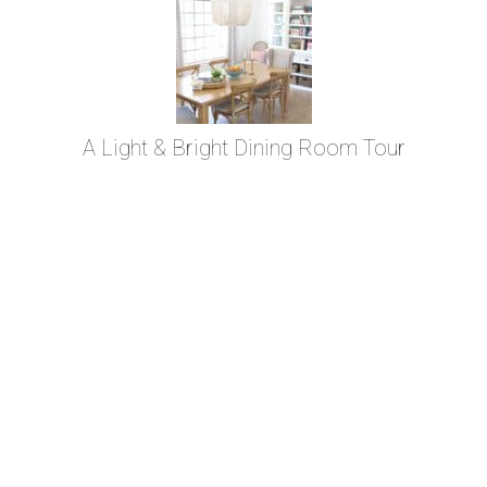
A Light & Bright Dining Room Tour