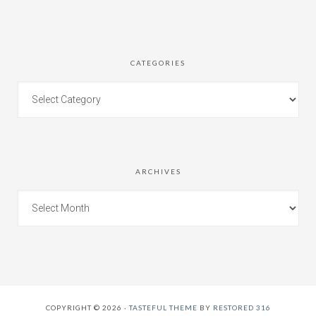
CATEGORIES
ARCHIVES
COPYRIGHT © 2026 ·
TASTEFUL THEME
BY
RESTORED 316