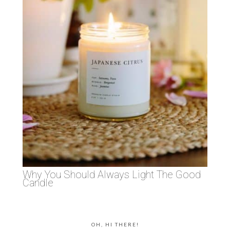
Why You Should Always Light The Good
Candle
OH, HI THERE!