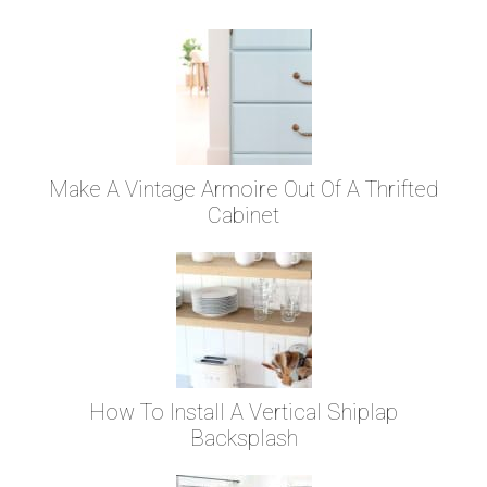
Make A Vintage Armoire Out Of A Thrifted
Cabinet
How To Install A Vertical Shiplap
Backsplash