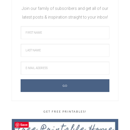
Join our family of subscribers and get all of our
latest posts & inspiration straight to your inbox!
GET FREE PRINTABLES!
Save