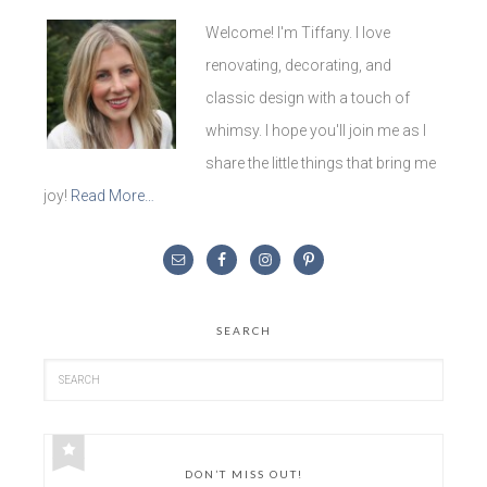
Welcome! I'm Tiffany. I love
renovating, decorating, and
classic design with a touch of
whimsy. I hope you'll join me as I
share the little things that bring me
joy!
Read More…
SEARCH
DON’T MISS OUT!