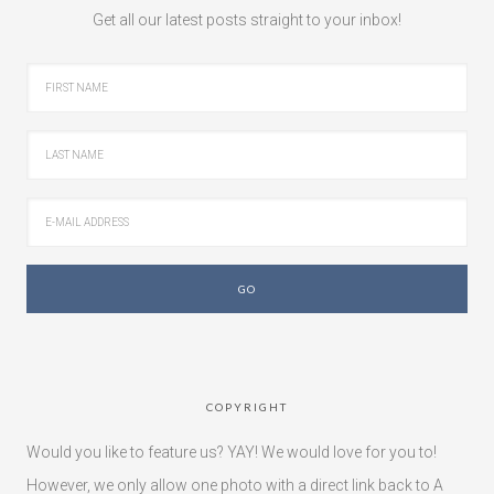
Get all our latest posts straight to your inbox!
COPYRIGHT
Would you like to feature us? YAY! We would love for you to!
However, we only allow one photo with a direct link back to A