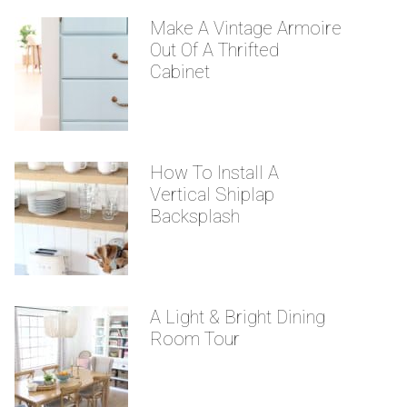
Make A Vintage Armoire
Out Of A Thrifted
Cabinet
How To Install A
Vertical Shiplap
Backsplash
A Light & Bright Dining
Room Tour