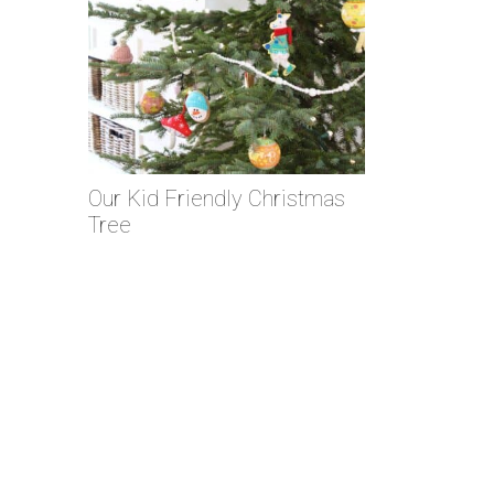
Our Kid Friendly Christmas
Tree