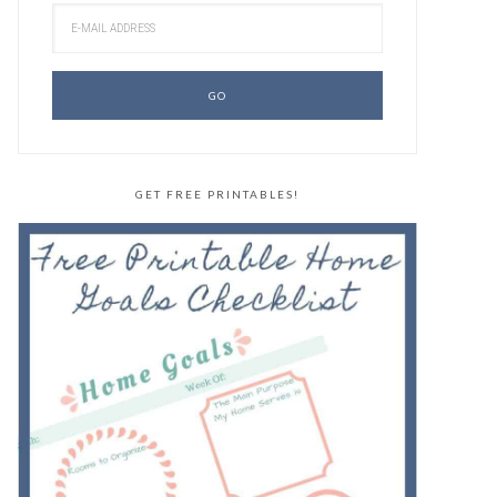
GET FREE PRINTABLES!