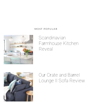
MOST POPULAR
Scandinavian
Farmhouse Kitchen
Reveal
Our Crate and Barrel
Lounge II Sofa Review