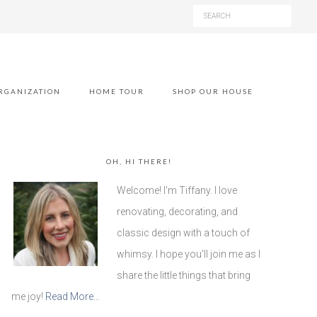
RGANIZATION
HOME TOUR
SHOP OUR HOUSE
OH, HI THERE!
Welcome! I'm Tiffany. I love
renovating, decorating, and
classic design with a touch of
whimsy. I hope you'll join me as I
share the little things that bring
me joy!
Read More…