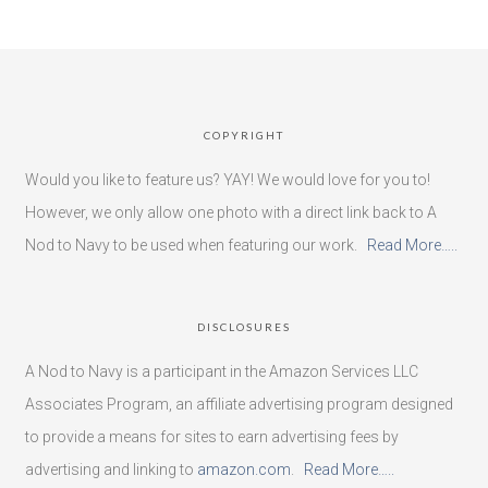
COPYRIGHT
Would you like to feature us? YAY! We would love for you to!
However, we only allow one photo with a direct link back to A
Nod to Navy to be used when featuring our work.
Read More…..
DISCLOSURES
A Nod to Navy is a participant in the Amazon Services LLC
Associates Program, an affiliate advertising program designed
to provide a means for sites to earn advertising fees by
advertising and linking to
amazon.com
.
Read More…..