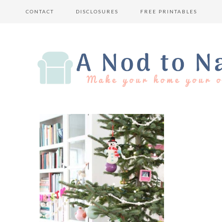
CONTACT
DISCLOSURES
FREE PRINTABLES