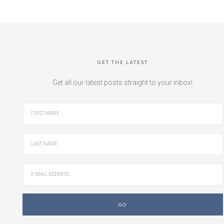
GET THE LATEST
Get all our latest posts straight to your inbox!