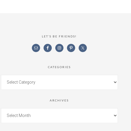
LET’S BE FRIENDS!
CATEGORIES
ARCHIVES