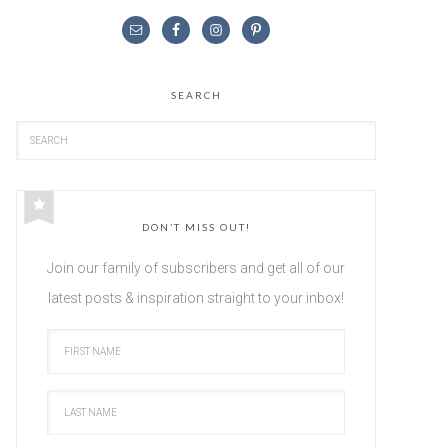
SEARCH
DON’T MISS OUT!
Join our family of subscribers and get all of our
latest posts & inspiration straight to your inbox!