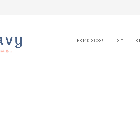
HOME DECOR
DIY
O