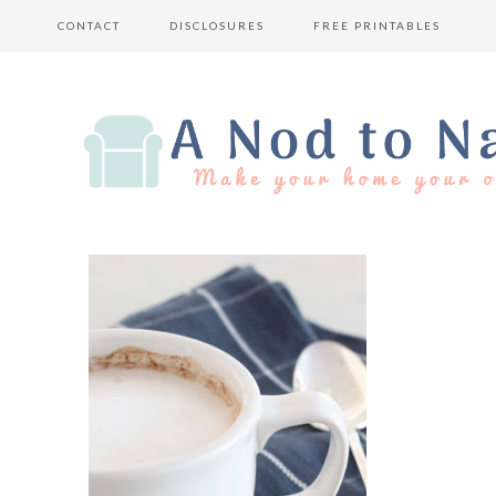
CONTACT
DISCLOSURES
FREE PRINTABLES