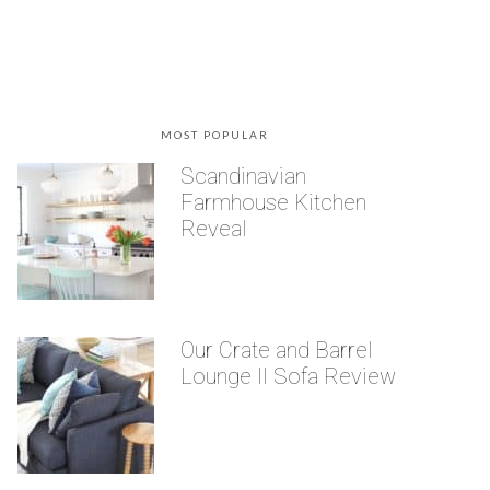
MOST POPULAR
Scandinavian
Farmhouse Kitchen
Reveal
Our Crate and Barrel
Lounge II Sofa Review