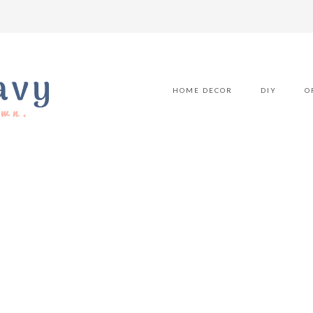
HOME DECOR
DIY
O