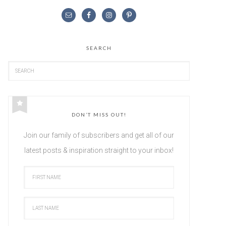
SEARCH
DON’T MISS OUT!
Join our family of subscribers and get all of our
latest posts & inspiration straight to your inbox!