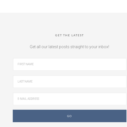
GET THE LATEST
Get all our latest posts straight to your inbox!