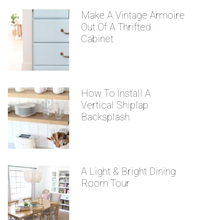
Make A Vintage Armoire
Out Of A Thrifted
Cabinet
How To Install A
Vertical Shiplap
Backsplash
A Light & Bright Dining
Room Tour