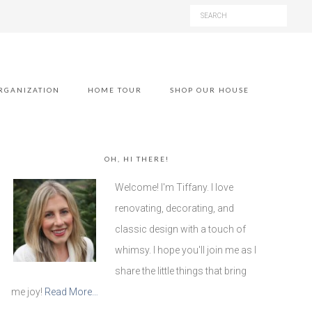
RGANIZATION
HOME TOUR
SHOP OUR HOUSE
OH, HI THERE!
Welcome! I'm Tiffany. I love
renovating, decorating, and
classic design with a touch of
whimsy. I hope you'll join me as I
share the little things that bring
me joy!
Read More…