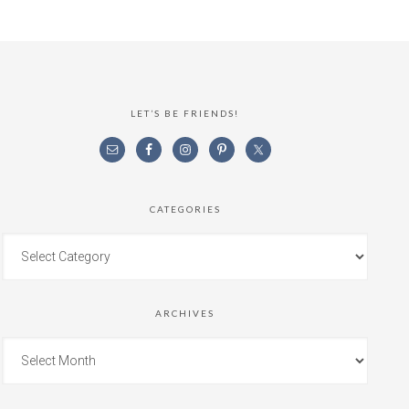
LET’S BE FRIENDS!
CATEGORIES
ARCHIVES