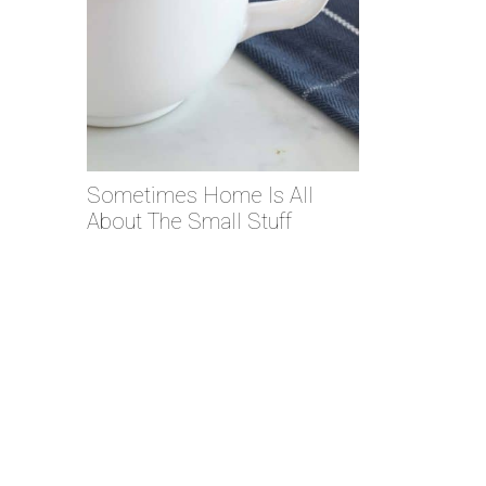
Sometimes Home Is All
About The Small Stuff