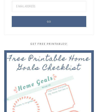
GET FREE PRINTABLES!