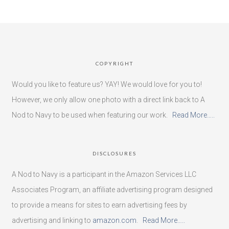
COPYRIGHT
Would you like to feature us? YAY! We would love for you to!
However, we only allow one photo with a direct link back to A
Nod to Navy to be used when featuring our work.
Read More…..
DISCLOSURES
A Nod to Navy is a participant in the Amazon Services LLC
Associates Program, an affiliate advertising program designed
to provide a means for sites to earn advertising fees by
advertising and linking to
amazon.com
.
Read More…..