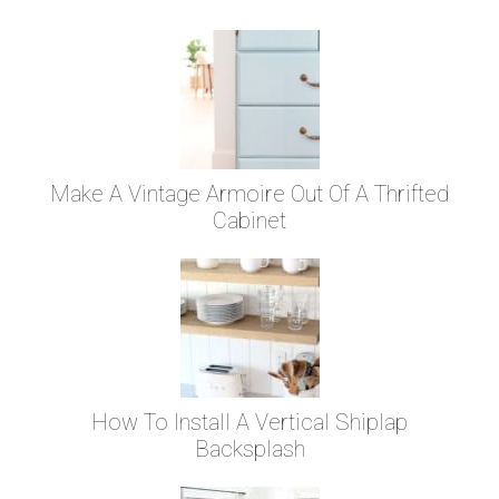
Make A Vintage Armoire Out Of A Thrifted
Cabinet
How To Install A Vertical Shiplap
Backsplash