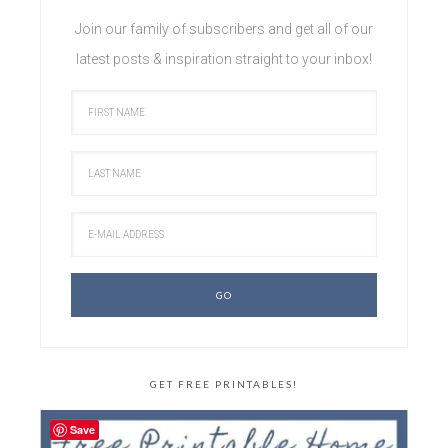
Join our family of subscribers and get all of our
latest posts & inspiration straight to your inbox!
GET FREE PRINTABLES!
Save