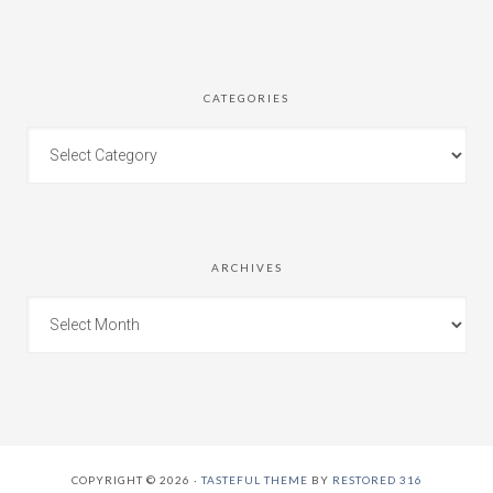
CATEGORIES
ARCHIVES
COPYRIGHT © 2026 ·
TASTEFUL THEME
BY
RESTORED 316