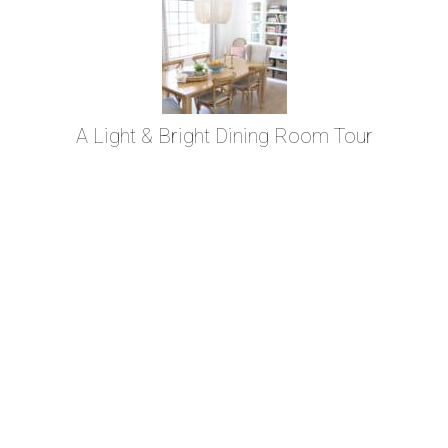
A Light & Bright Dining Room Tour