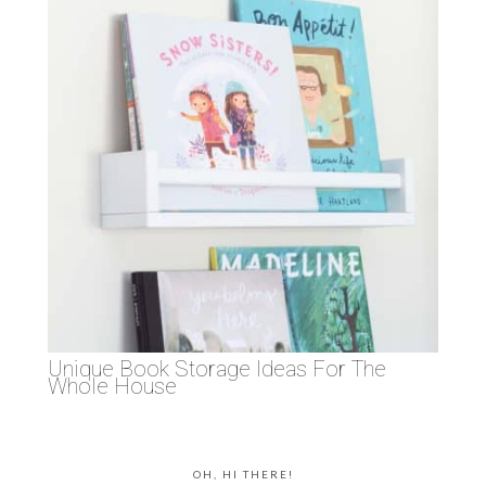
Unique Book Storage Ideas For The
Whole House
OH, HI THERE!