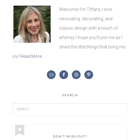
Welcome! I'm Tiffany. I love
renovating, decorating, and
classic design with a touch of
whimsy. I hope you'll join me as I
share the little things that bring me
joy!
Read More…
SEARCH
DON’T MISS OUT!