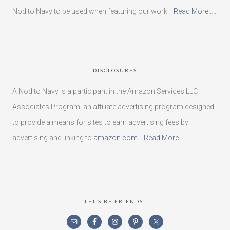
Nod to Navy to be used when featuring our work.
Read More…..
DISCLOSURES
A Nod to Navy is a participant in the Amazon Services LLC
Associates Program, an affiliate advertising program designed
to provide a means for sites to earn advertising fees by
advertising and linking to
amazon.com
.
Read More…..
LET’S BE FRIENDS!