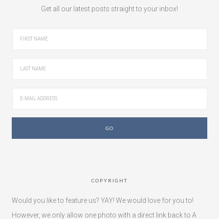
Get all our latest posts straight to your inbox!
COPYRIGHT
Would you like to feature us? YAY! We would love for you to!
However, we only allow one photo with a direct link back to A