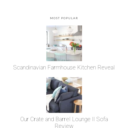
MOST POPULAR
Scandinavian Farmhouse Kitchen Reveal
Our Crate and Barrel Lounge II Sofa
Review