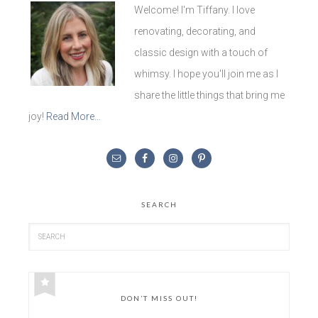
Welcome! I'm Tiffany. I love
renovating, decorating, and
classic design with a touch of
whimsy. I hope you'll join me as I
share the little things that bring me
joy!
Read More…
SEARCH
DON’T MISS OUT!