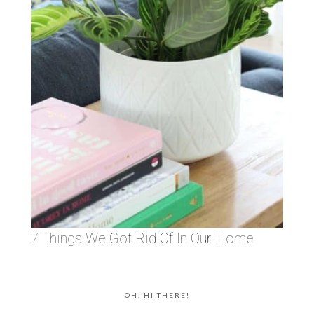
7 Things We Got Rid Of In Our Home
OH, HI THERE!