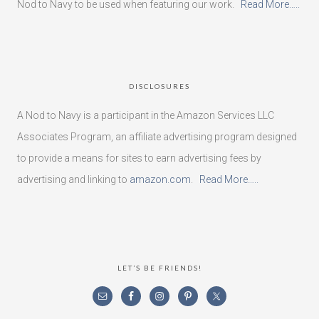
Nod to Navy to be used when featuring our work.
Read More…..
DISCLOSURES
A Nod to Navy is a participant in the Amazon Services LLC
Associates Program, an affiliate advertising program designed
to provide a means for sites to earn advertising fees by
advertising and linking to
amazon.com
.
Read More…..
LET’S BE FRIENDS!