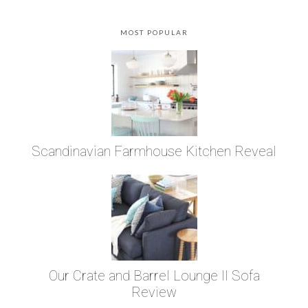
MOST POPULAR
Scandinavian Farmhouse Kitchen Reveal
Our Crate and Barrel Lounge II Sofa
Review