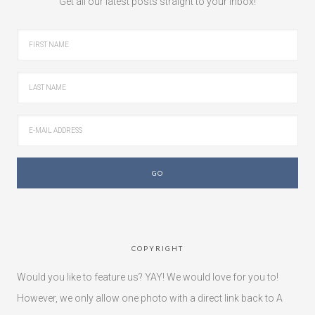
Get all our latest posts straight to your inbox!
COPYRIGHT
Would you like to feature us? YAY! We would love for you to!
However, we only allow one photo with a direct link back to A