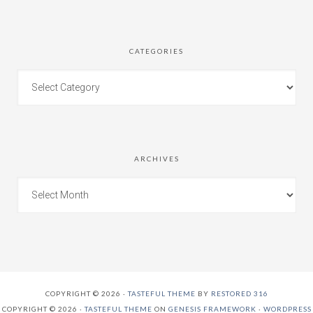
CATEGORIES
ARCHIVES
COPYRIGHT © 2026 ·
TASTEFUL THEME
BY
RESTORED 316
COPYRIGHT © 2026 ·
TASTEFUL THEME
ON
GENESIS FRAMEWORK
·
WORDPRESS