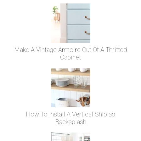
Make A Vintage Armoire Out Of A Thrifted
Cabinet
How To Install A Vertical Shiplap
Backsplash