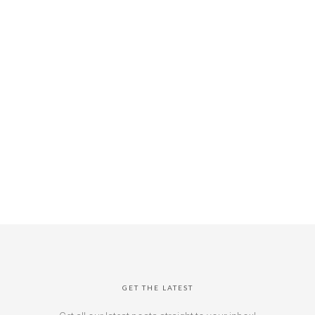
GET THE LATEST