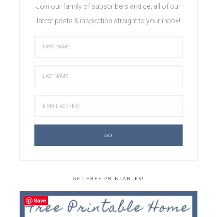
Join our family of subscribers and get all of our
latest posts & inspiration straight to your inbox!
GET FREE PRINTABLES!
Save