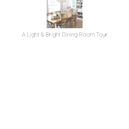
A Light & Bright Dining Room Tour