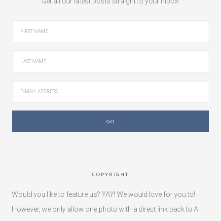
Get all our latest posts straight to your inbox!
COPYRIGHT
Would you like to feature us? YAY! We would love for you to!
However, we only allow one photo with a direct link back to A