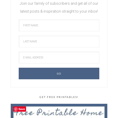
Join our family of subscribers and get all of our
latest posts & inspiration straight to your inbox!
GET FREE PRINTABLES!
Save