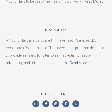
Nod to Navy to be used when featuring our work.
Read More…..
DISCLOSURES
A Nod to Navy is a participant in the Amazon Services LLC
Associates Program, an affiliate advertising program designed
to provide a means for sites to earn advertising fees by
advertising and linking to
amazon.com
.
Read More…..
LET’S BE FRIENDS!