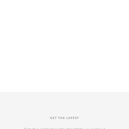
GET THE LATEST