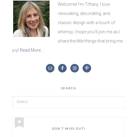
Welcome! I'm Tiffany. I love
renovating, decorating, and
classic design with a touch of
whimsy. I hope you'll join me as I
share the little things that bring me
joy!
Read More…
SEARCH
DON’T MISS OUT!