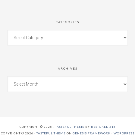
CATEGORIES
ARCHIVES
COPYRIGHT © 2026 ·
TASTEFUL THEME
BY
RESTORED 316
COPYRIGHT © 2026 ·
TASTEFUL THEME
ON
GENESIS FRAMEWORK
·
WORDPRESS