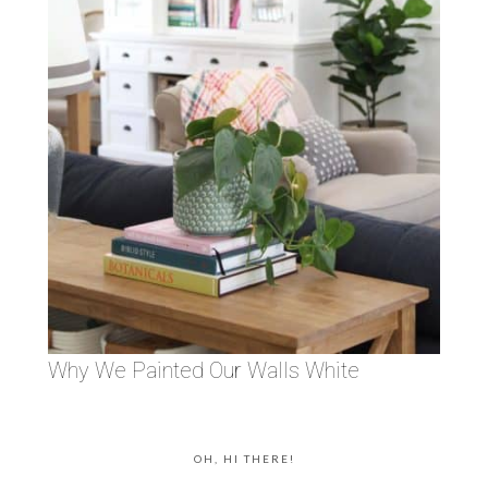
Why We Painted Our Walls White
OH, HI THERE!