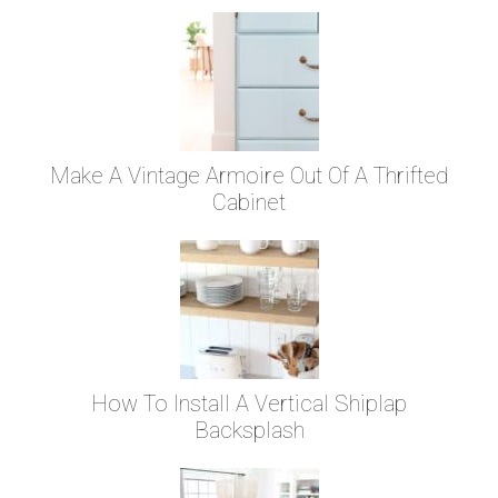
Make A Vintage Armoire Out Of A Thrifted
Cabinet
How To Install A Vertical Shiplap
Backsplash