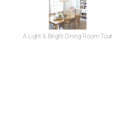
A Light & Bright Dining Room Tour