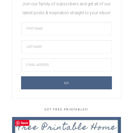
Join our family of subscribers and get all of our
latest posts & inspiration straight to your inbox!
GET FREE PRINTABLES!
Save