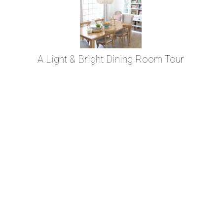
A Light & Bright Dining Room Tour