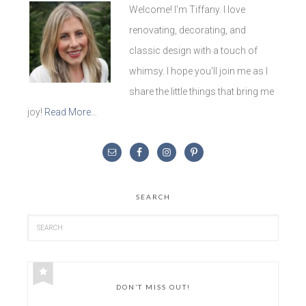
Welcome! I'm Tiffany. I love
renovating, decorating, and
classic design with a touch of
whimsy. I hope you'll join me as I
share the little things that bring me
joy!
Read More…
SEARCH
DON’T MISS OUT!