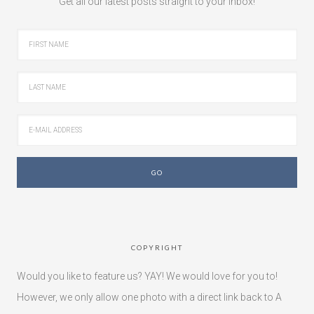
Get all our latest posts straight to your inbox!
COPYRIGHT
Would you like to feature us? YAY! We would love for you to!
However, we only allow one photo with a direct link back to A