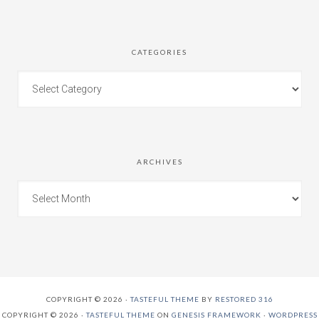
CATEGORIES
ARCHIVES
COPYRIGHT © 2026 ·
TASTEFUL THEME
BY
RESTORED 316
COPYRIGHT © 2026 ·
TASTEFUL THEME
ON
GENESIS FRAMEWORK
·
WORDPRESS