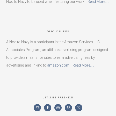
Nod to Navy to be used when featuring our work.
Read More…..
DISCLOSURES
A Nod to Navy is a participant in the Amazon Services LLC
Associates Program, an affiliate advertising program designed
to provide a means for sites to earn advertising fees by
advertising and linking to
amazon.com
.
Read More…..
LET’S BE FRIENDS!