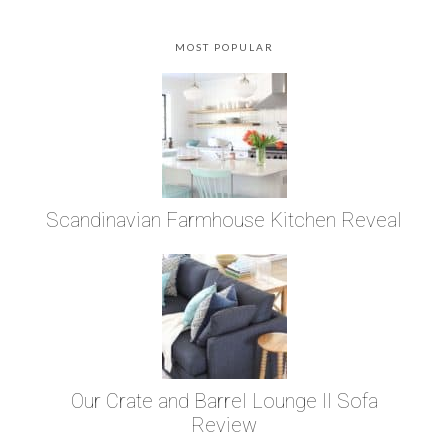
MOST POPULAR
Scandinavian Farmhouse Kitchen Reveal
Our Crate and Barrel Lounge II Sofa
Review