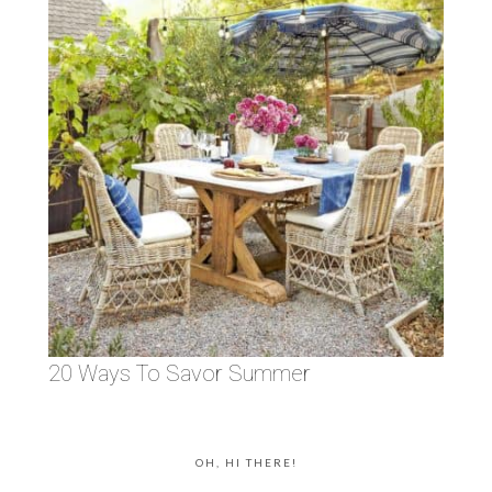
20 Ways To Savor Summer
OH, HI THERE!