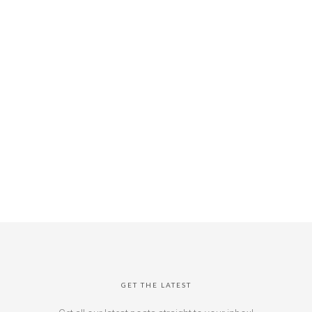
GET THE LATEST