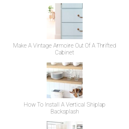
Make A Vintage Armoire Out Of A Thrifted
Cabinet
How To Install A Vertical Shiplap
Backsplash