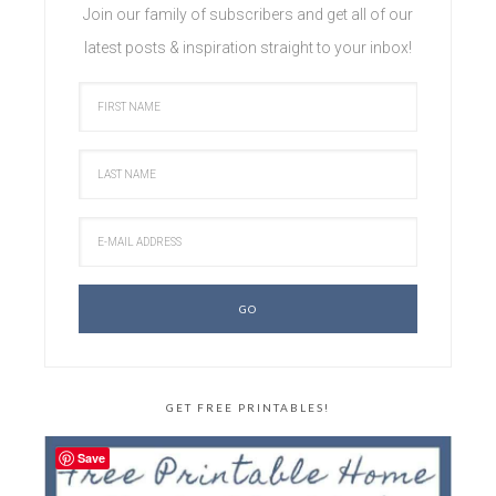
Join our family of subscribers and get all of our
latest posts & inspiration straight to your inbox!
GET FREE PRINTABLES!
Save