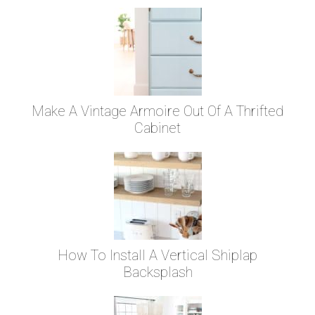
Make A Vintage Armoire Out Of A Thrifted
Cabinet
How To Install A Vertical Shiplap
Backsplash