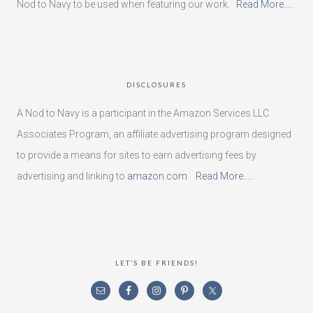
Nod to Navy to be used when featuring our work.
Read More…..
DISCLOSURES
A Nod to Navy is a participant in the Amazon Services LLC
Associates Program, an affiliate advertising program designed
to provide a means for sites to earn advertising fees by
advertising and linking to
amazon.com
.
Read More…..
LET’S BE FRIENDS!