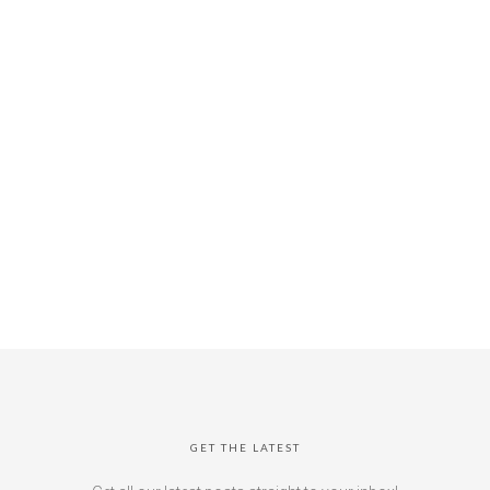
GET THE LATEST