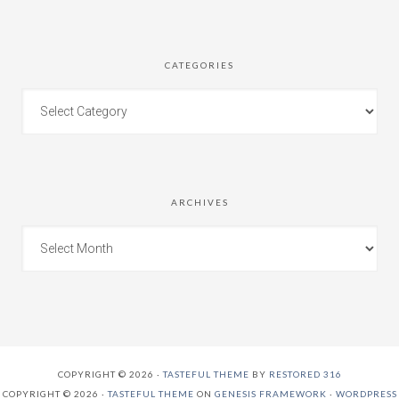
CATEGORIES
ARCHIVES
COPYRIGHT © 2026 ·
TASTEFUL THEME
BY
RESTORED 316
COPYRIGHT © 2026 ·
TASTEFUL THEME
ON
GENESIS FRAMEWORK
·
WORDPRESS