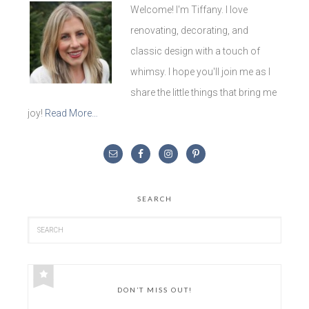
Welcome! I'm Tiffany. I love
renovating, decorating, and
classic design with a touch of
whimsy. I hope you'll join me as I
share the little things that bring me
joy!
Read More…
SEARCH
DON’T MISS OUT!