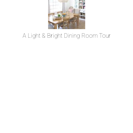
A Light & Bright Dining Room Tour