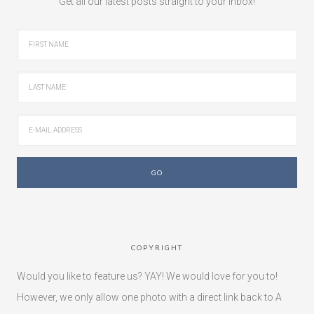
Get all our latest posts straight to your inbox!
COPYRIGHT
Would you like to feature us? YAY! We would love for you to!
However, we only allow one photo with a direct link back to A