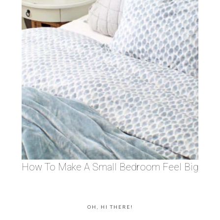
How To Make A Small Bedroom Feel Big
OH, HI THERE!