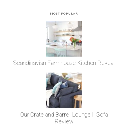
MOST POPULAR
Scandinavian Farmhouse Kitchen Reveal
Our Crate and Barrel Lounge II Sofa
Review