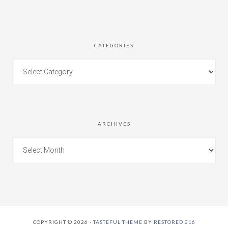
CATEGORIES
ARCHIVES
COPYRIGHT © 2026 ·
TASTEFUL THEME
BY
RESTORED 316