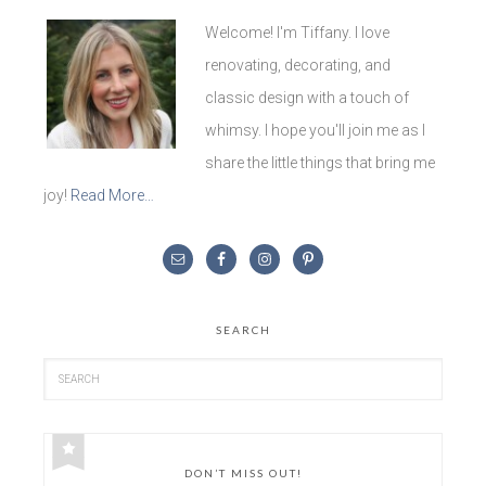
Welcome! I'm Tiffany. I love
renovating, decorating, and
classic design with a touch of
whimsy. I hope you'll join me as I
share the little things that bring me
joy!
Read More…
SEARCH
DON’T MISS OUT!