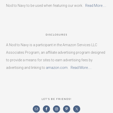
Nod to Navy to be used when featuring our work.
Read More…..
DISCLOSURES
A Nod to Navy is a participant in the Amazon Services LLC
Associates Program, an affiliate advertising program designed
to provide a means for sites to earn advertising fees by
advertising and linking to
amazon.com
.
Read More…..
LET’S BE FRIENDS!