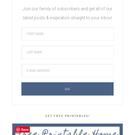
Join our family of subscribers and get all of our
latest posts & inspiration straight to your inbox!
GET FREE PRINTABLES!
Save