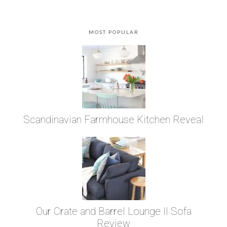
MOST POPULAR
Scandinavian Farmhouse Kitchen Reveal
Our Crate and Barrel Lounge II Sofa
Review