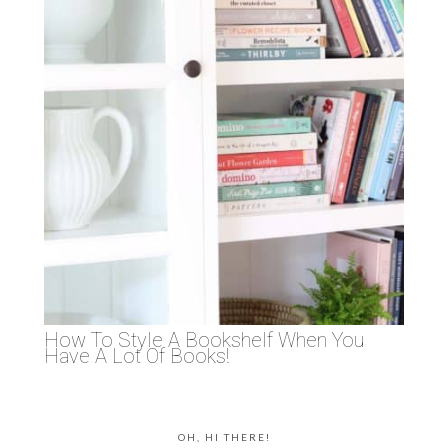
How To Style A Bookshelf When You
Have A Lot Of Books!
OH, HI THERE!