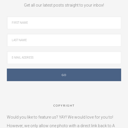
Get all our latest posts straight to your inbox!
COPYRIGHT
Would you like to feature us? YAY! We would love for you to!
However, we only allow one photo with a direct link back to A