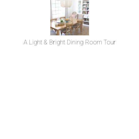
A Light & Bright Dining Room Tour