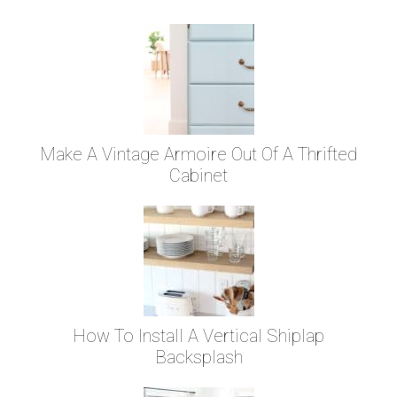
Make A Vintage Armoire Out Of A Thrifted
Cabinet
How To Install A Vertical Shiplap
Backsplash