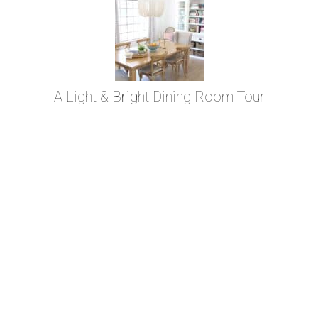
A Light & Bright Dining Room Tour