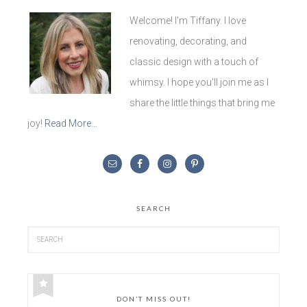
Welcome! I'm Tiffany. I love
renovating, decorating, and
classic design with a touch of
whimsy. I hope you'll join me as I
share the little things that bring me
joy!
Read More…
SEARCH
DON’T MISS OUT!