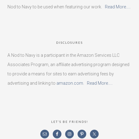
Nod to Navy to be used when featuring our work.
Read More…..
DISCLOSURES
A Nod to Navy is a participant in the Amazon Services LLC
Associates Program, an affiliate advertising program designed
to provide a means for sites to earn advertising fees by
advertising and linking to
amazon.com
.
Read More…..
LET’S BE FRIENDS!