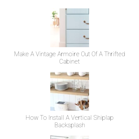
Make A Vintage Armoire Out Of A Thrifted
Cabinet
How To Install A Vertical Shiplap
Backsplash