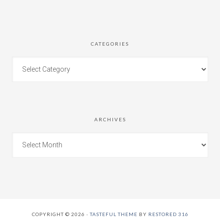
CATEGORIES
ARCHIVES
COPYRIGHT © 2026 ·
TASTEFUL THEME
BY
RESTORED 316