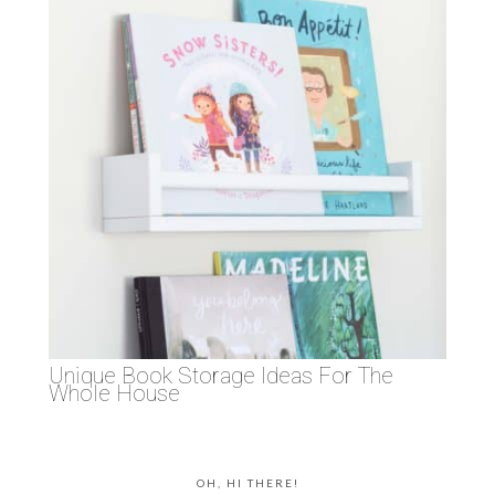
Unique Book Storage Ideas For The
Whole House
OH, HI THERE!