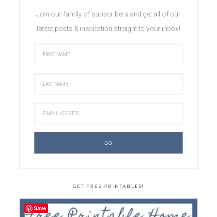
Join our family of subscribers and get all of our
latest posts & inspiration straight to your inbox!
GET FREE PRINTABLES!
Save