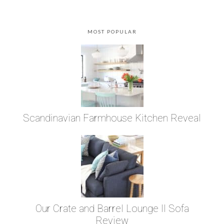
MOST POPULAR
Scandinavian Farmhouse Kitchen Reveal
Our Crate and Barrel Lounge II Sofa
Review