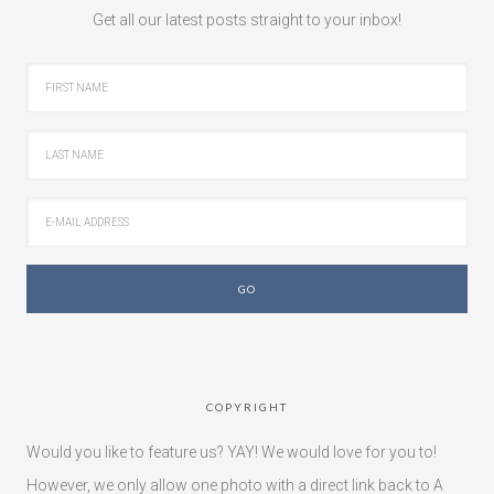
Get all our latest posts straight to your inbox!
COPYRIGHT
Would you like to feature us? YAY! We would love for you to!
However, we only allow one photo with a direct link back to A