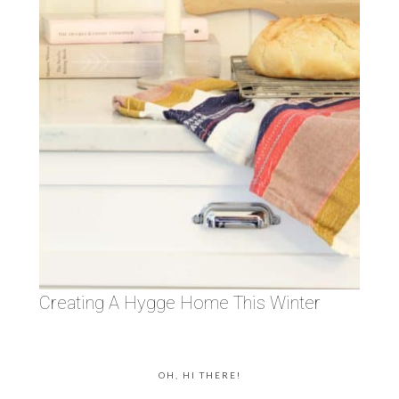
Creating A Hygge Home This Winter
OH, HI THERE!