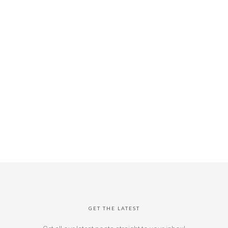
GET THE LATEST