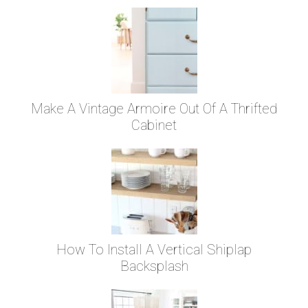
Make A Vintage Armoire Out Of A Thrifted
Cabinet
How To Install A Vertical Shiplap
Backsplash