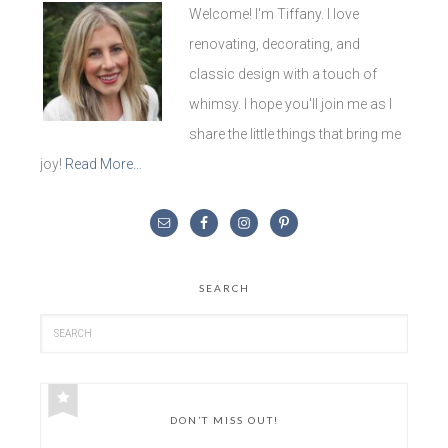
Welcome! I'm Tiffany. I love
renovating, decorating, and
classic design with a touch of
whimsy. I hope you'll join me as I
share the little things that bring me
joy!
Read More…
SEARCH
DON’T MISS OUT!