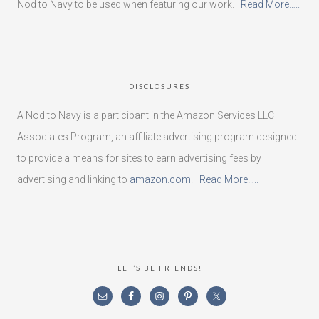
Nod to Navy to be used when featuring our work.
Read More…..
DISCLOSURES
A Nod to Navy is a participant in the Amazon Services LLC
Associates Program, an affiliate advertising program designed
to provide a means for sites to earn advertising fees by
advertising and linking to
amazon.com
.
Read More…..
LET’S BE FRIENDS!