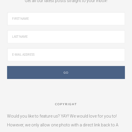
Get all our latest posts straight to your inbox!
COPYRIGHT
Would you like to feature us? YAY! We would love for you to!
However, we only allow one photo with a direct link back to A