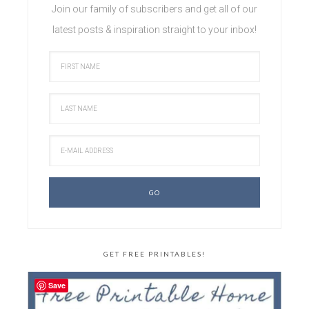
Join our family of subscribers and get all of our
latest posts & inspiration straight to your inbox!
GET FREE PRINTABLES!
Save