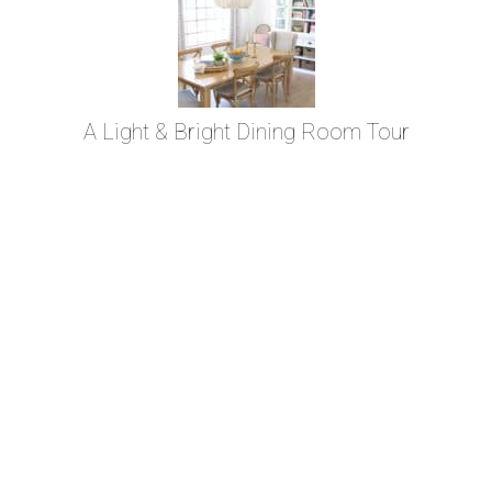
A Light & Bright Dining Room Tour