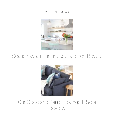
MOST POPULAR
Scandinavian Farmhouse Kitchen Reveal
Our Crate and Barrel Lounge II Sofa
Review