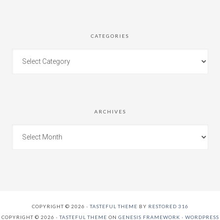
CATEGORIES
ARCHIVES
COPYRIGHT © 2026 ·
TASTEFUL THEME
BY
RESTORED 316
COPYRIGHT © 2026 ·
TASTEFUL THEME
ON
GENESIS FRAMEWORK
·
WORDPRESS