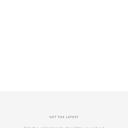
GET THE LATEST