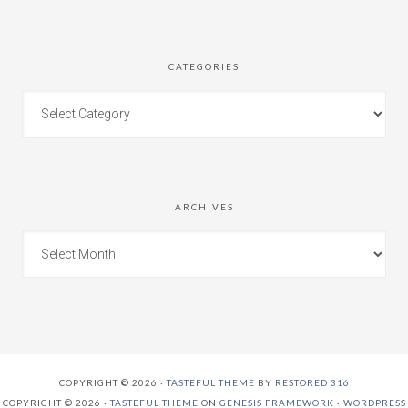
CATEGORIES
ARCHIVES
COPYRIGHT © 2026 ·
TASTEFUL THEME
BY
RESTORED 316
COPYRIGHT © 2026 ·
TASTEFUL THEME
ON
GENESIS FRAMEWORK
·
WORDPRESS