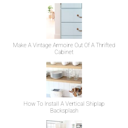
Make A Vintage Armoire Out Of A Thrifted
Cabinet
How To Install A Vertical Shiplap
Backsplash