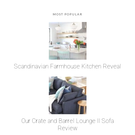
MOST POPULAR
Scandinavian Farmhouse Kitchen Reveal
Our Crate and Barrel Lounge II Sofa
Review