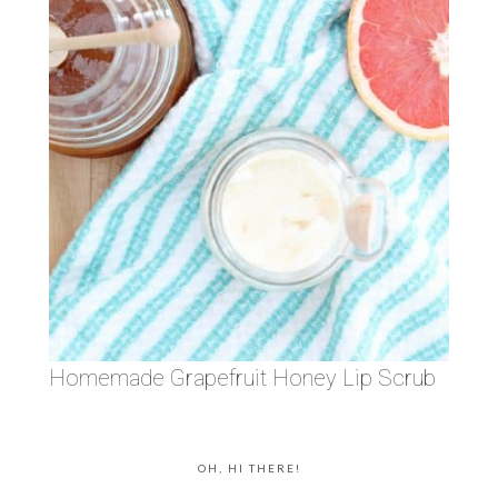
Homemade Grapefruit Honey Lip Scrub
OH, HI THERE!