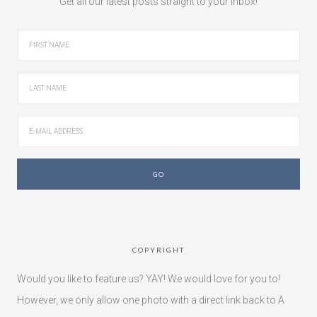
Get all our latest posts straight to your inbox!
COPYRIGHT
Would you like to feature us? YAY! We would love for you to!
However, we only allow one photo with a direct link back to A