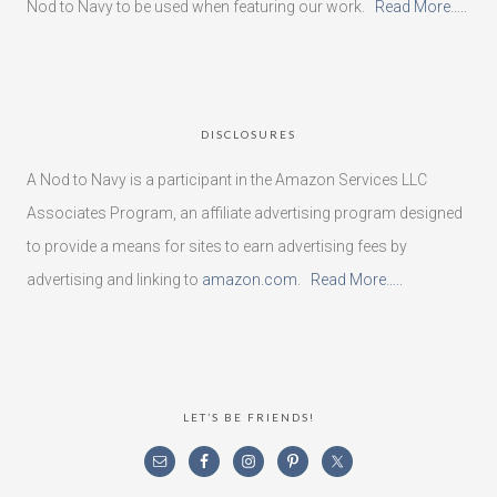
Nod to Navy to be used when featuring our work.
Read More…..
DISCLOSURES
A Nod to Navy is a participant in the Amazon Services LLC
Associates Program, an affiliate advertising program designed
to provide a means for sites to earn advertising fees by
advertising and linking to
amazon.com
.
Read More…..
LET’S BE FRIENDS!