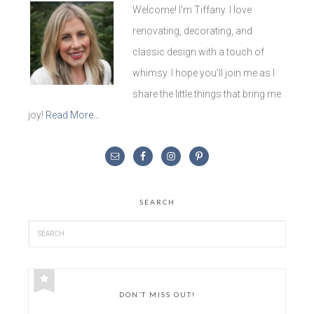
Welcome! I'm Tiffany. I love
renovating, decorating, and
classic design with a touch of
whimsy. I hope you'll join me as I
share the little things that bring me
joy!
Read More…
SEARCH
DON’T MISS OUT!