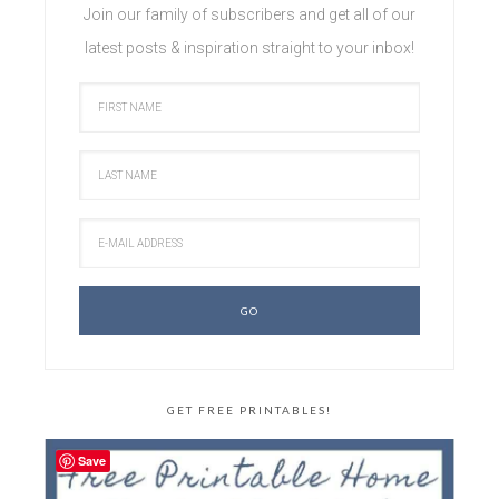
Join our family of subscribers and get all of our
latest posts & inspiration straight to your inbox!
GET FREE PRINTABLES!
Save