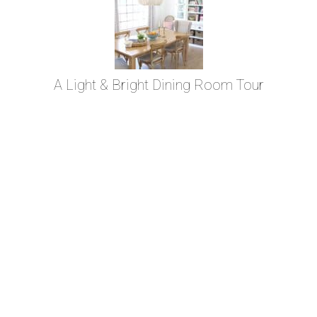
A Light & Bright Dining Room Tour