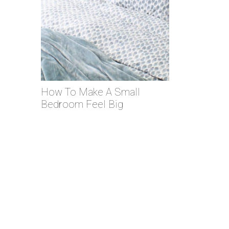
How To Make A Small
Bedroom Feel Big