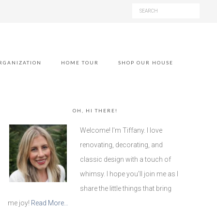
RGANIZATION
HOME TOUR
SHOP OUR HOUSE
OH, HI THERE!
Welcome! I'm Tiffany. I love
renovating, decorating, and
classic design with a touch of
whimsy. I hope you'll join me as I
share the little things that bring
me joy!
Read More…