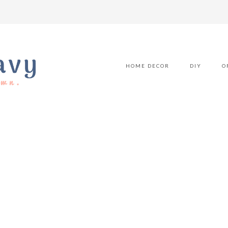
HOME DECOR
DIY
O