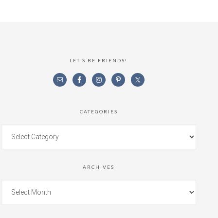
LET’S BE FRIENDS!
CATEGORIES
ARCHIVES