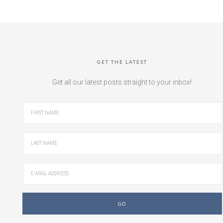
GET THE LATEST
Get all our latest posts straight to your inbox!