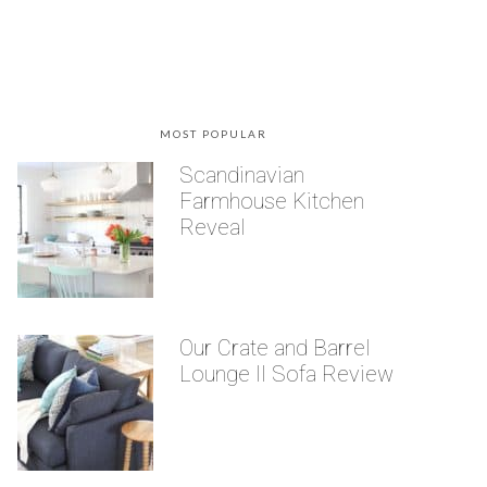
MOST POPULAR
Scandinavian
Farmhouse Kitchen
Reveal
Our Crate and Barrel
Lounge II Sofa Review