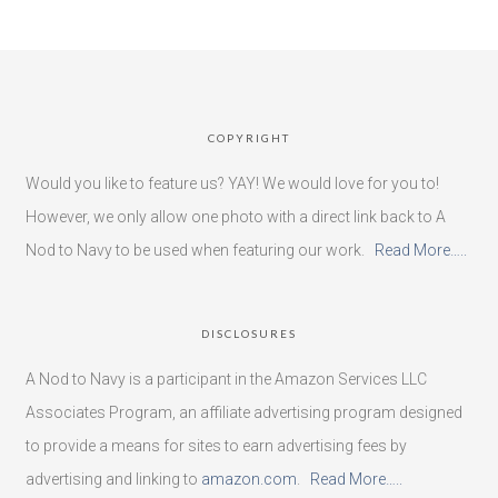
COPYRIGHT
Would you like to feature us? YAY! We would love for you to!
However, we only allow one photo with a direct link back to A
Nod to Navy to be used when featuring our work.
Read More…..
DISCLOSURES
A Nod to Navy is a participant in the Amazon Services LLC
Associates Program, an affiliate advertising program designed
to provide a means for sites to earn advertising fees by
advertising and linking to
amazon.com
.
Read More…..