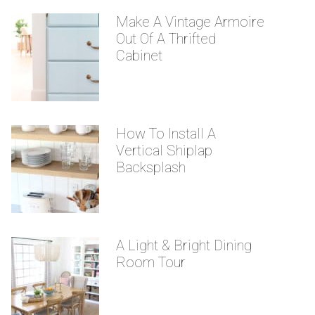
Make A Vintage Armoire
Out Of A Thrifted
Cabinet
How To Install A
Vertical Shiplap
Backsplash
A Light & Bright Dining
Room Tour