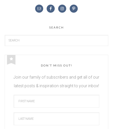
SEARCH
DON’T MISS OUT!
Join our family of subscribers and get all of our
latest posts & inspiration straight to your inbox!