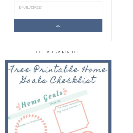
GET FREE PRINTABLES!