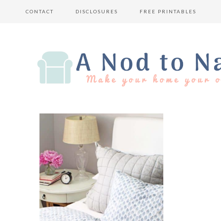
CONTACT
DISCLOSURES
FREE PRINTABLES