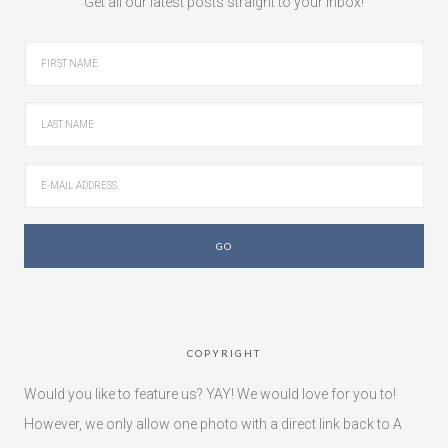
Get all our latest posts straight to your inbox!
COPYRIGHT
Would you like to feature us? YAY! We would love for you to!
However, we only allow one photo with a direct link back to A