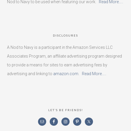
Nod to Navy to be used when featuring our work.
Read More…..
DISCLOSURES
A Nod to Navy is a participant in the Amazon Services LLC
Associates Program, an affiliate advertising program designed
to provide a means for sites to earn advertising fees by
advertising and linking to
amazon.com
.
Read More…..
LET’S BE FRIENDS!