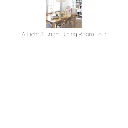
A Light & Bright Dining Room Tour