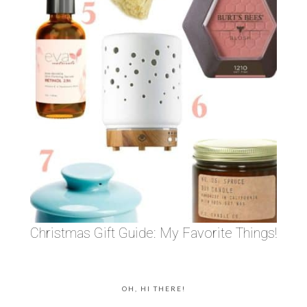
Christmas Gift Guide: My Favorite Things!
OH, HI THERE!