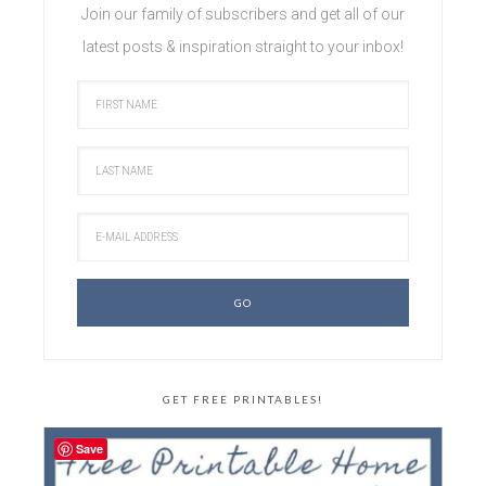
Join our family of subscribers and get all of our
latest posts & inspiration straight to your inbox!
GET FREE PRINTABLES!
Save