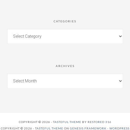
CATEGORIES
ARCHIVES
COPYRIGHT © 2026 ·
TASTEFUL THEME
BY
RESTORED 316
COPYRIGHT © 2026 ·
TASTEFUL THEME
ON
GENESIS FRAMEWORK
·
WORDPRESS