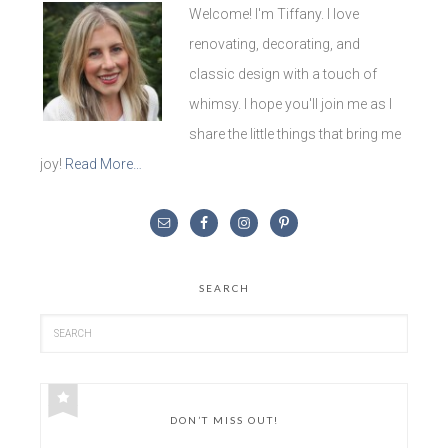
Welcome! I'm Tiffany. I love
renovating, decorating, and
classic design with a touch of
whimsy. I hope you'll join me as I
share the little things that bring me
joy!
Read More…
SEARCH
DON’T MISS OUT!