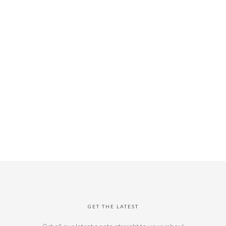
GET THE LATEST