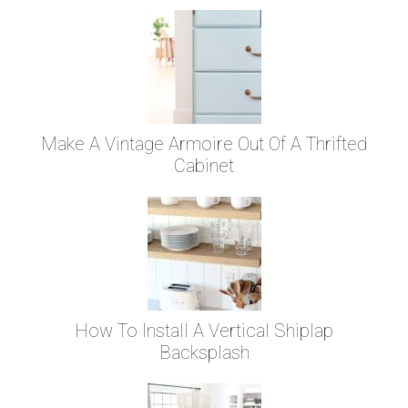
Make A Vintage Armoire Out Of A Thrifted
Cabinet
How To Install A Vertical Shiplap
Backsplash