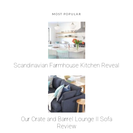
MOST POPULAR
Scandinavian Farmhouse Kitchen Reveal
Our Crate and Barrel Lounge II Sofa
Review