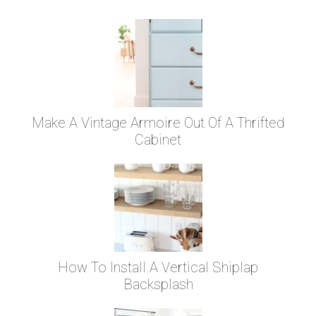
Make A Vintage Armoire Out Of A Thrifted
Cabinet
How To Install A Vertical Shiplap
Backsplash