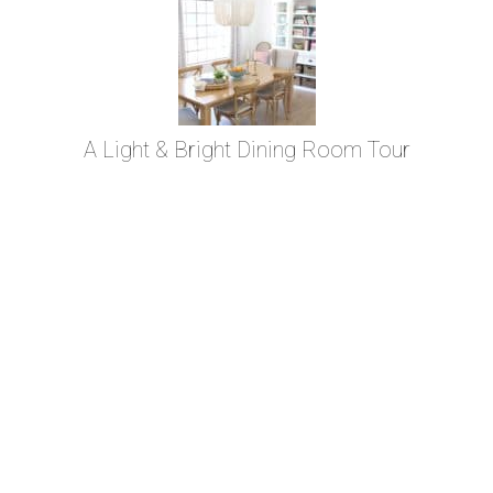
A Light & Bright Dining Room Tour