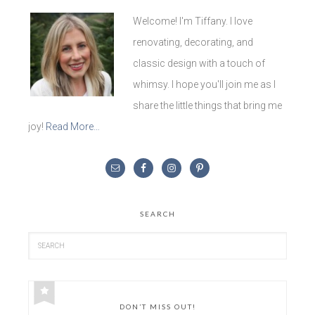
Welcome! I'm Tiffany. I love
renovating, decorating, and
classic design with a touch of
whimsy. I hope you'll join me as I
share the little things that bring me
joy!
Read More…
SEARCH
DON’T MISS OUT!