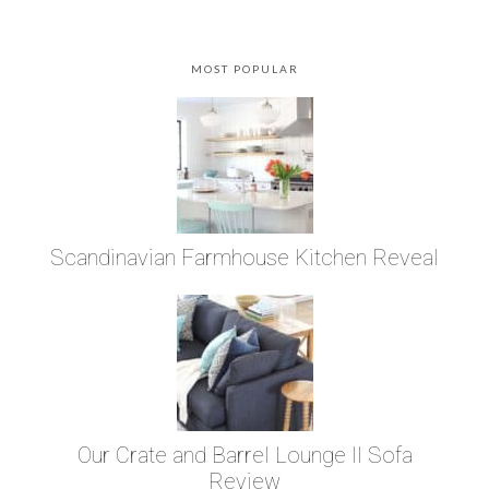
MOST POPULAR
Scandinavian Farmhouse Kitchen Reveal
Our Crate and Barrel Lounge II Sofa
Review