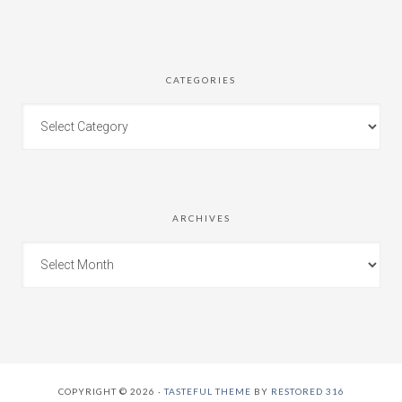
CATEGORIES
ARCHIVES
COPYRIGHT © 2026 ·
TASTEFUL THEME
BY
RESTORED 316