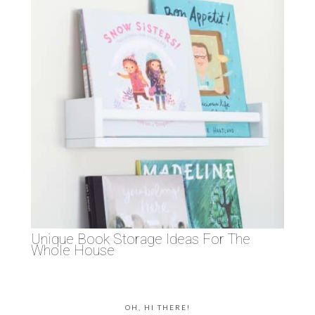
Unique Book Storage Ideas For The
Whole House
OH, HI THERE!