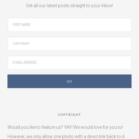
Get all our latest posts straight to your inbox!
COPYRIGHT
Would you like to feature us? YAY! We would love for you to!
However, we only allow one photo with a direct link back to A