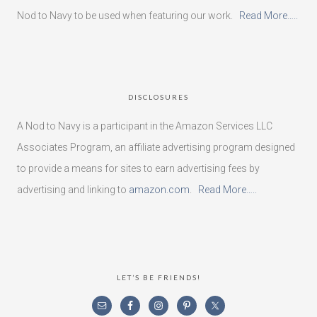
Nod to Navy to be used when featuring our work.
Read More…..
DISCLOSURES
A Nod to Navy is a participant in the Amazon Services LLC
Associates Program, an affiliate advertising program designed
to provide a means for sites to earn advertising fees by
advertising and linking to
amazon.com
.
Read More…..
LET’S BE FRIENDS!