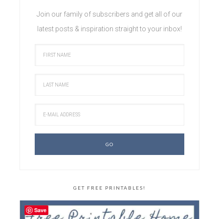
Join our family of subscribers and get all of our
latest posts & inspiration straight to your inbox!
GET FREE PRINTABLES!
Save