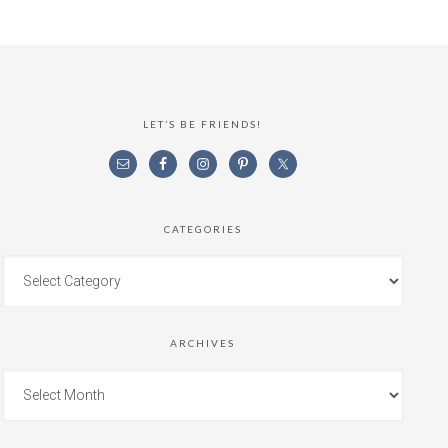
LET’S BE FRIENDS!
CATEGORIES
ARCHIVES