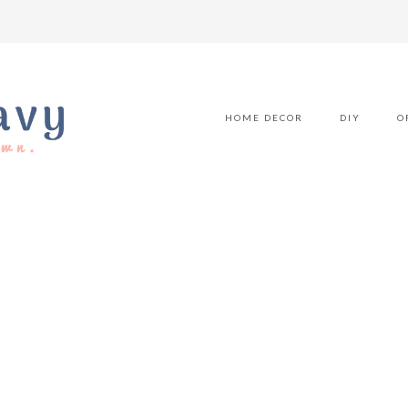
HOME DECOR
DIY
O