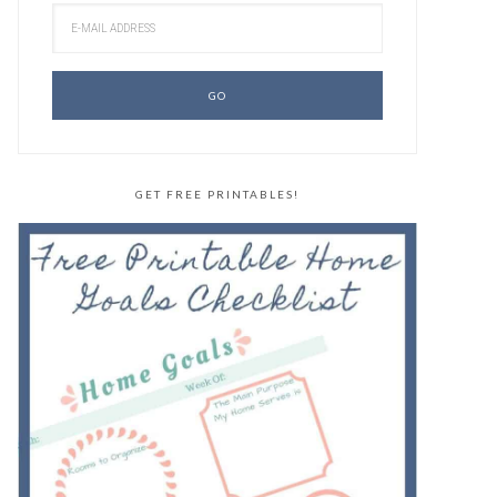
GET FREE PRINTABLES!