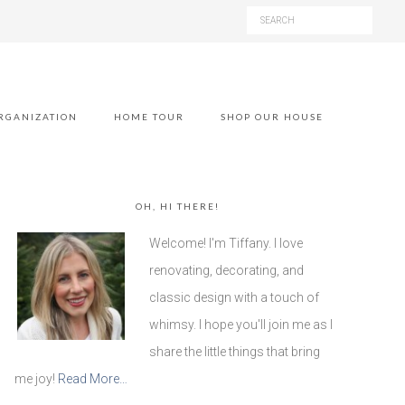
RGANIZATION
HOME TOUR
SHOP OUR HOUSE
OH, HI THERE!
Welcome! I'm Tiffany. I love
renovating, decorating, and
classic design with a touch of
whimsy. I hope you'll join me as I
share the little things that bring
me joy!
Read More…