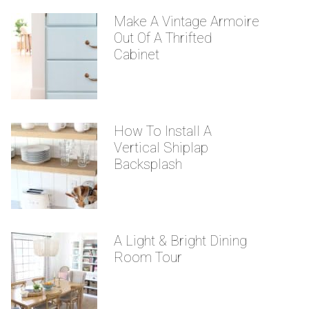
Make A Vintage Armoire
Out Of A Thrifted
Cabinet
How To Install A
Vertical Shiplap
Backsplash
A Light & Bright Dining
Room Tour