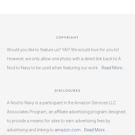
COPYRIGHT
Would you like to feature us? YAY! We would love for you to!
However, we only allow one photo with a direct link back to A
Nod to Navy to be used when featuring our work.
Read More…..
DISCLOSURES
A Nod to Navy is a participant in the Amazon Services LLC
Associates Program, an affiliate advertising program designed
to provide a means for sites to earn advertising fees by
advertising and linking to
amazon.com
.
Read More…..