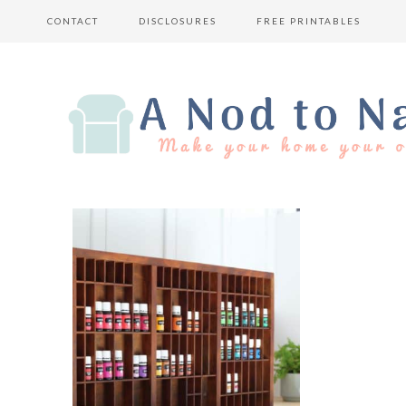
CONTACT
DISCLOSURES
FREE PRINTABLES