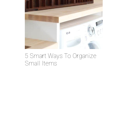
5 Smart Ways To Organize
Small Items