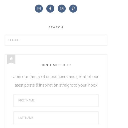
SEARCH
DON’T MISS OUT!
Join our family of subscribers and get all of our
latest posts & inspiration straight to your inbox!