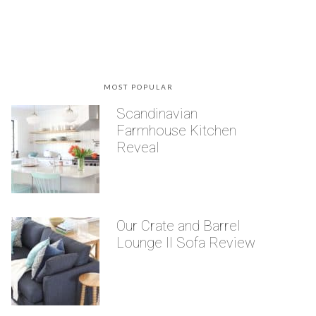
MOST POPULAR
Scandinavian
Farmhouse Kitchen
Reveal
Our Crate and Barrel
Lounge II Sofa Review