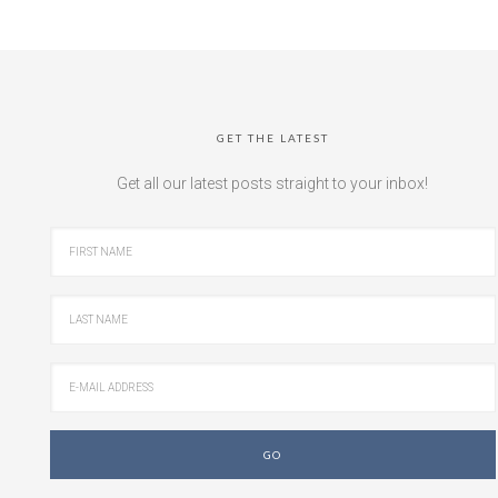
GET THE LATEST
Get all our latest posts straight to your inbox!