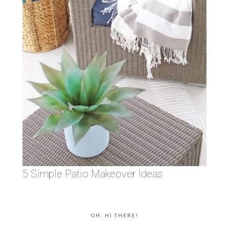
5 Simple Patio Makeover Ideas
OH, HI THERE!