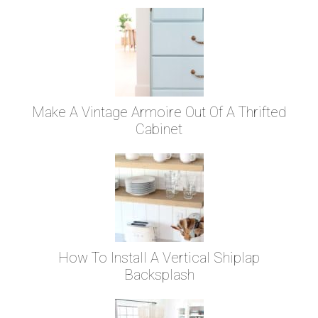
Make A Vintage Armoire Out Of A Thrifted
Cabinet
How To Install A Vertical Shiplap
Backsplash