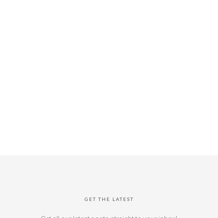
GET THE LATEST