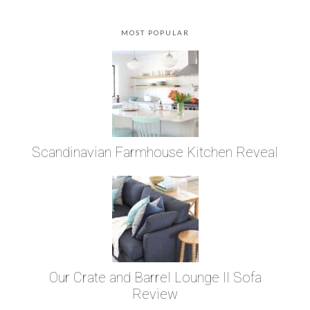
MOST POPULAR
Scandinavian Farmhouse Kitchen Reveal
Our Crate and Barrel Lounge II Sofa
Review