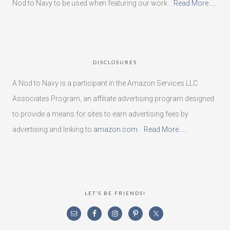
Nod to Navy to be used when featuring our work.
Read More…..
DISCLOSURES
A Nod to Navy is a participant in the Amazon Services LLC
Associates Program, an affiliate advertising program designed
to provide a means for sites to earn advertising fees by
advertising and linking to
amazon.com
.
Read More…..
LET’S BE FRIENDS!