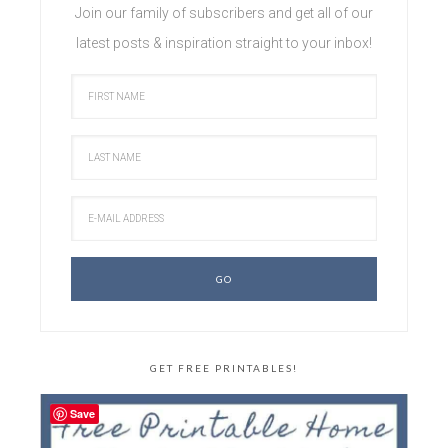
Join our family of subscribers and get all of our
latest posts & inspiration straight to your inbox!
GET FREE PRINTABLES!
Save