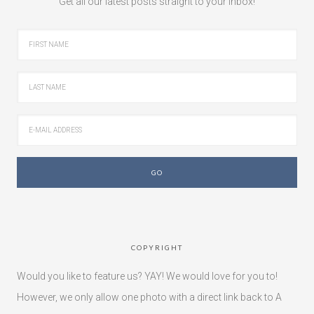
Get all our latest posts straight to your inbox!
COPYRIGHT
Would you like to feature us? YAY! We would love for you to!
However, we only allow one photo with a direct link back to A