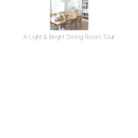
A Light & Bright Dining Room Tour