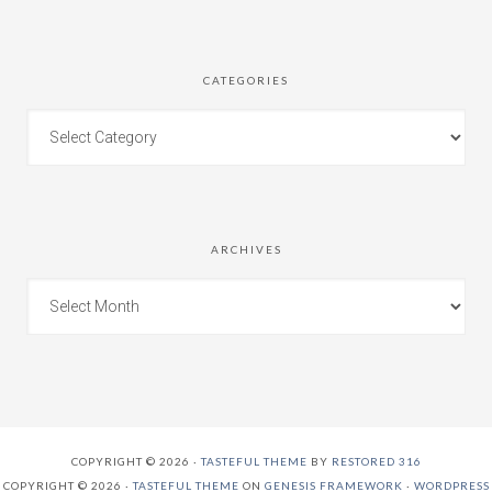
CATEGORIES
ARCHIVES
COPYRIGHT © 2026 ·
TASTEFUL THEME
BY
RESTORED 316
COPYRIGHT © 2026 ·
TASTEFUL THEME
ON
GENESIS FRAMEWORK
·
WORDPRESS