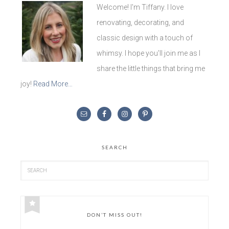
Welcome! I'm Tiffany. I love
renovating, decorating, and
classic design with a touch of
whimsy. I hope you'll join me as I
share the little things that bring me
joy!
Read More…
SEARCH
DON’T MISS OUT!