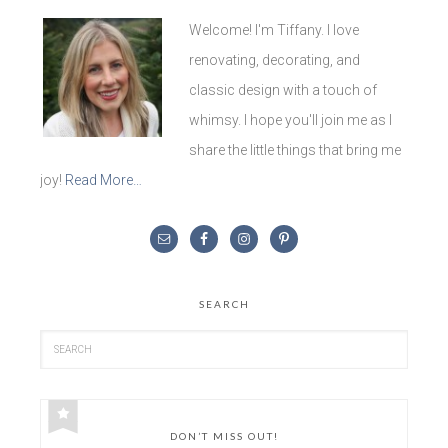
Welcome! I'm Tiffany. I love
renovating, decorating, and
classic design with a touch of
whimsy. I hope you'll join me as I
share the little things that bring me
joy!
Read More…
SEARCH
DON’T MISS OUT!