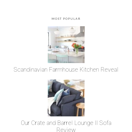
MOST POPULAR
Scandinavian Farmhouse Kitchen Reveal
Our Crate and Barrel Lounge II Sofa
Review