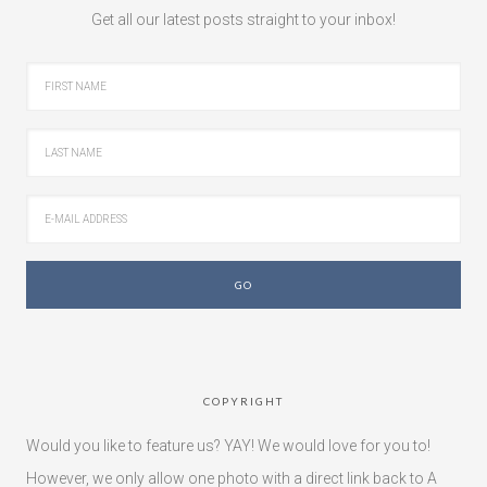
Get all our latest posts straight to your inbox!
COPYRIGHT
Would you like to feature us? YAY! We would love for you to!
However, we only allow one photo with a direct link back to A