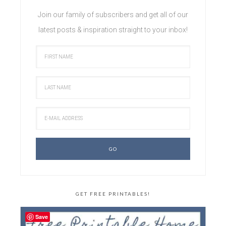
Join our family of subscribers and get all of our
latest posts & inspiration straight to your inbox!
GET FREE PRINTABLES!
Save