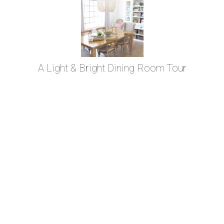
A Light & Bright Dining Room Tour