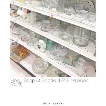
How I Shop At Goodwill (& Find Good
Stuff!)
OH, HI THERE!