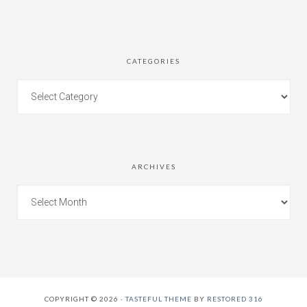
CATEGORIES
ARCHIVES
COPYRIGHT © 2026 ·
TASTEFUL THEME
BY
RESTORED 316