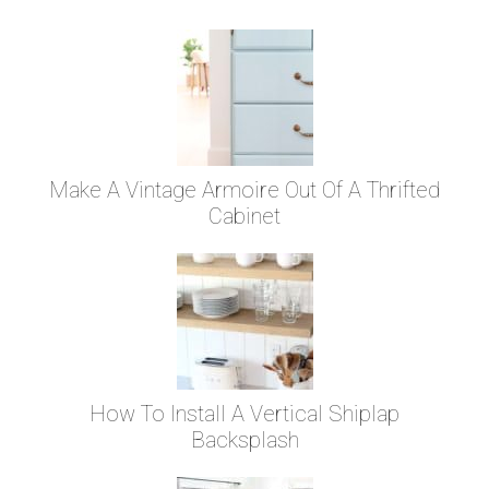
Make A Vintage Armoire Out Of A Thrifted
Cabinet
How To Install A Vertical Shiplap
Backsplash