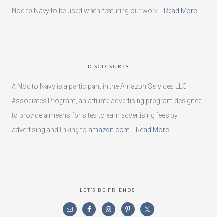
Nod to Navy to be used when featuring our work.
Read More…..
DISCLOSURES
A Nod to Navy is a participant in the Amazon Services LLC
Associates Program, an affiliate advertising program designed
to provide a means for sites to earn advertising fees by
advertising and linking to
amazon.com
.
Read More…..
LET’S BE FRIENDS!