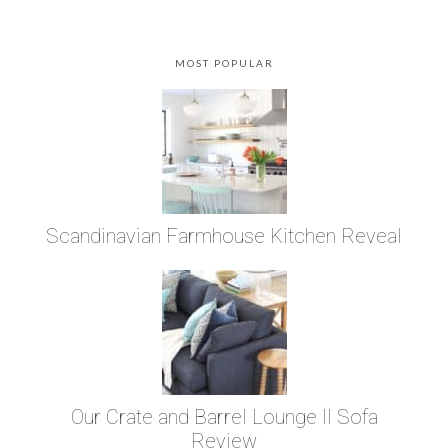
MOST POPULAR
Scandinavian Farmhouse Kitchen Reveal
Our Crate and Barrel Lounge II Sofa
Review