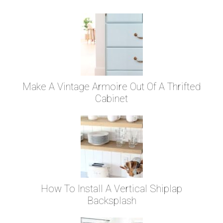
Make A Vintage Armoire Out Of A Thrifted
Cabinet
How To Install A Vertical Shiplap
Backsplash