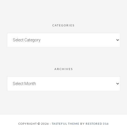
CATEGORIES
ARCHIVES
COPYRIGHT © 2026 ·
TASTEFUL THEME
BY
RESTORED 316