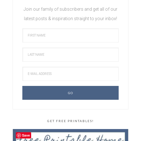
Join our family of subscribers and get all of our
latest posts & inspiration straight to your inbox!
GET FREE PRINTABLES!
Save