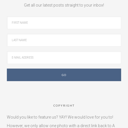
Get all our latest posts straight to your inbox!
COPYRIGHT
Would you like to feature us? YAY! We would love for you to!
However, we only allow one photo with a direct link back to A