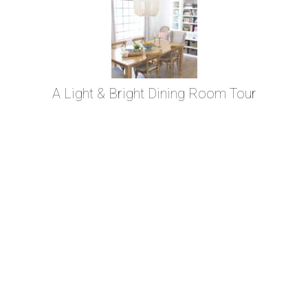
A Light & Bright Dining Room Tour