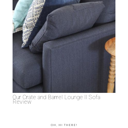
Our Crate and Barrel Lounge II Sofa
Review
OH, HI THERE!