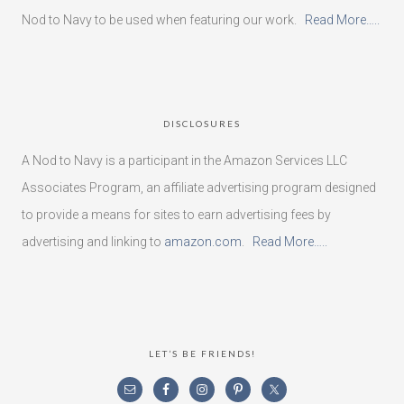
Nod to Navy to be used when featuring our work.
Read More…..
DISCLOSURES
A Nod to Navy is a participant in the Amazon Services LLC
Associates Program, an affiliate advertising program designed
to provide a means for sites to earn advertising fees by
advertising and linking to
amazon.com
.
Read More…..
LET’S BE FRIENDS!