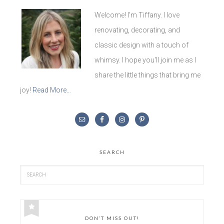
Welcome! I'm Tiffany. I love
renovating, decorating, and
classic design with a touch of
whimsy. I hope you'll join me as I
share the little things that bring me
joy!
Read More…
SEARCH
DON’T MISS OUT!