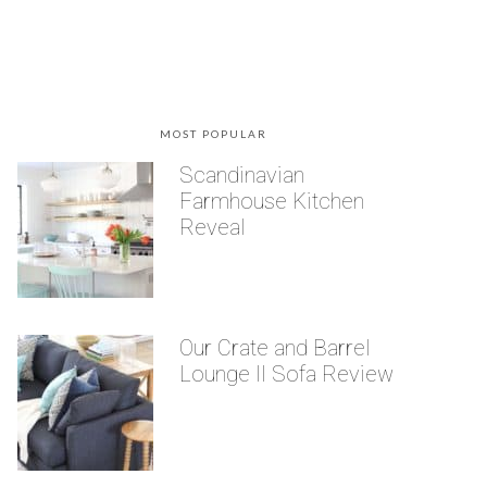
MOST POPULAR
Scandinavian
Farmhouse Kitchen
Reveal
Our Crate and Barrel
Lounge II Sofa Review