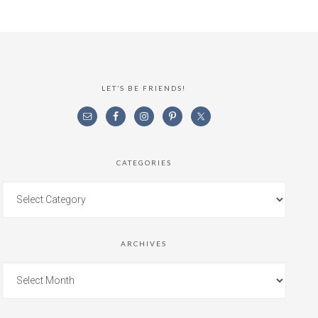
LET’S BE FRIENDS!
CATEGORIES
ARCHIVES