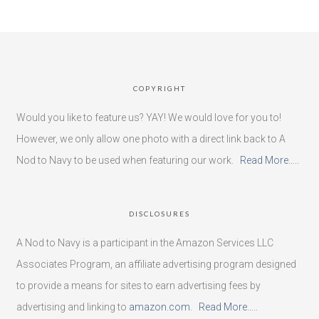
COPYRIGHT
Would you like to feature us? YAY! We would love for you to!
However, we only allow one photo with a direct link back to A
Nod to Navy to be used when featuring our work.
Read More…..
DISCLOSURES
A Nod to Navy is a participant in the Amazon Services LLC
Associates Program, an affiliate advertising program designed
to provide a means for sites to earn advertising fees by
advertising and linking to
amazon.com
.
Read More…..