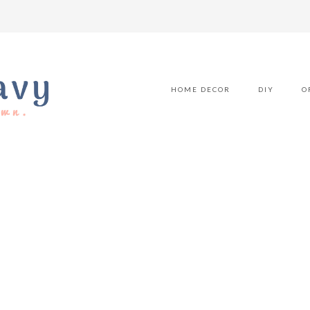
HOME DECOR
DIY
O