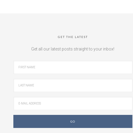
GET THE LATEST
Get all our latest posts straight to your inbox!