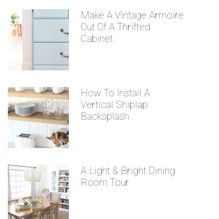
Make A Vintage Armoire
Out Of A Thrifted
Cabinet
How To Install A
Vertical Shiplap
Backsplash
A Light & Bright Dining
Room Tour