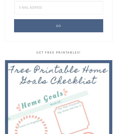
GET FREE PRINTABLES!