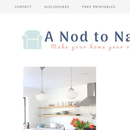
CONTACT
DISCLOSURES
FREE PRINTABLES