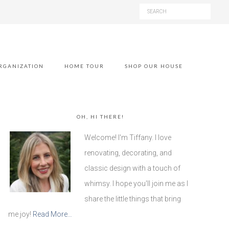
RGANIZATION
HOME TOUR
SHOP OUR HOUSE
OH, HI THERE!
Welcome! I'm Tiffany. I love
renovating, decorating, and
classic design with a touch of
whimsy. I hope you'll join me as I
share the little things that bring
me joy!
Read More…