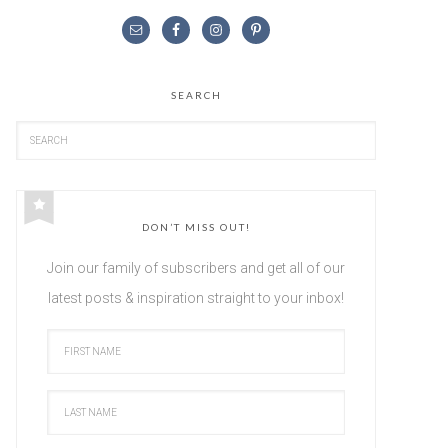
SEARCH
DON’T MISS OUT!
Join our family of subscribers and get all of our
latest posts & inspiration straight to your inbox!