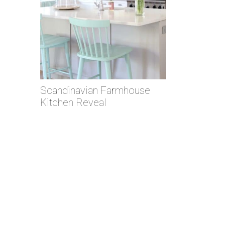
Scandinavian Farmhouse
Kitchen Reveal