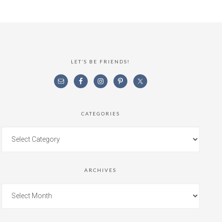
LET’S BE FRIENDS!
CATEGORIES
ARCHIVES