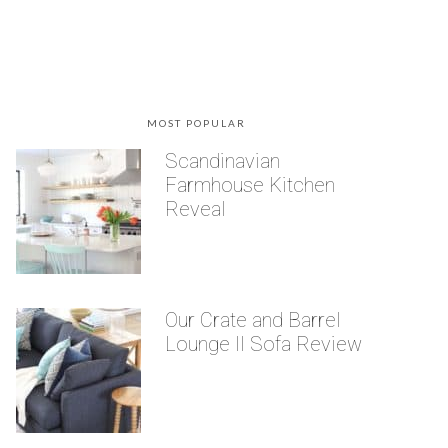
MOST POPULAR
Scandinavian
Farmhouse Kitchen
Reveal
Our Crate and Barrel
Lounge II Sofa Review