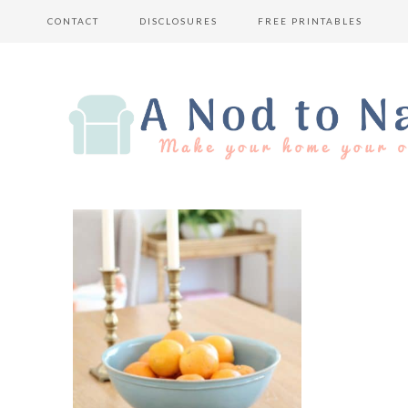
CONTACT
DISCLOSURES
FREE PRINTABLES