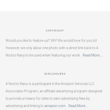
COPYRIGHT
Would you like to feature us? YAY! We would love for you to!
However, we only allow one photo with a direct link back to A
Nod to Navy to be used when featuring our work.
Read More…..
DISCLOSURES
A Nod to Navy is a participant in the Amazon Services LLC
Associates Program, an affiliate advertising program designed
to provide a means for sites to earn advertising fees by
advertising and linking to
amazon.com
.
Read More…..