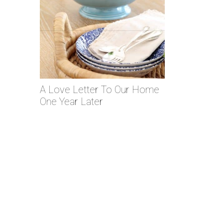
A Love Letter To Our Home
One Year Later