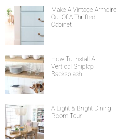
Make A Vintage Armoire
Out Of A Thrifted
Cabinet
How To Install A
Vertical Shiplap
Backsplash
A Light & Bright Dining
Room Tour