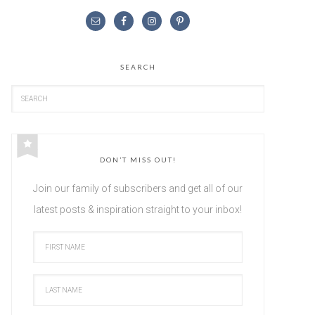
SEARCH
DON’T MISS OUT!
Join our family of subscribers and get all of our
latest posts & inspiration straight to your inbox!