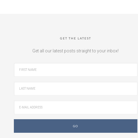
GET THE LATEST
Get all our latest posts straight to your inbox!