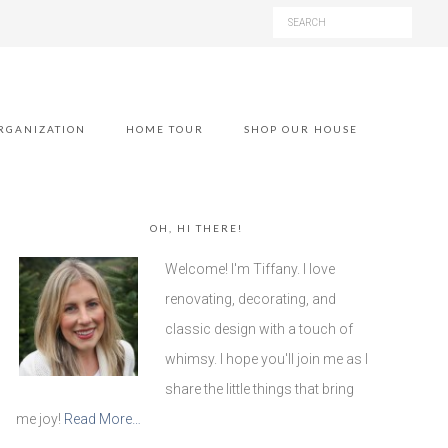
RGANIZATION
HOME TOUR
SHOP OUR HOUSE
OH, HI THERE!
Welcome! I'm Tiffany. I love
renovating, decorating, and
classic design with a touch of
whimsy. I hope you'll join me as I
share the little things that bring
me joy!
Read More…