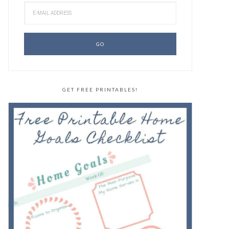
GET FREE PRINTABLES!