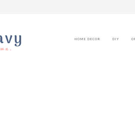
HOME DECOR
DIY
O